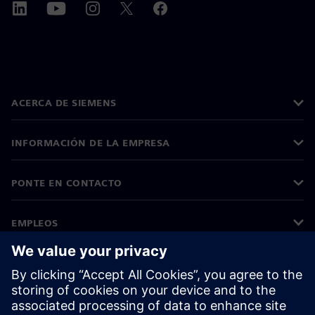
ACERCA DE SIEMENS
INFORMACIÓN DE LA EMPRESA
PONTE EN CONTACTO
EMPLEOS
©
Siemens
2026
Información corporativa