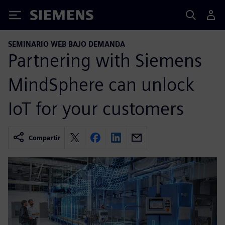
Siemens
SEMINARIO WEB BAJO DEMANDA
Partnering with Siemens
MindSphere can unlock
IoT for your customers
Compartir