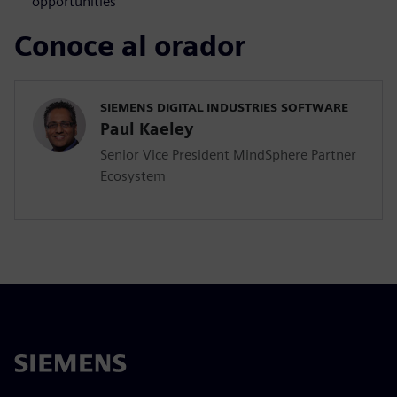
opportunities
Conoce al orador
SIEMENS DIGITAL INDUSTRIES SOFTWARE
Paul Kaeley
Senior Vice President MindSphere Partner
Ecosystem