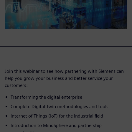
Join this webinar to see how partnering with Siemens can
help you grow your business and better service your
customers:
Transforming the digital enterprise
Complete Digital Twin methodologies and tools
Internet of Things (IoT) for the industrial field
Introduction to MindSphere and partnership