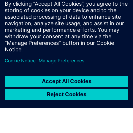
Manager
Ashley has worked for Siemens for over 20
years in several capacities. He has spent
the last few years deep-diving into
additive manufacturing and is a co-author
on several patents in this area.