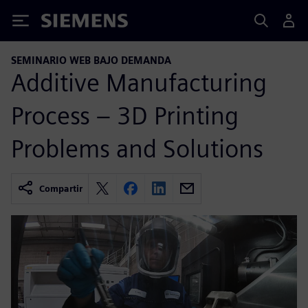
Siemens
SEMINARIO WEB BAJO DEMANDA
Additive Manufacturing
Process – 3D Printing
Problems and Solutions
Compartir