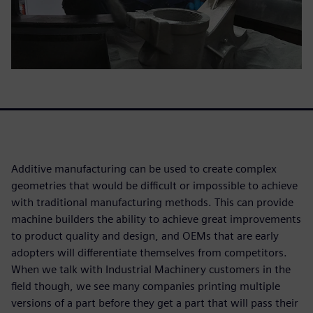
Additive manufacturing can be used to create complex
geometries that would be difficult or impossible to achieve
with traditional manufacturing methods. This can provide
machine builders the ability to achieve great improvements
to product quality and design, and OEMs that are early
adopters will differentiate themselves from competitors.
When we talk with Industrial Machinery customers in the
field though, we see many companies printing multiple
versions of a part before they get a part that will pass their