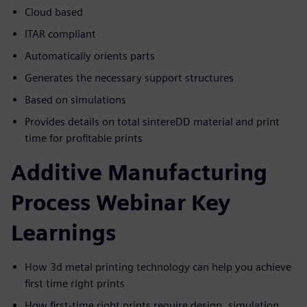
Cloud based
ITAR compliant
Automatically orients parts
Generates the necessary support structures
Based on simulations
Provides details on total sintereDD material and print
time for profitable prints
Additive Manufacturing
Process Webinar Key
Learnings
How 3d metal printing technology can help you achieve
first time right prints
How first-time right prints require design, simulation,