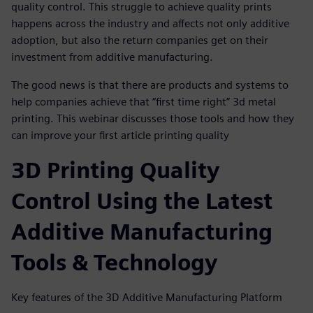
quality control. This struggle to achieve quality prints
happens across the industry and affects not only additive
adoption, but also the return companies get on their
investment from additive manufacturing.
The good news is that there are products and systems to
help companies achieve that “first time right” 3d metal
printing. This webinar discusses those tools and how they
can improve your first article printing quality
3D Printing Quality
Control Using the Latest
Additive Manufacturing
Tools & Technology
Key features of the 3D Additive Manufacturing Platform