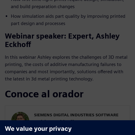
and build preparation changes
How simulation aids part quality by improving printed
part design and processes
Webinar speaker: Expert, Ashley
Eckhoff
In this webinar Ashley explores the challenges of 3D metal
printing, the costs of additive manufacturing failures to
companies and most importantly, solutions offered with
the latest in 3d metal printing technology.
Conoce al orador
SIEMENS DIGITAL INDUSTRIES SOFTWARE
Ashley Eckhoff
Additive Manufacturing Marketing