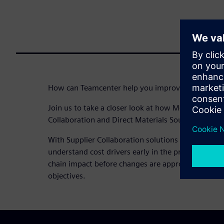
How can Teamcenter help you improve your RFx p
Join us to take a closer look at how Mercury Mari
Collaboration and Direct Materials Sourcing for RFx
With Supplier Collaboration solutions like Direct M
understand cost drivers early in the product lifec
chain impact before changes are approved – to hel
objectives.