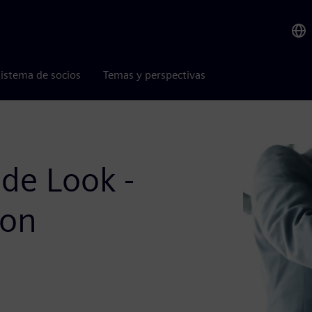
istema de socios
Temas y perspectivas
de Look -
ion