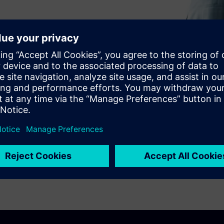
rocesses?
ne uses Teamcenter Supplier
 efficiency.
aterials Sourcing, you can
ycle and understand supply
p you reach your cost