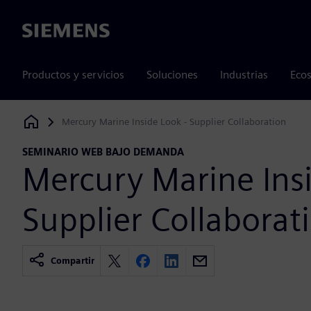
Siemens
Productos y servicios
Soluciones
Industrias
Ecos
Mercury Marine Inside Look - Supplier Collaboration
Siemens Digital Industries Software
SEMINARIO WEB BAJO DEMANDA
Mercury Marine Insi
Supplier Collaborat
Compartir