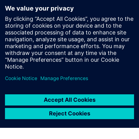
digital thread of product definitions,
having held various roles across all levels
of model implementation. Dave's initial
expertise in system simulation was honed
over 10 years in Asia, and he has
continued to apply this knowledge in
Europe since 2014, developing extensive
skills in the field through these
experiences.