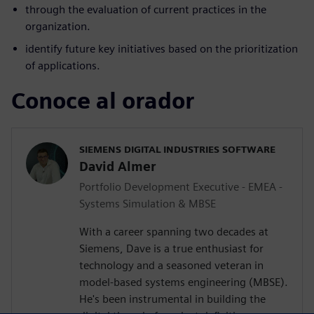
through the evaluation of current practices in the
organization.
identify future key initiatives based on the prioritization
of applications.
Conoce al orador
SIEMENS DIGITAL INDUSTRIES SOFTWARE
David Almer
Portfolio Development Executive - EMEA -
Systems Simulation & MBSE
With a career spanning two decades at
Siemens, Dave is a true enthusiast for
technology and a seasoned veteran in
model-based systems engineering (MBSE).
He's been instrumental in building the