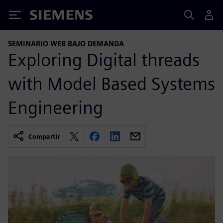
Siemens
SEMINARIO WEB BAJO DEMANDA
Exploring Digital threads
with Model Based Systems
Engineering
Compartir