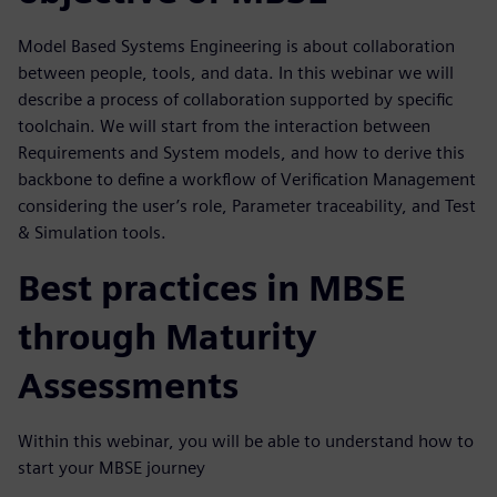
Model Based Systems Engineering is about collaboration
between people, tools, and data. In this webinar we will
describe a process of collaboration supported by specific
toolchain. We will start from the interaction between
Requirements and System models, and how to derive this
backbone to define a workflow of Verification Management
considering the user’s role, Parameter traceability, and Test
& Simulation tools.
Best practices in MBSE
through Maturity
Assessments
Within this webinar, you will be able to understand how to
start your MBSE journey