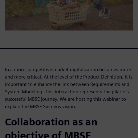
In a more competitive market digitalization becomes more
and more critical. At the level of the Product Definition, it is
important to enhance the link between Requirements and
System Modeling. This interaction represents the pilar of a
successful MBSE journey. We are hosting this webinar to
explain the MBSE Siemens vision.
Collaboration as an
objective of MBSE