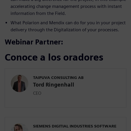
accelerating change management process with instant
information from the Field.
What Polarion and Mendix can do for you in your project
delivery through the Digitalization of your processes.
Webinar Partner:
Conoce a los oradores
TAIPUVA CONSULTING AB
Tord Ringenhall
CEO
SIEMENS DIGITIAL INDUSTRIES SOFTWARE