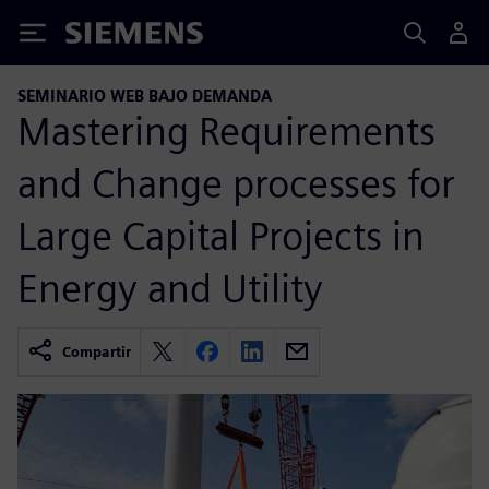
Siemens
SEMINARIO WEB BAJO DEMANDA
Mastering Requirements
and Change processes for
Large Capital Projects in
Energy and Utility
Compartir