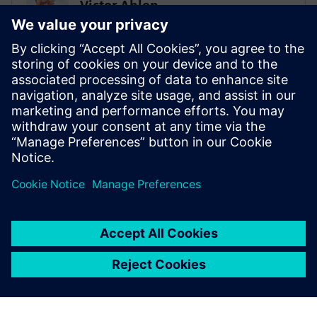
Victor Ahlen
Low-code super ninja
PROHOC
Sami Myllyviita
Vice President