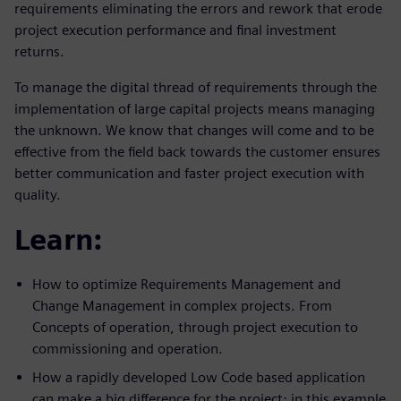
requirements eliminating the errors and rework that erode
project execution performance and final investment
returns.
To manage the digital thread of requirements through the
implementation of large capital projects means managing
the unknown. We know that changes will come and to be
effective from the field back towards the customer ensures
better communication and faster project execution with
quality.
Learn:
How to optimize Requirements Management and
Change Management in complex projects. From
Concepts of operation, through project execution to
commissioning and operation.
How a rapidly developed Low Code based application
can make a big difference for the project; in this example