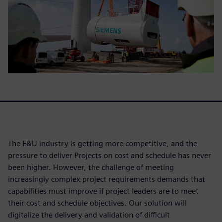
The E&U industry is getting more competitive, and the
pressure to deliver Projects on cost and schedule has never
been higher. However, the challenge of meeting
increasingly complex project requirements demands that
capabilities must improve if project leaders are to meet
their cost and schedule objectives. Our solution will
digitalize the delivery and validation of difficult