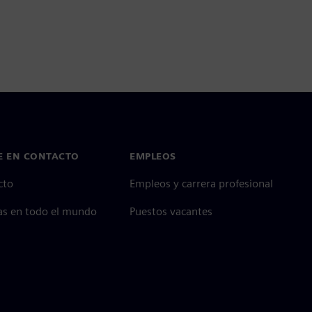
E EN CONTACTO
EMPLEOS
cto
Empleos y carrera profesional
as en todo el mundo
Puestos vacantes