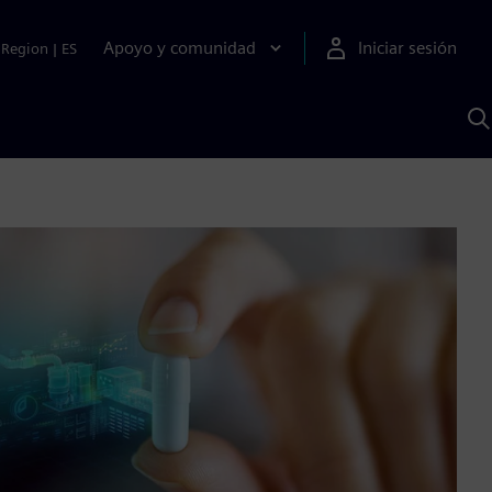
Apoyo y comunidad
Iniciar sesión
Region
|
ES
B
c
S
A