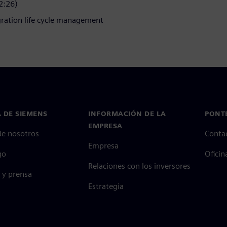
2:26)
gration life cycle management
 DE SIEMENS
INFORMACIÓN DE LA
PONT
EMPRESA
de nosotros
Conta
Empresa
go
Oficin
Relaciones con los inversores
 y prensa
Estrategia