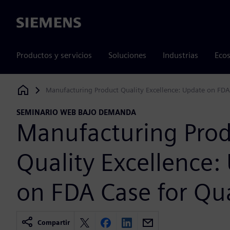
Siemens
Productos y servicios
Soluciones
Industrias
Ecos
Manufacturing Product Quality Excellence: Update on FDA
Siemens Digital Industries Software
SEMINARIO WEB BAJO DEMANDA
Manufacturing Pro
Quality Excellence:
on FDA Case for Qua
Compartir