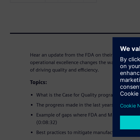
Hear an update from the FDA on their Case for Qu
operational excellence changes the way to do busi
of driving quality and efficiency.
Topics:
What is the Case for Quality program (0:02:10)
The progress made in the last years (0:04:55)
Example of gaps where FDA and Manufacturers 
(0:08:32)
Best practices to mitigate manufacturing risks 