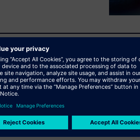
ality program. Learn how
ness, along with the impact
work together to address
(0:14:40)