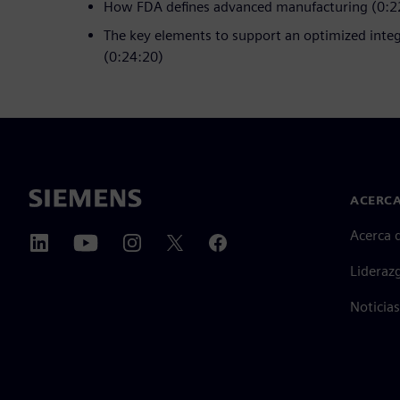
How FDA defines advanced manufacturing (0:2
The key elements to support an optimized inte
(0:24:20)
ACERCA
Acerca 
Lideraz
Noticias