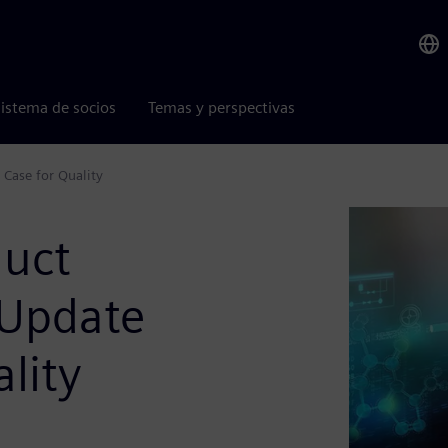
istema de socios
Temas y perspectivas
 Case for Quality
duct
 Update
lity