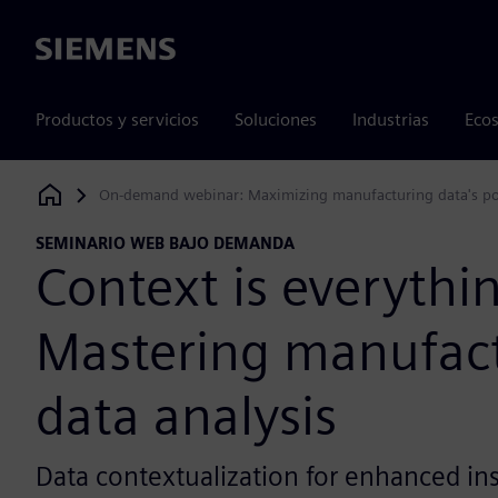
Siemens
Productos y servicios
Soluciones
Industrias
Ecos
On-demand webinar: Maximizing manufacturing data's po
Siemens Digital Industries Software
SEMINARIO WEB BAJO DEMANDA
Context is everythi
Mastering manufac
data analysis
Data contextualization for enhanced in