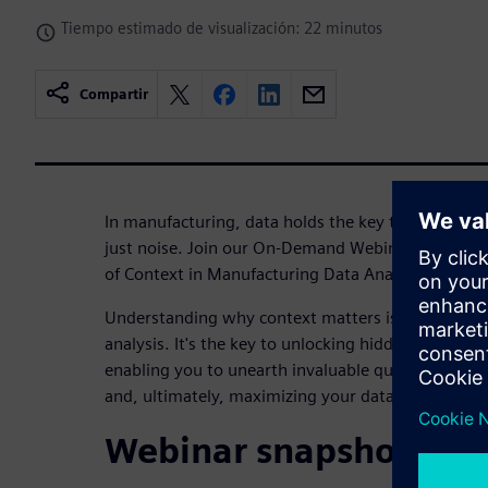
Tiempo estimado de visualización: 22 minutos
Compartir
In manufacturing, data holds the key to success. H
just noise. Join our On-Demand Webinar, Context 
of Context in Manufacturing Data Analysis
Understanding why context matters is paramount
analysis. It's the key to unlocking hidden opportun
enabling you to unearth invaluable quality insight
and, ultimately, maximizing your data's potential 
Webinar snapshot