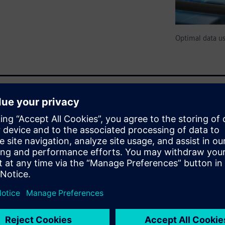
Optimal data u
owever, without context, it's
is Everything: The Importance
 in manufacturing data
ities for process optimization,
s through data relationships
for advanced analytics.