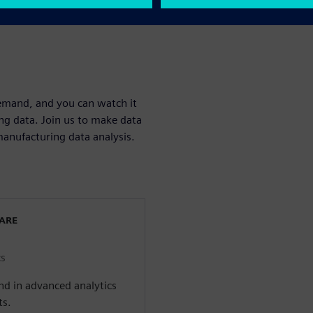
23
demand, and you can watch it
ng data. Join us to make data
anufacturing data analysis.
WARE
cs
d in advanced analytics
ts.