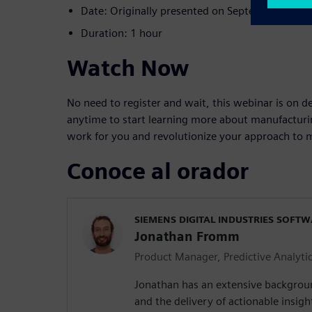
Date: Originally presented on September 7, 20
Duration: 1 hour
Watch Now
No need to register and wait, this webinar is on 
anytime to start learning more about manufacturi
work for you and revolutionize your approach to m
Conoce al orador
SIEMENS DIGITAL INDUSTRIES SOFT
Jonathan Fromm
Product Manager, Predictive Analyti
Jonathan has an extensive backgroun
and the delivery of actionable insigh