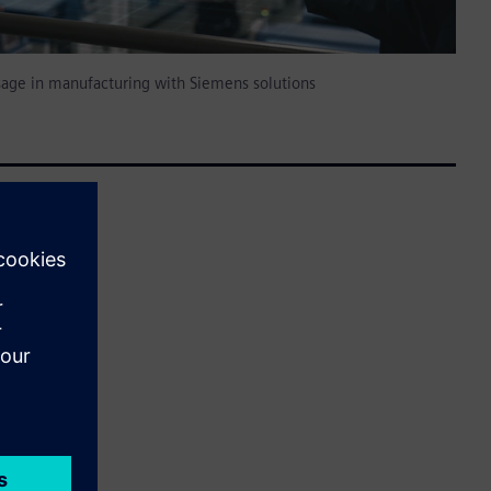
sage in manufacturing with Siemens solutions