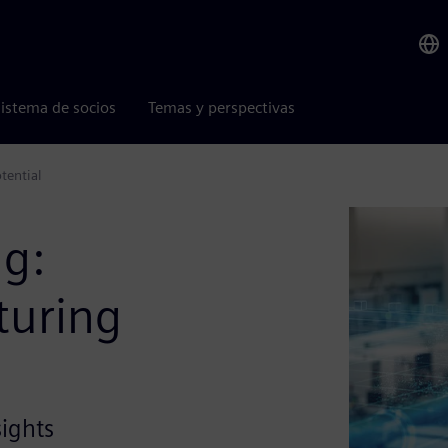
istema de socios
Temas y perspectivas
tential
ng:
turing
sights