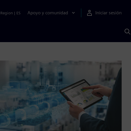
Apoyo y comunidad
Iniciar sesión
Region
|
ES
B
c
S
A