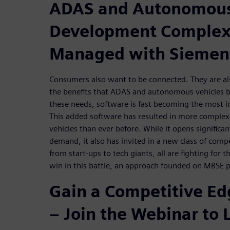
ADAS and Autonomous
Development Complexi
Managed with Siemen
Consumers also want to be connected. They are als
the benefits that ADAS and autonomous vehicles br
these needs, software is fast becoming the most im
This added software has resulted in more complex
vehicles than ever before. While it opens significa
demand, it also has invited in a new class of comp
from start-ups to tech giants, all are fighting for t
win in this battle, an approach founded on MBSE pr
Gain a Competitive E
– Join the Webinar to