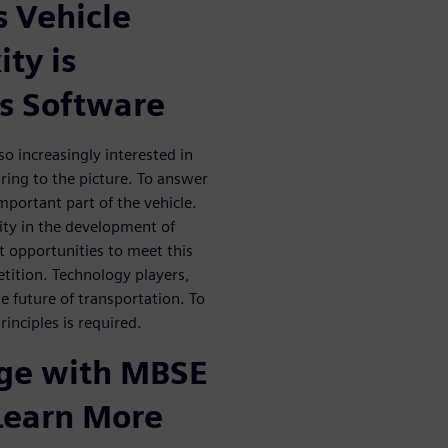
 Vehicle
ty is
s Software
o increasingly interested in
ing to the picture. To answer
portant part of the vehicle.
ity in the development of
nt opportunities to meet this
etition. Technology players,
he future of transportation. To
inciples is required.
dge with MBSE
 Learn More