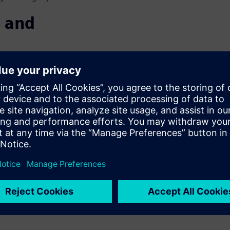
 and
SE
 Consumers are requiring more
an increasing number of
nternal combustion engines
ion systems entails dramatic
 2040, over half of all
rive for sustainability,
head.
pproach to deliver on these
able vehicles your customers,