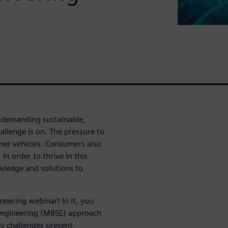
 demanding sustainable,
llenge is on. The pressure to
eener vehicles. Consumers also
n order to thrive in this
ledge and solutions to
eering webinar! In it, you
Engineering (MBSE) approach
y challenges present