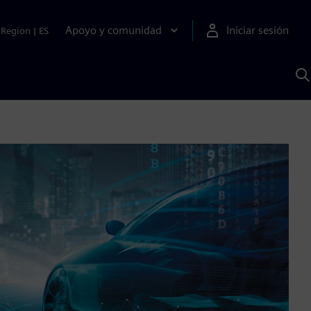
Apoyo y comunidad
Iniciar sesión
Region
|
ES
B
c
S
A