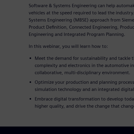
Software & Systems Engineering can help automak
vehicles at the speed required to lead the industr
Systems Engineering (MBSE) approach from Siemens 
Product Definition, Connected Engineering, Produc
Engineering and Integrated Program Planning.
In this webinar, you will learn how to:
Meet the demand for sustainability and tackle t
complexity and electronics in the automotive i
collaborative, multi-disciplinary environment.
Optimize your production and planning process
simulation technology and an integrated digita
Embrace digital transformation to develop today
higher quality, and drive the change that chang