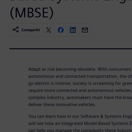
(MBSE)
Compartir
Adapt or risk becoming obsolete. With consumers
autonomous and connected transportation, the cha
go electric is intense, society is screaming for gr
require more connected and autonomous vehicles. I
complex industry, automakers must have the know
deliver these innovative vehicles.
You can learn how in our Software & Systems Engin
will see how an integrated Model Based Systems 
can help you manage the complexity these industr