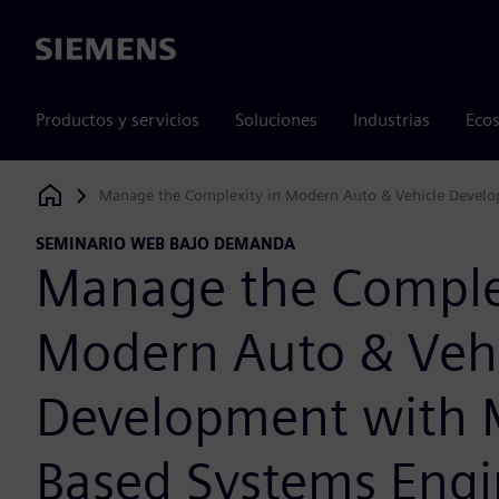
Siemens
Productos y servicios
Soluciones
Industrias
Ecos
Manage the Complexity in Modern Auto & Vehicle Devel
Siemens Digital Industries Software
SEMINARIO WEB BAJO DEMANDA
Manage the Complex
Modern Auto & Veh
Development with 
Based Systems Engi