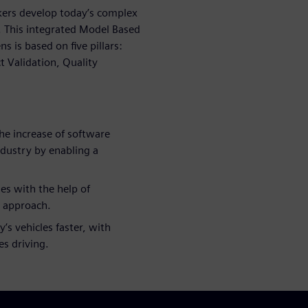
ers develop today’s complex
y. This integrated Model Based
is based on five pillars:
t Validation, Quality
he increase of software
ndustry by enabling a
es with the help of
l approach.
’s vehicles faster, with
es driving.