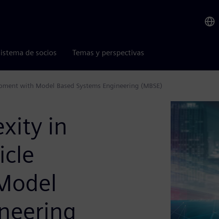
istema de socios
Temas y perspectivas
opment with Model Based Systems Engineering (MBSE)
ity in
icle
Model
neering