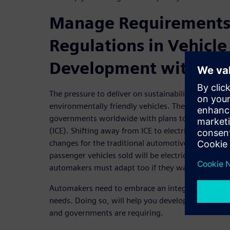
Manage Requirements
Regulations in Vehicle
Development with MB
The pressure to deliver on sustainability is huge.
environmentally friendly vehicles. There are also 
governments worldwide with plans to phase out i
(ICE). Shifting away from ICE to electrical propuls
changes for the traditional automotive industry. By
passenger vehicles sold will be electric! With this d
automakers must adapt too if they want to stay a
Automakers need to embrace an integrated MBSE a
needs. Doing so, will help you develop the sustain
and governments are requiring.