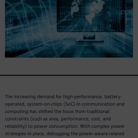
The increasing demand for high-performance, battery-
operated, system-on-chips (SoC) in communication and
computing has shifted the focus from traditional
constraints (such as area, performance, cost, and
reliability) to power consumption. With complex power
strategies in place, debugging the power-aware related