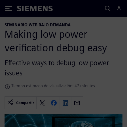
Siemens
SEMINARIO WEB BAJO DEMANDA
Making low power
verification debug easy
Effective ways to debug low power
issues
Tiempo estimado de visualización: 47 minutos
Compartir