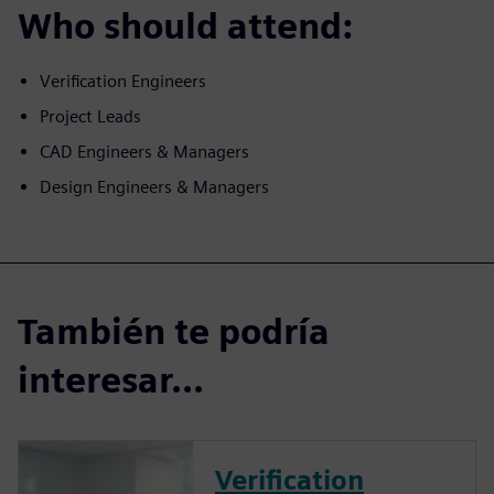
Who should attend:
Verification Engineers
Project Leads
CAD Engineers & Managers
Design Engineers & Managers
También te podría
interesar...
Verification