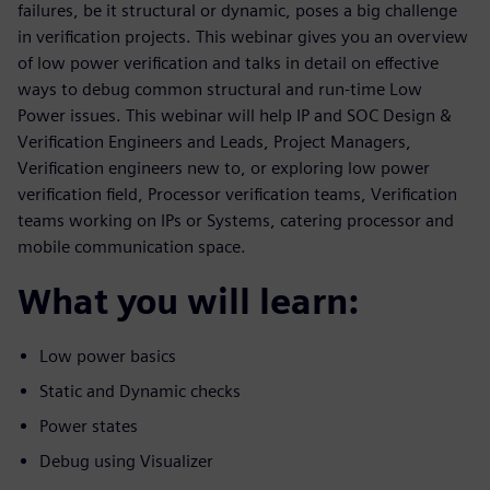
failures, be it structural or dynamic, poses a big challenge
in verification projects. This webinar gives you an overview
of low power verification and talks in detail on effective
ways to debug common structural and run-time Low
Power issues. This webinar will help IP and SOC Design &
Verification Engineers and Leads, Project Managers,
Verification engineers new to, or exploring low power
verification field, Processor verification teams, Verification
teams working on IPs or Systems, catering processor and
mobile communication space.
What you will learn:
Low power basics
Static and Dynamic checks
Power states
Debug using Visualizer