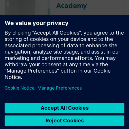
Academy
The Verification Academy
offers a unique opportunity to
mature your organization's
processes and reap the
benefits of advanced
functional verification. It
provides a comprehensive
UVM online resource with kits,
documentation, code
examples, forums, and
training courses.