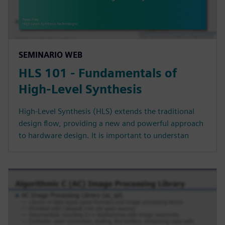
SEMINARIO WEB
HLS 101 - Fundamentals of
High-Level Synthesis
High-Level Synthesis (HLS) extends the traditional
design flow, providing a new and powerful approach
to hardware design. It is important to understan