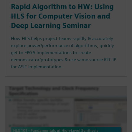
Rapid Algorithm to HW: Using
HLS for Computer Vision and
Deep Learning Seminar
How HLS helps project teams rapidly & accurately
explore power/performance of algorithms, quickly
get to FPGA implementations to create
demonstrator/prototypes & use same source RTL IP
for ASIC implementation.