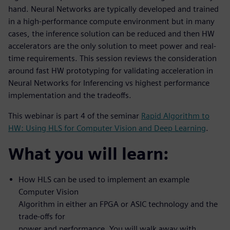
hand. Neural Networks are typically developed and trained
in a high-performance compute environment but in many
cases, the inference solution can be reduced and then HW
accelerators are the only solution to meet power and real-
time requirements. This session reviews the consideration
around fast HW prototyping for validating acceleration in
Neural Networks for Inferencing vs highest performance
implementation and the tradeoffs.
This webinar is part 4 of the seminar
Rapid Algorithm to
HW: Using HLS for Computer Vision and Deep Learning
.
What you will learn:
How HLS can be used to implement an example
Computer Vision
Algorithm in either an FPGA or ASIC technology and the
trade-offs for
power and performance. You will walk away with