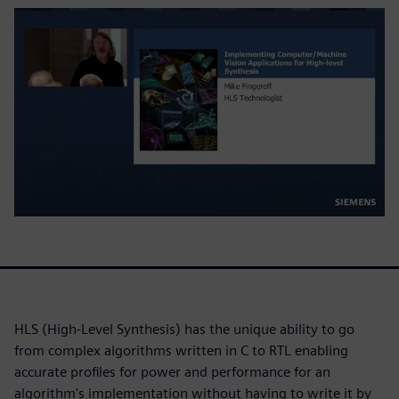
HLS (High-Level Synthesis) has the unique ability to go
from complex algorithms written in C to RTL enabling
accurate profiles for power and performance for an
algorithm's implementation without having to write it by