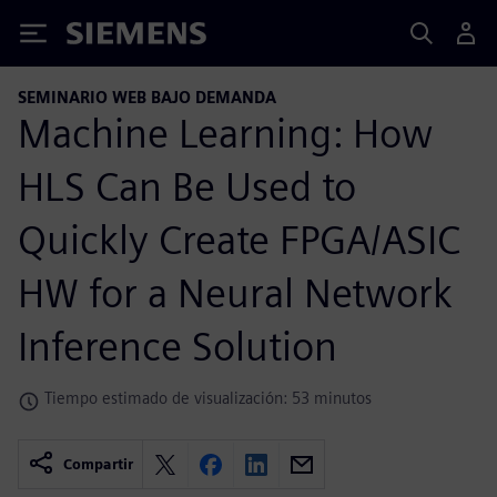
Siemens
SEMINARIO WEB BAJO DEMANDA
Machine Learning: How
HLS Can Be Used to
Quickly Create FPGA/ASIC
HW for a Neural Network
Inference Solution
Tiempo estimado de visualización: 53 minutos
Compartir