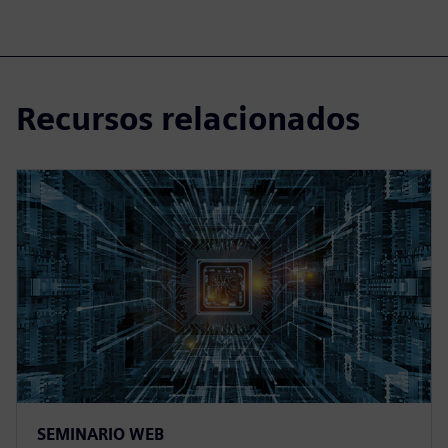
Recursos relacionados
SEMINARIO WEB