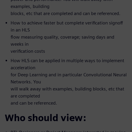
examples, building
blocks, etc that are completed and can be referenced.
How to achieve faster but complete verification signoff
in an HLS
flow measuring quality, coverage; saving days and
weeks in
verification costs
How HLS can be applied in multiple ways to implement
acceleration
for Deep Learning and in particular Convolutional Neural
Networks. You
will walk away with examples, building blocks, etc that
are completed
and can be referenced.
Who should view: