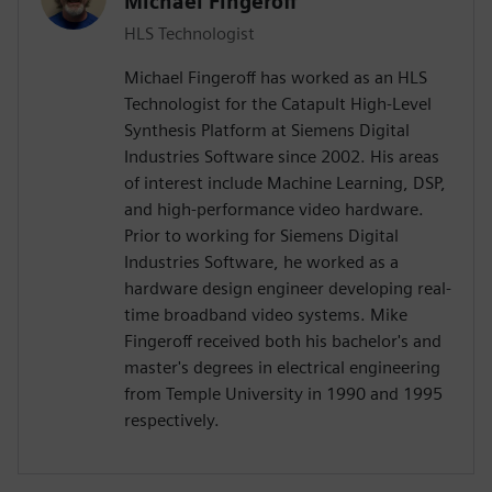
Michael Fingeroff
HLS Technologist
Michael Fingeroff has worked as an HLS
Technologist for the Catapult High-Level
Synthesis Platform at Siemens Digital
Industries Software since 2002. His areas
of interest include Machine Learning, DSP,
and high-performance video hardware.
Prior to working for Siemens Digital
Industries Software, he worked as a
hardware design engineer developing real-
time broadband video systems. Mike
Fingeroff received both his bachelor's and
master's degrees in electrical engineering
from Temple University in 1990 and 1995
respectively.