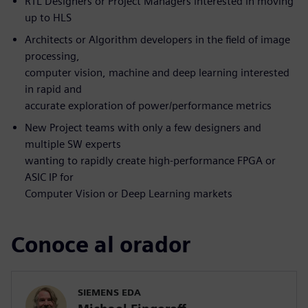
RTL Designers or Project Managers interested in moving
up to HLS
Architects or Algorithm developers in the field of image
processing,
computer vision, machine and deep learning interested
in rapid and
accurate exploration of power/performance metrics
New Project teams with only a few designers and
multiple SW experts
wanting to rapidly create high-performance FPGA or
ASIC IP for
Computer Vision or Deep Learning markets
Conoce al orador
SIEMENS EDA