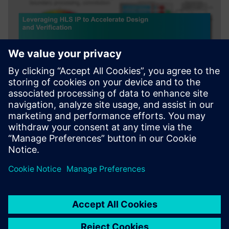
WEBINAR
Leveraging HLS IP to Accelerate
Design and Verification
Webinar about how leveraging HLS IP and reference
designs to accelerate AI and Image/Signal Processing.