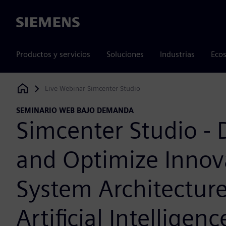
Siemens
Productos y servicios
Soluciones
Industrias
Ecos
Live Webinar Simcenter Studio
Siemens Digital Industries Software
SEMINARIO WEB BAJO DEMANDA
Simcenter Studio - 
and Optimize Innov
System Architectur
Artificial Intelligenc