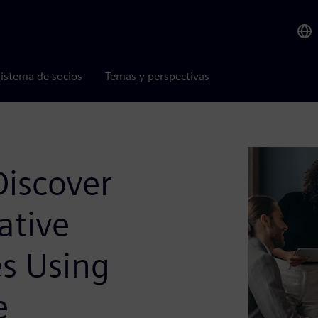
istema de socios
Temas y perspectivas
Discover
ative
es Using
e