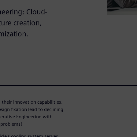
neering: Cloud-
ure creation,
mization.
their innovation capabilities.
ign fixation lead to declining
erative Engineering with
e problems!
icle's cooling system serves