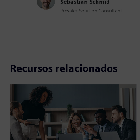
Sebastian Schmid
Presales Solution Consultant
Recursos relacionados