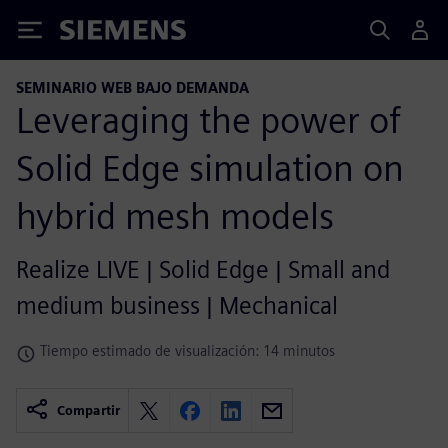
Siemens
SEMINARIO WEB BAJO DEMANDA
Leveraging the power of
Solid Edge simulation on
hybrid mesh models
Realize LIVE | Solid Edge | Small and
medium business | Mechanical
Tiempo estimado de visualización: 14 minutos
Compartir