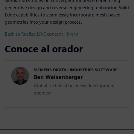
simulation studies on convergent models created using
generative design and reverse engineering, enhancing Solid
Edge capabilities to seamlessly incorporate mesh-based
geometries into your design process.
Back to Realize LIVE content library
Conoce al orador
SIEMENS DIGITAL INDUSTRIES SOFTWARE
Ben Weisenberger
Global technical business development
engineer