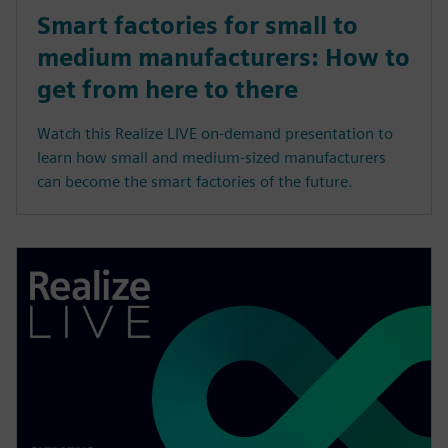
Smart factories for small to
medium manufacturers: How to
get from here to there
Watch this Realize LIVE on-demand presentation to
learn how small and medium-sized manufacturers
can become the smart factories of the future.