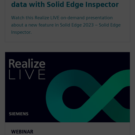
data with Solid Edge Inspector
Watch this Realize LIVE on-demand presentation
about a new feature in Solid Edge 2023 – Solid Edge
Inspector.
WEBINAR