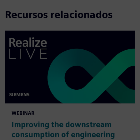
Recursos relacionados
WEBINAR
Improving the downstream
consumption of engineering