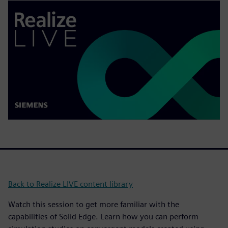
Back to Realize LIVE content library
Watch this session to get more familiar with the
capabilities of Solid Edge. Learn how you can perform