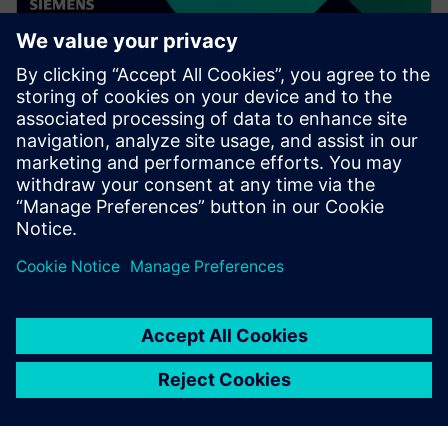
WEBINAR
Speed up your assembly design
process in Solid Edge
Watch this Realize LIVE on-demand presentation to
learn about how recent enhancements to Solid Edge
can speed up your assembly design process.