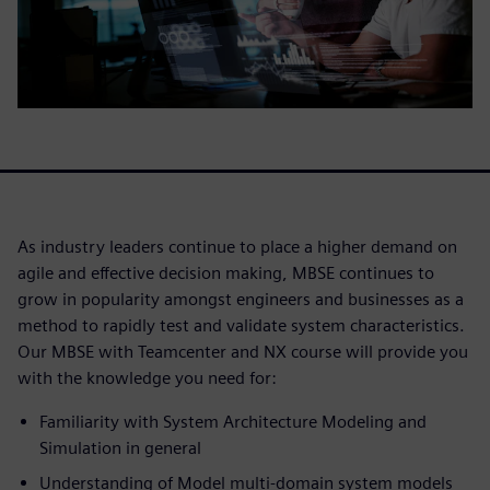
As industry leaders continue to place a higher demand on
agile and effective decision making, MBSE continues to
grow in popularity amongst engineers and businesses as a
method to rapidly test and validate system characteristics.
Our MBSE with Teamcenter and NX course will provide you
with the knowledge you need for:
Familiarity with System Architecture Modeling and
Simulation in general
Understanding of Model multi-domain system models