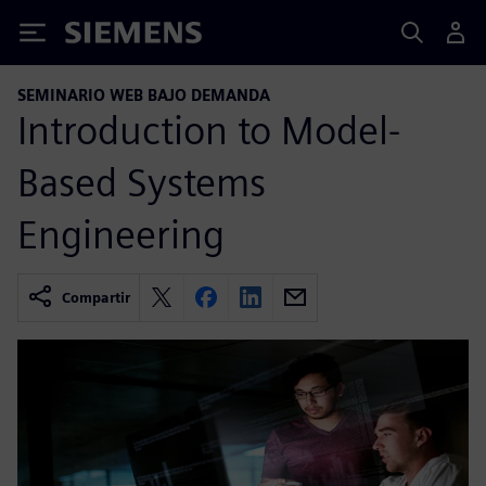
Siemens
SEMINARIO WEB BAJO DEMANDA
Introduction to Model-
Based Systems
Engineering
Compartir