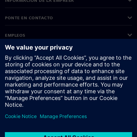
INFORMACIÓN DE LA EMPRESA
PONTE EN CONTACTO
EMPLEOS
©
Siemens
2026
Información corporativa
Aviso de privacidad
Aviso sobre el uso de cookies
Condiciones de uso
Identificador digital