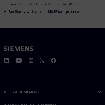
using Active Workspace Architecture Modeler
Familiarity with current MBSE best practices
ACERCA DE SIEMENS