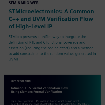
SEMINARIO WEB
STMicroelectronics: A Common
C++ and UVM Verification Flow
of High-Level IP
STMicro presents a unified way to integrate the
definition of RTL and C functional coverage and
assertion (reducing the coding effort) and a method
to add constraints to the random values generated in
UVMF.