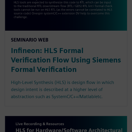
SEMINARIO WEB
Infineon: HLS Formal
Verification Flow Using Siemens
Formal Verification
High-Level Synthesis (HLS) is design flow in which
design intent is described at a higher level of
abstraction such as SystemC/C++/Matlab/etc.