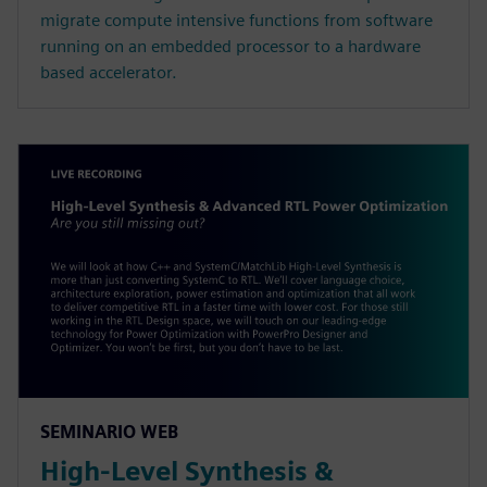
migrate compute intensive functions from software
running on an embedded processor to a hardware
based accelerator.
SEMINARIO WEB
High-Level Synthesis &