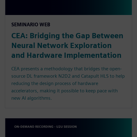
SEMINARIO WEB
CEA: Bridging the Gap Between
Neural Network Exploration
and Hardware Implementation
CEA presents a methodology that bridges the open-
source DL framework N2D2 and Catapult HLS to help
reducing the design process of hardware
accelerators, making it possible to keep pace with
new AI algorithms.