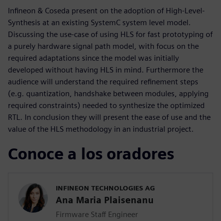
Infineon & Coseda present on the adoption of High-Level-
Synthesis at an existing SystemC system level model.
Discussing the use-case of using HLS for fast prototyping of
a purely hardware signal path model, with focus on the
required adaptations since the model was initially
developed without having HLS in mind. Furthermore the
audience will understand the required refinement steps
(e.g. quantization, handshake between modules, applying
required constraints) needed to synthesize the optimized
RTL. In conclusion they will present the ease of use and the
value of the HLS methodology in an industrial project.
Conoce a los oradores
INFINEON TECHNOLOGIES AG
Ana Maria Plaisenanu
Firmware Staff Engineer