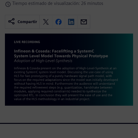
Tiempo estimado de visualización: 26 minutos
Compartir