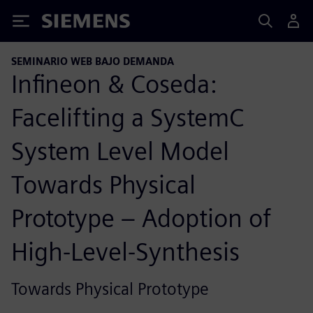
Siemens
SEMINARIO WEB BAJO DEMANDA
Infineon & Coseda:
Facelifting a SystemC
System Level Model
Towards Physical
Prototype – Adoption of
High-Level-Synthesis
Towards Physical Prototype