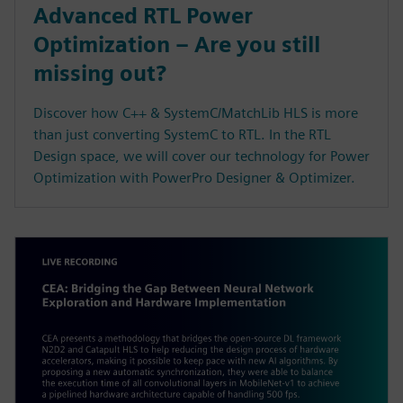
Advanced RTL Power
Optimization – Are you still
missing out?
Discover how C++ & SystemC/MatchLib HLS is more
than just converting SystemC to RTL. In the RTL
Design space, we will cover our technology for Power
Optimization with PowerPro Designer & Optimizer.