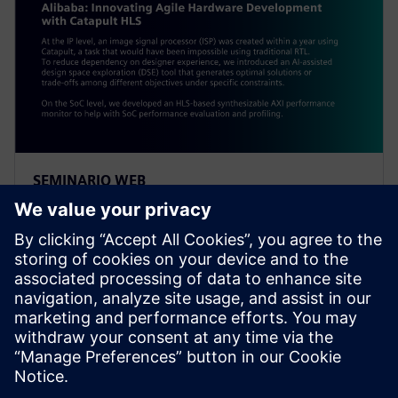
SEMINARIO WEB
Alibaba: Innovating Agile
Hardware Development with
Catapult HLS
At the IP level, an ISP was created within a year using
Catapult, a task impossible using traditional RTL. To
reduce dependency on designer experience, Alibaba
introduced an AI-assisted DSE tool.