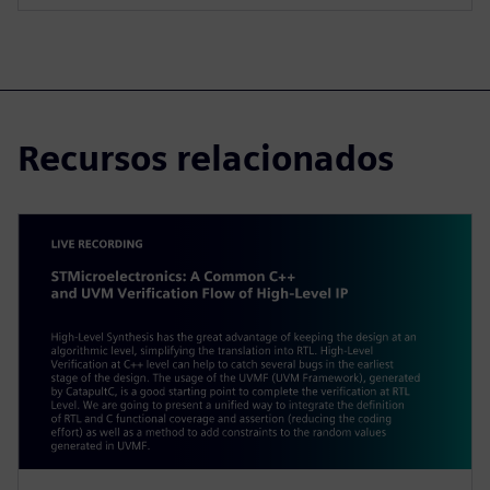
Recursos relacionados