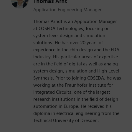
Thomas Arnt
Application Engineering Manager
Thomas Arndt is an Application Manager
at COSEDA Technologies, focusing on
system level design and simulation
solutions. He has over 20 years of
experience in the chip design and the EDA
industry. His particular areas of expertise
are in the field of digital as well as analog
system design, simulation and High-Level
Synthesis. Prior to joining COSEDA, he was
working at the Fraunhofer Institute for
Integrated Circuits, one of the largest
research institutions in the field of design
automation in Europe. He received his
diploma in electrical engineering from the
Technical University of Dresden.