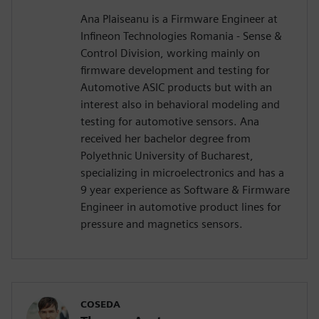
Ana Plaiseanu is a Firmware Engineer at
Infineon Technologies Romania - Sense &
Control Division, working mainly on
firmware development and testing for
Automotive ASIC products but with an
interest also in behavioral modeling and
testing for automotive sensors. Ana
received her bachelor degree from
Polyethnic University of Bucharest,
specializing in microelectronics and has a
9 year experience as Software & Firmware
Engineer in automotive product lines for
pressure and magnetics sensors.
COSEDA