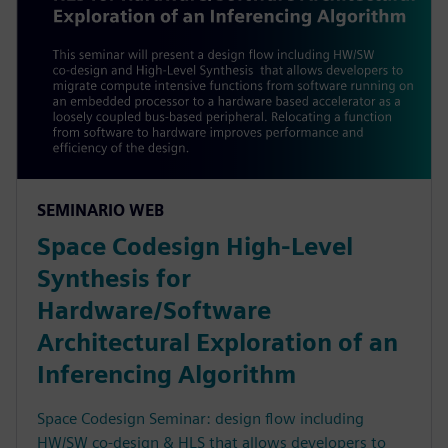
SEMINARIO WEB
Space Codesign High-Level
Synthesis for
Hardware/Software
Architectural Exploration of an
Inferencing Algorithm
Space Codesign Seminar: design flow including
HW/SW co-design & HLS that allows developers to