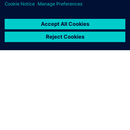
ACERCA DE SIEMENS
INFORMACIÓN DE LA EMPRESA