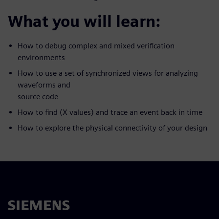
What you will learn:
How to debug complex and mixed verification
environments
How to use a set of synchronized views for analyzing
waveforms and
source code
How to find (X values) and trace an event back in time
How to explore the physical connectivity of your design