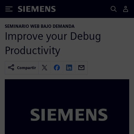
Siemens
SEMINARIO WEB BAJO DEMANDA
Improve your Debug
Productivity
Compartir