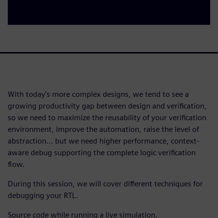
With today’s more complex designs, we tend to see a
growing productivity gap between design and verification,
so we need to maximize the reusability of your verification
environment, improve the automation, raise the level of
abstraction… but we need higher performance, context-
aware debug supporting the complete logic verification
flow.
During this session, we will cover different techniques for
debugging your RTL.
Source code while running a live simulation.