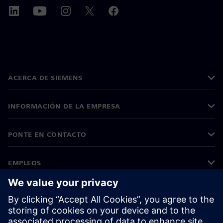
ACERCA DE SIEMENS
INFORMACIÓN DE LA EMPRESA
PONTE EN CONTACTO
EMPLEOS
©
Siemens
2026