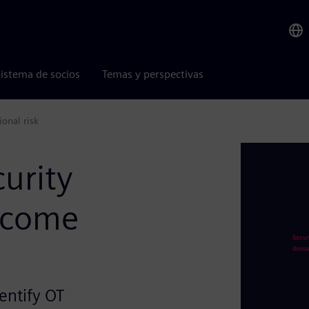
istema de socios
Temas y perspectivas
onal risk
curity
ecome
entify OT