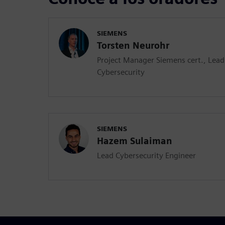
SIEMENS
Torsten Neurohr
Project Manager Siemens cert., Lea
Cybersecurity
SIEMENS
Hazem Sulaiman
Lead Cybersecurity Engineer