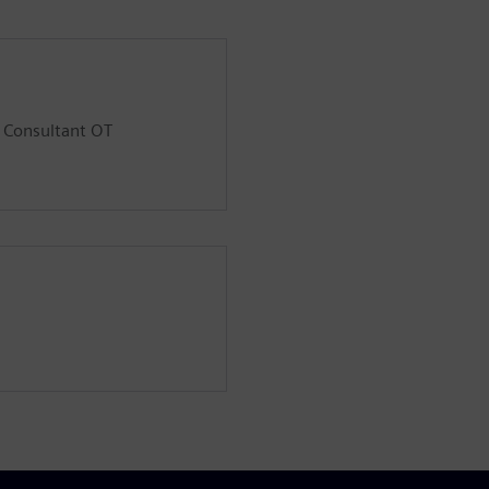
d Consultant OT