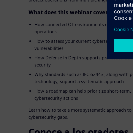
What does this webinar cover?
How connected OT environments can create ne
operations
How to assess your current cybersecurity post
vulnerabilities
How Defense in Depth supports protection acr
security
Why standards such as IEC 62443, along with p
technology, support a systematic approach
How a roadmap can help prioritize short-term
cybersecurity actions
Learn how to take a more systematic approach to 
cybersecurity gaps.
Conoce a los oradores