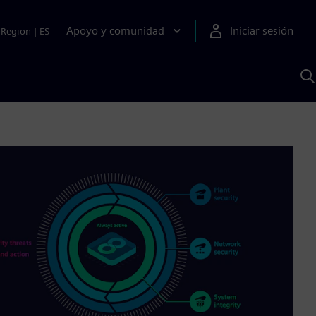
Apoyo y comunidad
Iniciar sesión
Region
|
ES
B
c
S
A