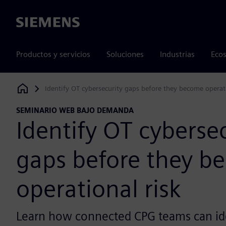
Siemens
Productos y servicios
Soluciones
Industrias
Ecos
Identify OT cybersecurity gaps before they become operati
Siemens Digital Industries Software
SEMINARIO WEB BAJO DEMANDA
Identify OT cyberse
gaps before they b
operational risk
Learn how connected CPG teams can id