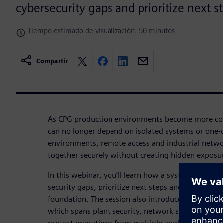
cybersecurity gaps and prioritize next s
Tiempo estimado de visualización: 50 minutos
Compartir
As CPG production environments become more con
can no longer depend on isolated systems or one-of
environments, remote access and industrial netw
together securely without creating hidden exposu
In this webinar, you’ll learn how a systematic appr
security gaps, prioritize next steps and build a st
foundation. The session also introduces Siemens 
which spans plant security, network security and s
protect operations from multiple angles.