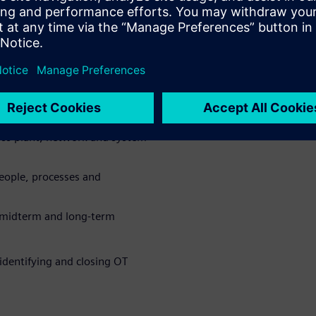
w exposure across production
ure and uncover hidden
oss plant, network and system
eople, processes and
, midterm and long-term
identifying and closing OT