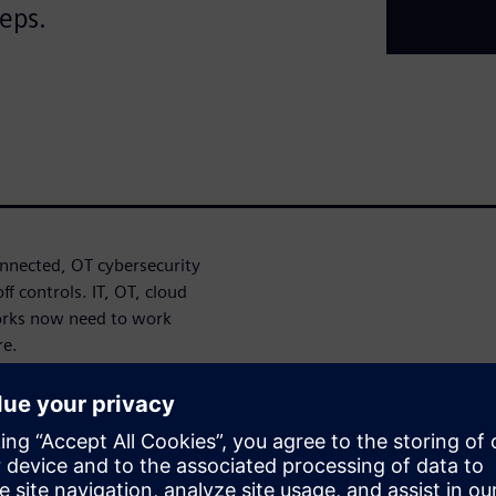
teps.
nected, OT cybersecurity
f controls. IT, OT, cloud
orks now need to work
re.
oach can help identify
ronger cybersecurity
Defense in Depth approach,
ystem integrity to help