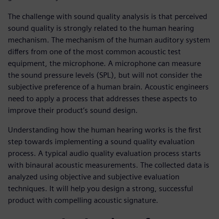
The challenge with sound quality analysis is that perceived
sound quality is strongly related to the human hearing
mechanism. The mechanism of the human auditory system
differs from one of the most common acoustic test
equipment, the microphone. A microphone can measure
the sound pressure levels (SPL), but will not consider the
subjective preference of a human brain. Acoustic engineers
need to apply a process that addresses these aspects to
improve their product’s sound design.
Understanding how the human hearing works is the first
step towards implementing a sound quality evaluation
process. A typical audio quality evaluation process starts
with binaural acoustic measurements. The collected data is
analyzed using objective and subjective evaluation
techniques. It will help you design a strong, successful
product with compelling acoustic signature.