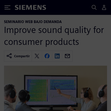
Siemens
SEMINARIO WEB BAJO DEMANDA
Improve sound quality for
consumer products
Compartir