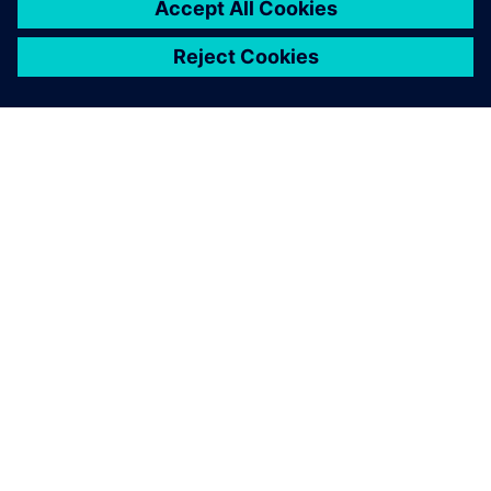
ACERCA DE SIEMENS
INFORMACIÓN DE LA EMPRESA
PONTE EN CONTACTO
EMPLEOS