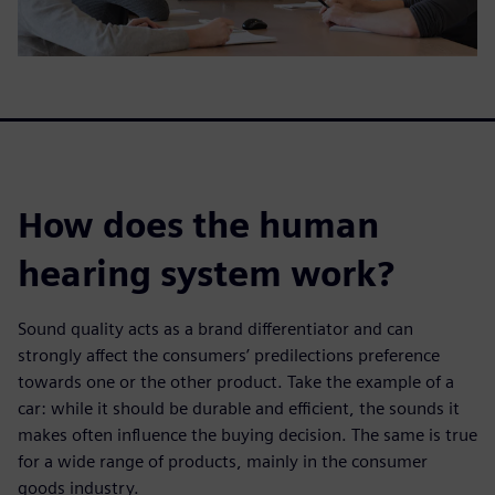
How does the human
hearing system work?
Sound quality acts as a brand differentiator and can
strongly affect the consumers’ predilections preference
towards one or the other product. Take the example of a
car: while it should be durable and efficient, the sounds it
makes often influence the buying decision. The same is true
for a wide range of products, mainly in the consumer
goods industry.