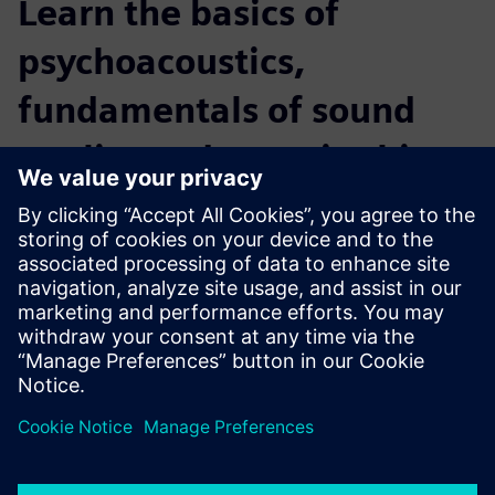
Learn the basics of
psychoacoustics,
fundamentals of sound
quality and more in this
webinar
Why sound quality measurement is essential
Influence of the human auditory system on audio quality
What are the differences between a “class-one”
microphone and our human ears
How different sensory phenomena affect the quality of
sound