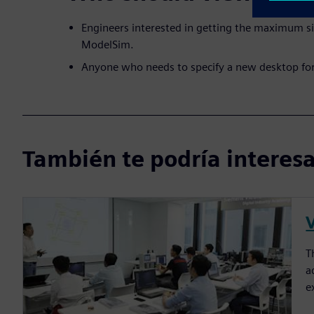
Engineers interested in getting the maximum s
ModelSim.
Anyone who needs to specify a new desktop fo
También te podría interesar
T
a
e