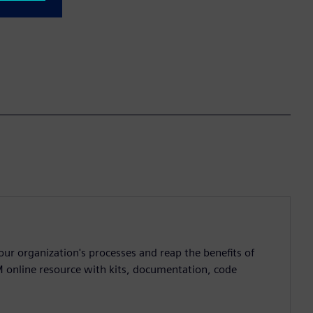
ur organization's processes and reap the benefits of
M online resource with kits, documentation, code