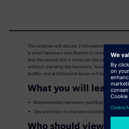
This webinar will discuss 2 simulation speed aspec
is what hardware specification is recommended 
and the second one is what can the user do to im
without changing the hardware. Issues such as cod
profiler and architectural issues will be discussed.
What you will learn:
Recommended hardware specifications for run
Tips and tricks to improve simulation speed.
Who should view: