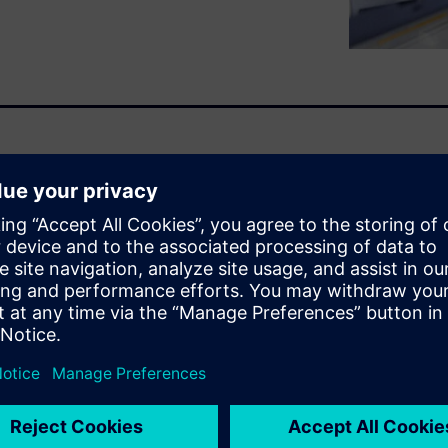
ts of ModelSim. The first one
to maximum simulation speed
prove simulation speed
ing style, running the
ning ModelSim.