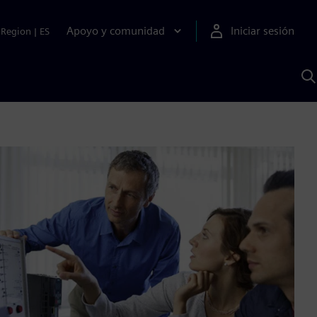
Apoyo y comunidad
Iniciar sesión
Region
|
ES
B
c
S
A