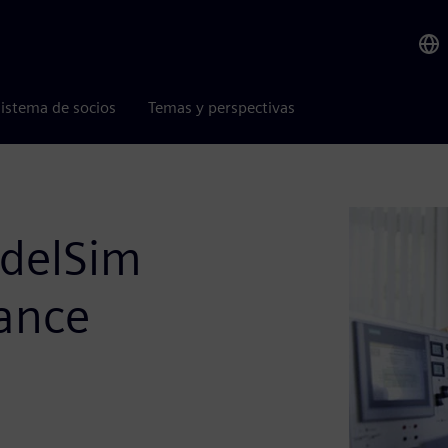
istema de socios
Temas y perspectivas
delSim
ance