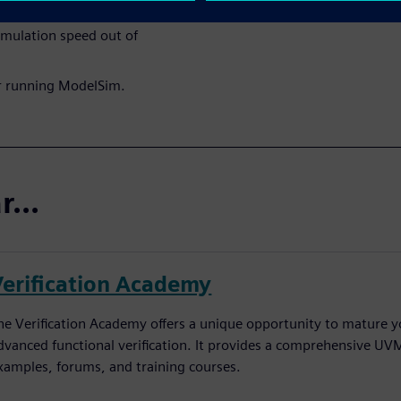
imulation speed out of
r running ModelSim.
...
Verification Academy
he Verification Academy offers a unique opportunity to mature yo
dvanced functional verification. It provides a comprehensive UV
xamples, forums, and training courses.