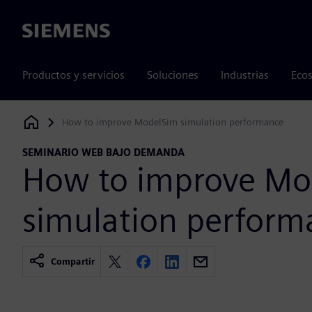
Siemens
Productos y servicios
Soluciones
Industrias
Ecos
How to improve ModelSim simulation performance
Siemens Digital Industries Software
SEMINARIO WEB BAJO DEMANDA
How to improve Mo
simulation perform
Compartir