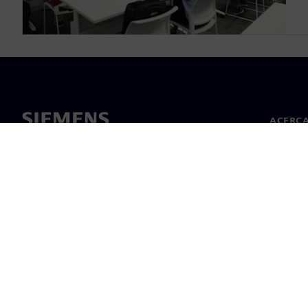
ACERCA
Acerca 
Lideraz
Noticias