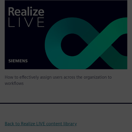
How to effectively assign users across the organization to
workflows
Back to Realize LIVE content library