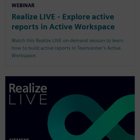
WEBINAR
Realize LIVE - Explore active
reports in Active Workspace
Watch this Realize LIVE on-demand session to learn
how to build active reports in Teamcenter’s Active
Workspace.