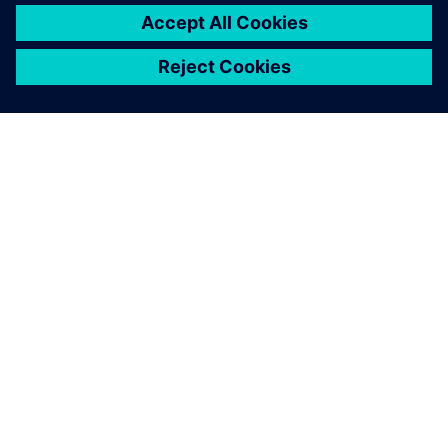
ACERCA DE SIEMENS
INFORMACIÓN DE LA EMPRESA
PONTE EN CONTACTO