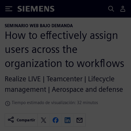
Siemens
SEMINARIO WEB BAJO DEMANDA
How to effectively assign
users across the
organization to workflows
Realize LIVE | Teamcenter | Lifecycle
management | Aerospace and defense
Tiempo estimado de visualización: 32 minutos
Compartir