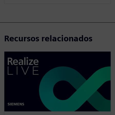
Recursos relacionados