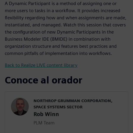
A Dynamic Participant is a method of assigning one or
more users to tasks in a workflow. It provides increased
flexibility regarding how and when assignments are made,
instantiated, and managed. Watch this session that covers
the configuration of new Dynamic Participants in the
Business Modeler IDE (BMIDE) in combination with
organization structure and features best practices and
common pitfalls of implementation into workflows.
Back to Realize LIVE content library
Conoce al orador
NORTHROP GRUMMAN CORPORATION,
SPACE SYSTEMS SECTOR
Rob Winn
PLM Team