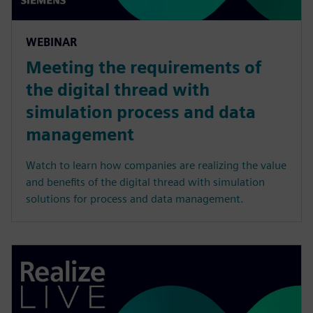
WEBINAR
Meeting the requirements of
the digital thread with
simulation process and data
management
Watch to learn how companies are realizing the value
and benefits of the digital thread with simulation
solutions for process and data management.