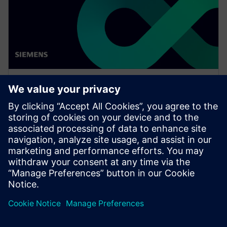
WEBINAR
Enabling MBSE integration with
Teamcenter: The key to
establishing digital continuity
This Realize LIVE on-demand webinar shares the key
to establishing digital continuity to break barriers
between concepting and detailed engineering.