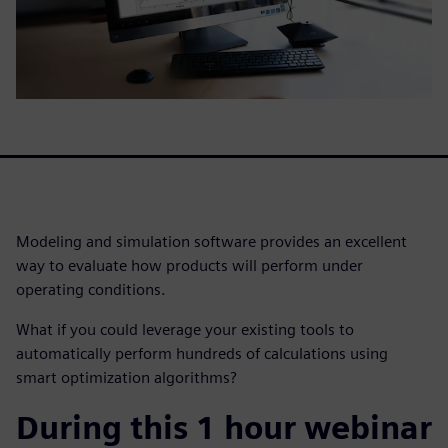
Modeling and simulation software provides an excellent
way to evaluate how products will perform under
operating conditions.
What if you could leverage your existing tools to
automatically perform hundreds of calculations using
smart optimization algorithms?
During this 1 hour webinar