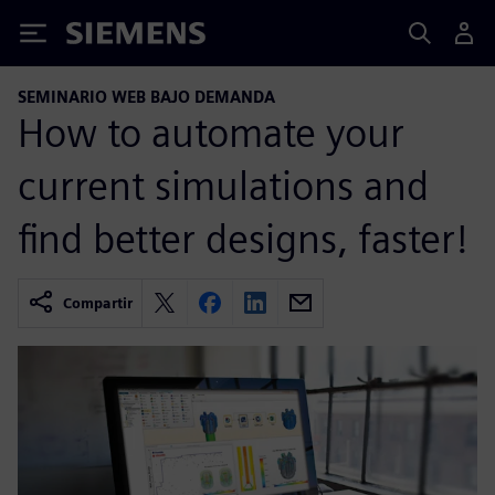
Siemens
SEMINARIO WEB BAJO DEMANDA
How to automate your
current simulations and
find better designs, faster!
Compartir