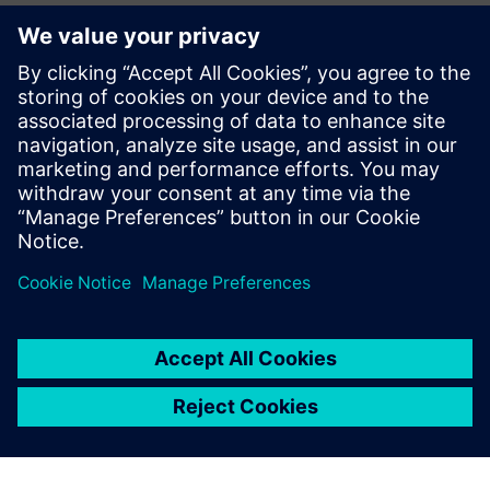
CAE Business Manager – Siemens Digital Industries
Software
Jean Pierre Roux
EMEA Business Development Manager – Siemens Digital
Industries Software
Pierre Froment
Senior Application Engineer – Siemens Digital Industries
Software