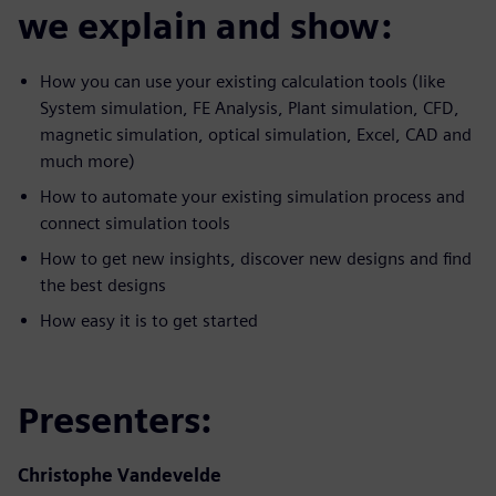
we explain and show:
How you can use your existing calculation tools (like
System simulation, FE Analysis, Plant simulation, CFD,
magnetic simulation, optical simulation, Excel, CAD and
much more)
How to automate your existing simulation process and
connect simulation tools
How to get new insights, discover new designs and find
the best designs
How easy it is to get started
Presenters:
Christophe Vandevelde