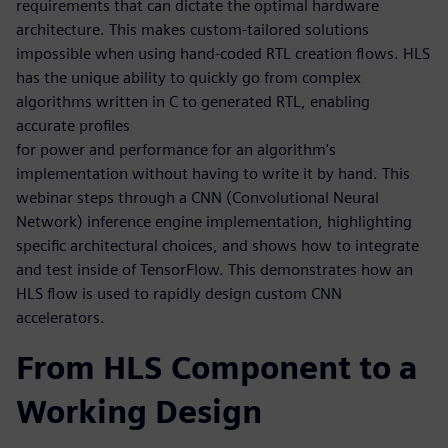
requirements that can dictate the optimal hardware
architecture. This makes custom-tailored solutions
impossible when using hand-coded RTL creation flows. HLS
has the unique ability to quickly go from complex
algorithms written in C to generated RTL, enabling
accurate profiles
for power and performance for an algorithm's
implementation without having to write it by hand. This
webinar steps through a CNN (Convolutional Neural
Network) inference engine implementation, highlighting
specific architectural choices, and shows how to integrate
and test inside of TensorFlow. This demonstrates how an
HLS flow is used to rapidly design custom CNN
accelerators.
From HLS Component to a
Working Design