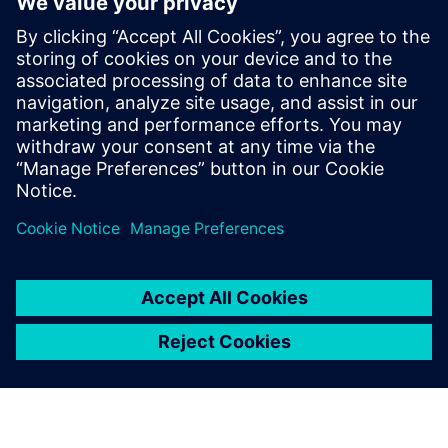
XPERI
Alexandru Radoi
VLSI engineer
Alexandru Radoi has 7 years of experience
as a VLSI engineer at FotoNation
(currently XPERI FotoNation).