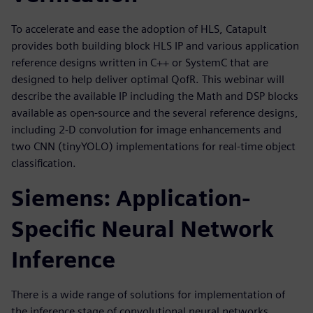
To accelerate and ease the adoption of HLS, Catapult
provides both building block HLS IP and various application
reference designs written in C++ or SystemC that are
designed to help deliver optimal QofR. This webinar will
describe the available IP including the Math and DSP blocks
available as open-source and the several reference designs,
including 2-D convolution for image enhancements and
two CNN (tinyYOLO) implementations for real-time object
classification.
Siemens: Application-
Specific Neural Network
Inference
There is a wide range of solutions for implementation of
the inference stage of convolutional neural networks