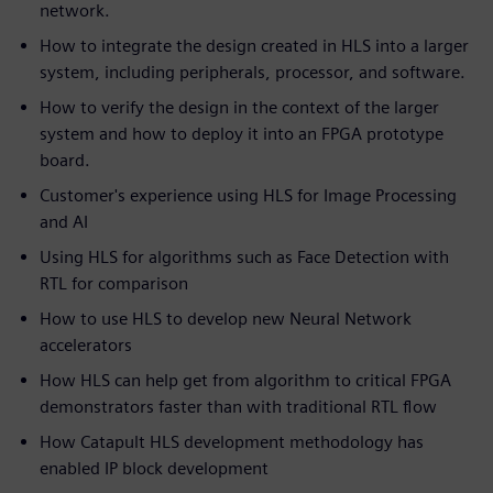
network.
How to integrate the design created in HLS into a larger
system, including peripherals, processor, and software.
How to verify the design in the context of the larger
system and how to deploy it into an FPGA prototype
board.
Customer's experience using HLS for Image Processing
and AI
Using HLS for algorithms such as Face Detection with
RTL for comparison
How to use HLS to develop new Neural Network
accelerators
How HLS can help get from algorithm to critical FPGA
demonstrators faster than with traditional RTL flow
How Catapult HLS development methodology has
enabled IP block development