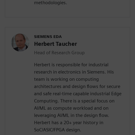
methodologies.
SIEMENS EDA
Herbert Taucher
Head of Research Group
Herbert is responsible for industrial
research in electronics in Siemens. His
team is working on computing
architectures and design flows for secure
and safe real-time capable industrial Edge
Computing. There is a special focus on
AI/ML as compute workload and on
leveraging AI/ML in the design flow.
Herbert has a 20+ year history in
SoC/ASIC/FPGA design.