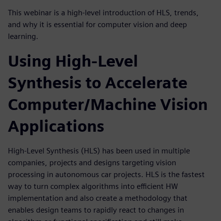
This webinar is a high-level introduction of HLS, trends,
and why it is essential for computer vision and deep
learning.
Using High-Level
Synthesis to Accelerate
Computer/Machine Vision
Applications
High-Level Synthesis (HLS) has been used in multiple
companies, projects and designs targeting vision
processing in autonomous car projects. HLS is the fastest
way to turn complex algorithms into efficient HW
implementation and also create a methodology that
enables design teams to rapidly react to changes in