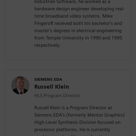
Industries Software, he worked as a
hardware design engineer developing real-
time broadband video systems. Mike
Fingeroff received both his bachelor's and
master's degrees in electrical engineering
from Temple University in 1990 and 1995
respectively.
SIEMENS EDA
Russell Klein
HLS Program Director
Russell Klein is a Program Director at
Siemens EDA’s (formerly Mentor Graphics)
High-Level Synthesis Division focused on
processor platforms. He is currently