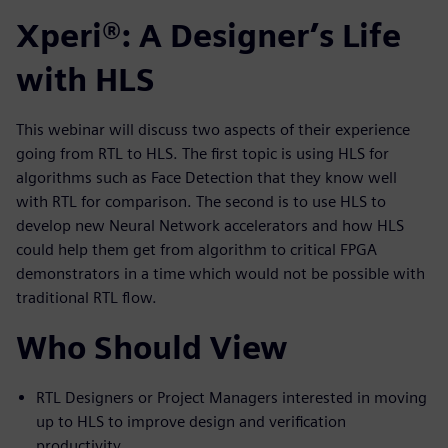
Xperi®: A Designer’s Life
with HLS
This webinar will discuss two aspects of their experience
going from RTL to HLS. The first topic is using HLS for
algorithms such as Face Detection that they know well
with RTL for comparison. The second is to use HLS to
develop new Neural Network accelerators and how HLS
could help them get from algorithm to critical FPGA
demonstrators in a time which would not be possible with
traditional RTL flow.
Who Should View
RTL Designers or Project Managers interested in moving
up to HLS to improve design and verification
productivity.