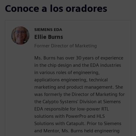
Conoce a los oradores
SIEMENS EDA
Ellie Burns
Former Director of Marketing
Ms. Burns has over 30 years of experience
in the chip design and the EDA industries
in various roles of engineering,
applications engineering, technical
marketing and product management. She
was formerly the Director of Marketing for
the Calypto Systems' Division at Siemens
EDA responsible for low-power RTL
solutions with PowerPro and HLS
Solutions with Catapult. Prior to Siemens
and Mentor, Ms. Burns held engineering