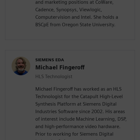
and marketing positions at CoWare,
Cadence, Synopsys, Viewlogic,
Computervision and Intel. She holds a
BSCpE from Oregon State University.
SIEMENS EDA
Michael Fingeroff
HLS Technologist
Michael Fingeroff has worked as an HLS
Technologist for the Catapult High-Level
Synthesis Platform at Siemens Digital
Industries Software since 2002. His areas
of interest include Machine Learning, DSP,
and high-performance video hardware.
Prior to working for Siemens Digital