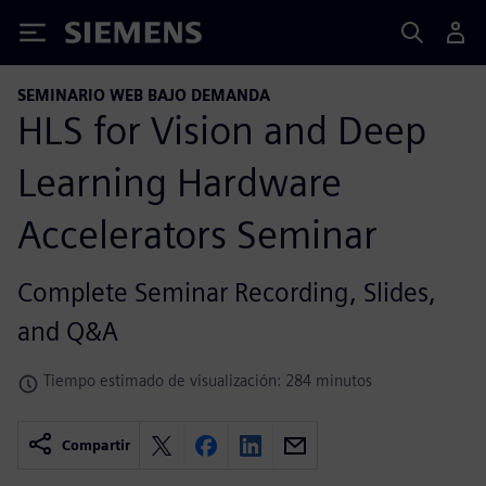
Siemens
SEMINARIO WEB BAJO DEMANDA
HLS for Vision and Deep
Learning Hardware
Accelerators Seminar
Complete Seminar Recording, Slides,
and Q&A
Tiempo estimado de visualización: 284 minutos
Compartir