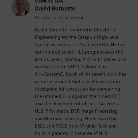
SIEMENS EDA
David Burnette
Director of Engineering
David Burnette is currently Director of
Engineering for the Catapult High-Level
Synthesis product of Siemens EDA. He has
contributed to the HLS program over the
last 26 years, starting first with behavioral
synthesis from VHDL followed by
C++/SystemC. Much of his recent work has
centered around High-Level Verification
(designing infrastructure for comparing
the untimed C++ against the timed RTL)
and the development of class-based C++
HLS IP for math, DSP/Image Processing
and Machine Learning. He received his
BSEE and MSEE from Virginia Tech and
holds 4 patents in the area of HLS