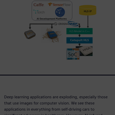
Deep learning applications are exploding, especially those
that use images for computer vision. We see these
applications in everything from self-driving cars to