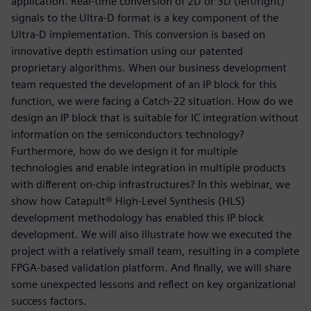
application. Real-time conversion of 2D or 3D (left/right)
signals to the Ultra-D format is a key component of the
Ultra-D implementation. This conversion is based on
innovative depth estimation using our patented
proprietary algorithms. When our business development
team requested the development of an IP block for this
function, we were facing a Catch-22 situation. How do we
design an IP block that is suitable for IC integration without
information on the semiconductors technology?
Furthermore, how do we design it for multiple
technologies and enable integration in multiple products
with different on-chip infrastructures? In this webinar, we
show how Catapult® High-Level Synthesis (HLS)
development methodology has enabled this IP block
development. We will also illustrate how we executed the
project with a relatively small team, resulting in a complete
FPGA-based validation platform. And finally, we will share
some unexpected lessons and reflect on key organizational
success factors.