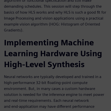
algorithm or functional specification and still make
demanding schedules. This session will step through the
basics of how HLS works and why HLS is such a good fit for
Image Processing and vision applications using a practical
example vision algorithm (HOG: Histogram of Oriented
Gradients).
Implementing Machine
Learning Hardware Using
High-Level Synthesis
Neural networks are typically developed and trained in a
high-performance 32-bit floating-point compute
environment. But, in many cases a custom hardware
solution is needed for the inference engine to meet power
and real-time requirements. Each neural network
and end-application may have different performance