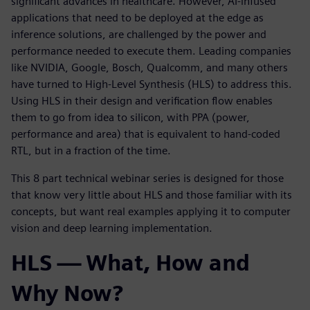
significant advances in healthcare. However, AI-infused
applications that need to be deployed at the edge as
inference solutions, are challenged by the power and
performance needed to execute them. Leading companies
like NVIDIA, Google, Bosch, Qualcomm, and many others
have turned to High-Level Synthesis (HLS) to address this.
Using HLS in their design and verification flow enables
them to go from idea to silicon, with PPA (power,
performance and area) that is equivalent to hand-coded
RTL, but in a fraction of the time.
This 8 part technical webinar series is designed for those
that know very little about HLS and those familiar with its
concepts, but want real examples applying it to computer
vision and deep learning implementation.
HLS — What, How and
Why Now?