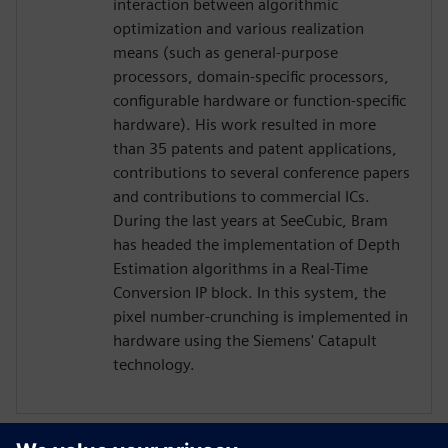
interaction between algorithmic
optimization and various realization
means (such as general-purpose
processors, domain-specific processors,
configurable hardware or function-specific
hardware). His work resulted in more
than 35 patents and patent applications,
contributions to several conference papers
and contributions to commercial ICs.
During the last years at SeeCubic, Bram
has headed the implementation of Depth
Estimation algorithms in a Real-Time
Conversion IP block. In this system, the
pixel number-crunching is implemented in
hardware using the Siemens' Catapult
technology.