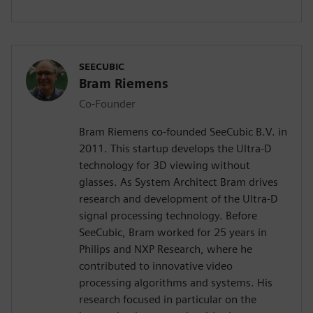
SEECUBIC
Bram Riemens
Co-Founder
Bram Riemens co-founded SeeCubic B.V. in
2011. This startup develops the Ultra-D
technology for 3D viewing without
glasses. As System Architect Bram drives
research and development of the Ultra-D
signal processing technology. Before
SeeCubic, Bram worked for 25 years in
Philips and NXP Research, where he
contributed to innovative video
processing algorithms and systems. His
research focused in particular on the