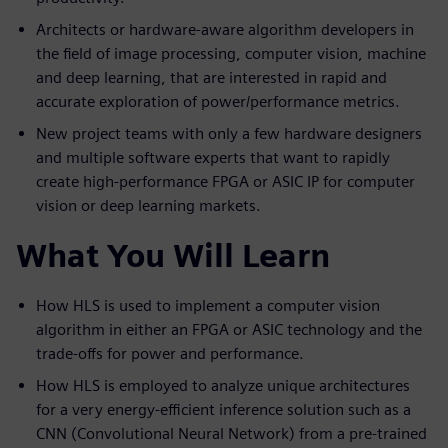
Architects or hardware-aware algorithm developers in
the field of image processing, computer vision, machine
and deep learning, that are interested in rapid and
accurate exploration of power/performance metrics.
New project teams with only a few hardware designers
and multiple software experts that want to rapidly
create high-performance FPGA or ASIC IP for computer
vision or deep learning markets.
What You Will Learn
How HLS is used to implement a computer vision
algorithm in either an FPGA or ASIC technology and the
trade-offs for power and performance.
How HLS is employed to analyze unique architectures
for a very energy-efficient inference solution such as a
CNN (Convolutional Neural Network) from a pre-trained