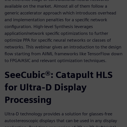
available on the market. Almost all of them follow a
generic accelerator approach which introduces overhead
and implementation penalties for a specific network
configuration. High-level Synthesis leverages
application/network specific optimizations to further
optimize PPA for specific neural networks or classes of
networks. This webinar gives an introduction to the design
flow starting from AI/ML frameworks like TensorFlow down
to FPGA/ASIC and relevant optimization techniques.
SeeCubic®: Catapult HLS
for Ultra-D Display
Processing
Ultra-D technology provides a solution for glasses-free
autostereoscopic displays that can be used in any display