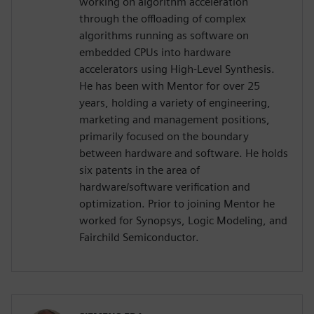
working on algorithm acceleration
through the offloading of complex
algorithms running as software on
embedded CPUs into hardware
accelerators using High-Level Synthesis.
He has been with Mentor for over 25
years, holding a variety of engineering,
marketing and management positions,
primarily focused on the boundary
between hardware and software. He holds
six patents in the area of
hardware/software verification and
optimization. Prior to joining Mentor he
worked for Synopsys, Logic Modeling, and
Fairchild Semiconductor.