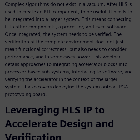
Complex algorithms do not exist in a vacuum. After HLS is
used to create an RTL component, to be useful, it needs to
be integrated into a larger system. This means connecting
it to other components, a processor, and even software.
Once integrated, the system needs to be verified. The
verification of the complete environment does not just
mean functional correctness, but also needs to consider
performance, and in some cases power. This webinar
details approaches to integrating accelerator blocks into
processor-based sub-systems, interfacing to software, and
verifying the accelerator in the context of the larger
system. It also covers deploying the system onto a FPGA
prototyping board.
Leveraging HLS IP to
Accelerate Design and
Verification