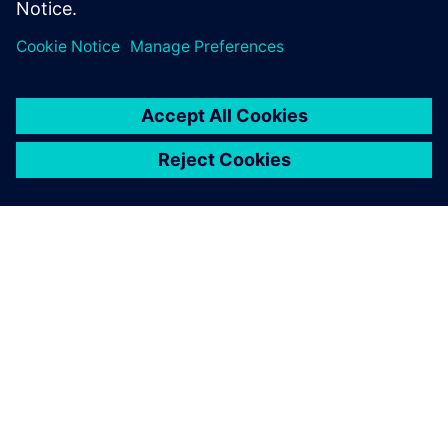
Specialist, Combustion and Reacting Flows,
Siemens PLM Software
ACERCA DE SIEMENS
INFORMACIÓN DE LA EMPRESA