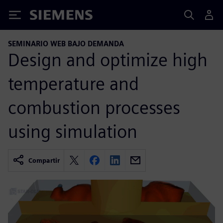
Siemens
SEMINARIO WEB BAJO DEMANDA
Design and optimize high
temperature and
combustion processes
using simulation
Compartir