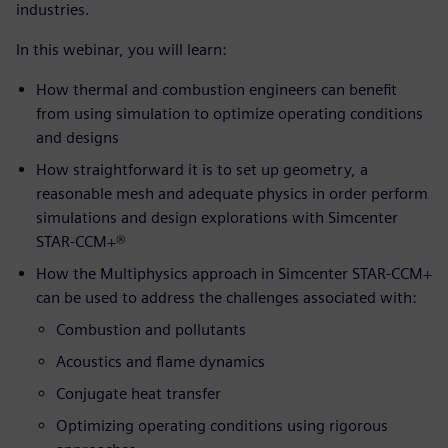
industries.
In this webinar, you will learn:
How thermal and combustion engineers can benefit
from using simulation to optimize operating conditions
and designs
How straightforward it is to set up geometry, a
reasonable mesh and adequate physics in order perform
simulations and design explorations with Simcenter
STAR-CCM+®
How the Multiphysics approach in Simcenter STAR-CCM+
can be used to address the challenges associated with:
Combustion and pollutants
Acoustics and flame dynamics
Conjugate heat transfer
Optimizing operating conditions using rigorous