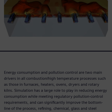
Energy consumption and pollution control are two main
drivers in all combustion/high temperature processes such
as those in furnaces, heaters, ovens, dryers and rotary
kilns. Simulation has a large role to play in reducing energy
consumption while meeting regulatory pollution-control
requirements, and can significantly improve the bottom-
line of the process, refining, chemical, glass and steel