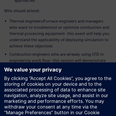
approaches
Who should attend:
Thermal engineers/Furnace engineers and managers
who want to troubleshoot or optimize combustion and
thermal processing equipment--this event will help you
understand the applicability of deploying simulation to
achieve these objectives
Combustion engineers who are already using CFD in
engineering work flow--this session will demonstrate
the strengths of Simcenter STAR-CCM+ meshing,
workflow and the latest physics models for some of the
most challenging mixing problems in the industry
Speakers:
Dr. Zhi G. Xu, Head of Technology, Kiln Flame
Systems
Dr. Niveditha Krishnamoorthy, Technical