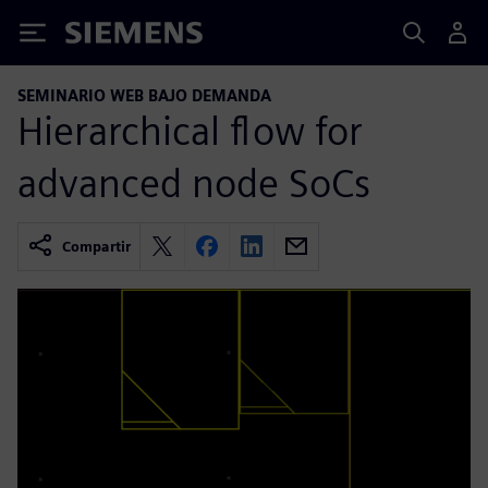
Siemens
SEMINARIO WEB BAJO DEMANDA
Hierarchical flow for
advanced node SoCs
Compartir