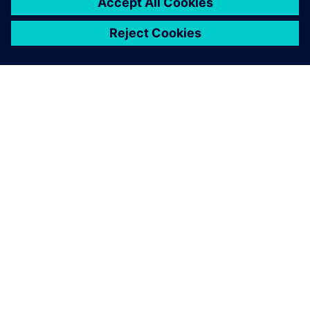
ACERCA DE SIEMENS
INFORMACIÓN DE LA EMPRESA
PONTE EN CONTACTO
EMPLEOS