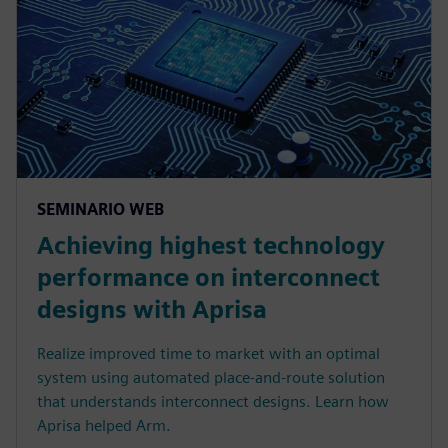
SEMINARIO WEB
Achieving highest technology
performance on interconnect
designs with Aprisa
Realize improved time to market with an optimal
system using automated place-and-route solution
that understands interconnect designs. Learn how
Aprisa helped Arm.