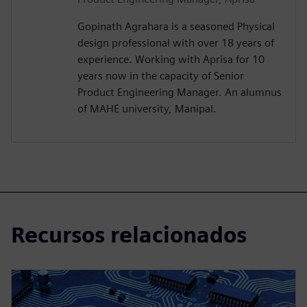
Gopinath Agrahara is a seasoned Physical
design professional with over 18 years of
experience. Working with Aprisa for 10
years now in the capacity of Senior
Product Engineering Manager. An alumnus
of MAHE university, Manipal.
Recursos relacionados