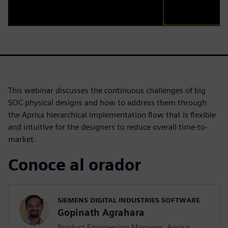
This webinar discusses the continuous challenges of big
SOC physical designs and how to address them through
the Aprisa hierarchical implementation flow that is flexible
and intuitive for the designers to reduce overall time-to-
market.
Conoce al orador
SIEMENS DIGITAL INDUSTRIES SOFTWARE
Gopinath Agrahara
Product Engineering Manager, Aprisa