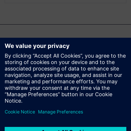
También te podría
interesar...
Aprisa digital
implementation
Learn more about Aprisa
digital implementation.