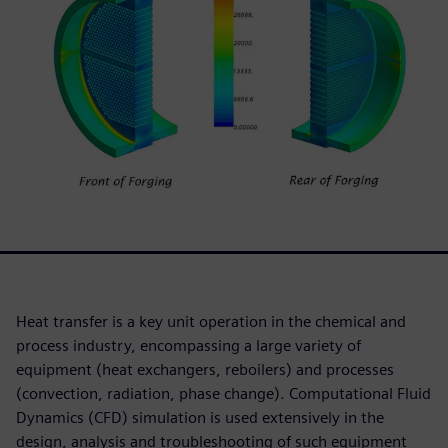
Heat transfer is a key unit operation in the chemical and
process industry, encompassing a large variety of
equipment (heat exchangers, reboilers) and processes
(convection, radiation, phase change). Computational Fluid
Dynamics (CFD) simulation is used extensively in the
design, analysis and troubleshooting of such equipment