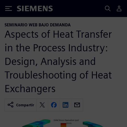
Siemens
SEMINARIO WEB BAJO DEMANDA
Aspects of Heat Transfer
in the Process Industry:
Design, Analysis and
Troubleshooting of Heat
Exchangers
Compartir