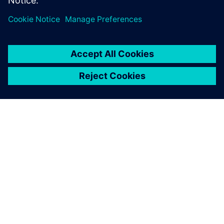
model, and how the results were used to evaluate the
exchanger using ASME Code.
ACERCA DE SIEMENS
INFORMACIÓN DE LA EMPRESA