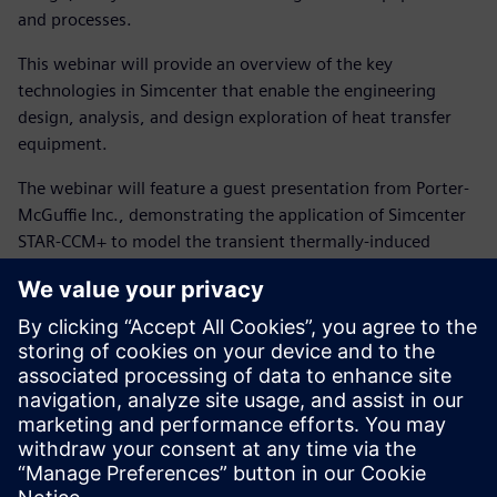
and processes.
This webinar will provide an overview of the key
technologies in Simcenter that enable the engineering
design, analysis, and design exploration of heat transfer
equipment.
The webinar will feature a guest presentation from Porter-
McGuffie Inc., demonstrating the application of Simcenter
STAR-CCM+ to model the transient thermally-induced
stresses that occur when a process gas heater trips during
the start-up of a shell-and-tube heat exchanger. A trip
during start-up results in a rapid change in the process-side
stream temperature from 580 °F to 200 °F before the
heater is brought back on-line—a situation known to have
caused failures in similar exchangers, prompting the use of
Simcenter STAR-CCM+ to evaluate this condition for a new
exchanger design. The presentation will cover both the
setup and analysis of the coupled thermo-mechanical