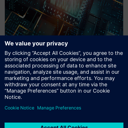
WEBINAR
Pre-Silicon emulation based
SoC power estimation and
optimization for energy
efficiency - Nokia
HAV Emulation