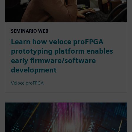
SEMINARIO WEB
Learn how veloce proFPGA
prototyping platform enables
early firmware/software
development
Veloce proFPGA