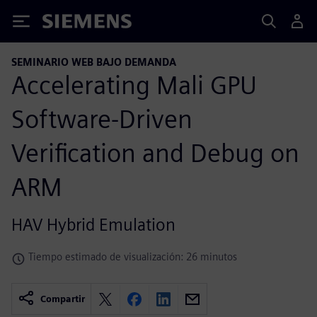
Siemens
SEMINARIO WEB BAJO DEMANDA
Accelerating Mali GPU
Software-Driven
Verification and Debug on
ARM
HAV Hybrid Emulation
Tiempo estimado de visualización: 26 minutos
Compartir