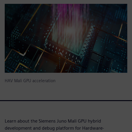
HAV Mali GPU acceleration
Learn about the Siemens Juno Mali GPU hybrid
development and debug platform for Hardware-