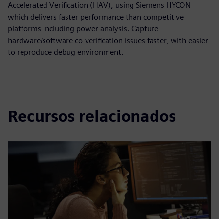
Accelerated Verification (HAV), using Siemens HYCON
which delivers faster performance than competitive
platforms including power analysis. Capture
hardware/software co-verification issues faster, with easier
to reproduce debug environment.
Recursos relacionados