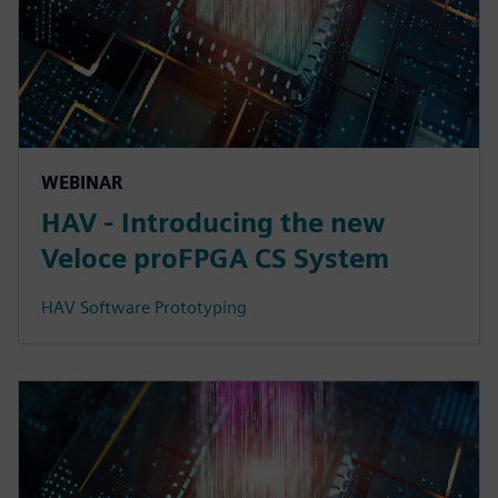
WEBINAR
HAV - Introducing the new
Veloce proFPGA CS System
HAV Software Prototyping