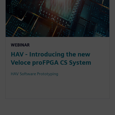
WEBINAR
HAV - Introducing the new
Veloce proFPGA CS System
HAV Software Prototyping