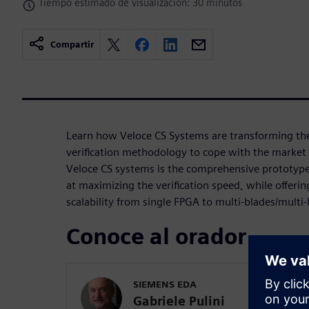
Tiempo estimado de visualización: 30 minutos
Compartir
Learn how Veloce CS Systems are transforming th
verification methodology to cope with the market 
Veloce CS systems is the comprehensive prototyp
at maximizing the verification speed, while offerin
scalability from single FPGA to multi-blades/multi
Conoce al orador
SIEMENS EDA
Gabriele Pulini