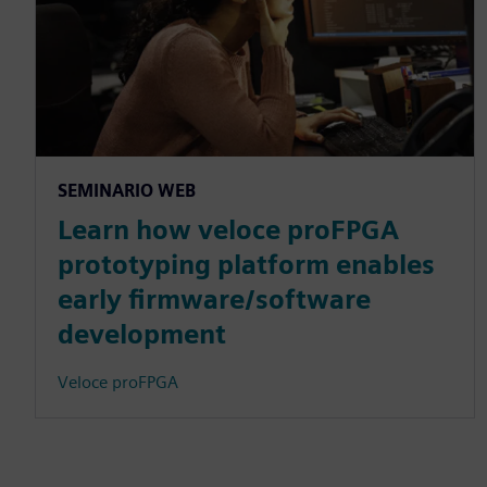
SEMINARIO WEB
Learn how veloce proFPGA
prototyping platform enables
early firmware/software
development
Veloce proFPGA