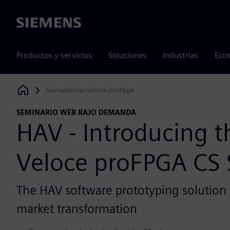
Siemens
Productos y servicios
Soluciones
Industrias
Ecos
hav-webinar-veloce-profpga
Siemens Digital Industries Software
SEMINARIO WEB BAJO DEMANDA
HAV - Introducing 
Veloce proFPGA CS
The HAV software prototyping solution 
market transformation