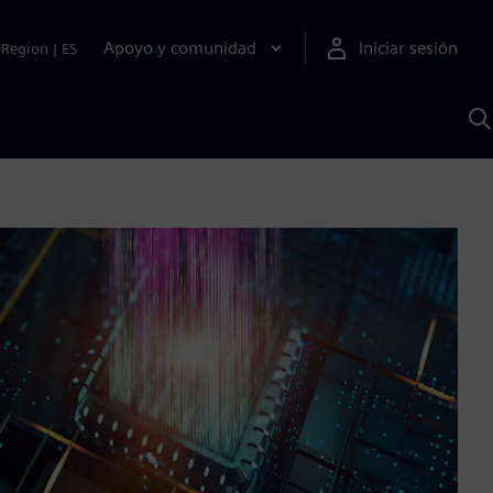
Apoyo y comunidad
Iniciar sesión
Region
|
ES
B
c
S
A