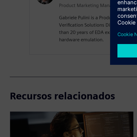
Product Marketing Manager
Gabriele Pulini is a Product Marketi
Verification Solutions Division at 
than 20 years of EDA experience, wit
hardware emulation.
Recursos relacionados