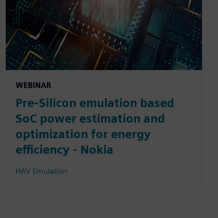
WEBINAR
Pre-Silicon emulation based
SoC power estimation and
optimization for energy
efficiency - Nokia
HAV Emulation