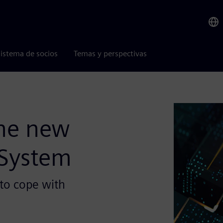
istema de socios
Temas y perspectivas
the new
 System
to cope with