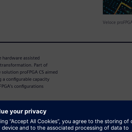
Veloce proFPG
e hardware assisted
transformation. Part of
e solution proFPGA CS aimed
g a configurable capacity
-FPGA’s configurations