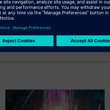
ng Manager in the Scalable
Siemens EDA. He has more
h 14 years specializing in