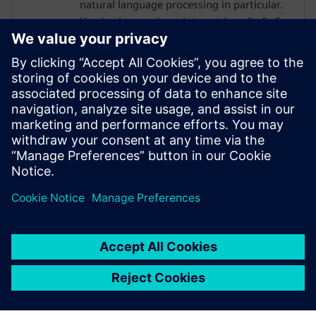
natural language processing in particular.
He also bears a keen interest in agile SoC
design methodologies. Prior to debuting
his doctoral studies, Thierry was an
engineer at Intel in Hillsboro, Oregon
where he designed various analog/mixed-
signal architectures for high-bandwidth
memory and peripheral interfaces on Xeon
and Xeon-Phi HPC SoCs. Thierry is a 2021
NVIDIA PhD Graduate Fellow.