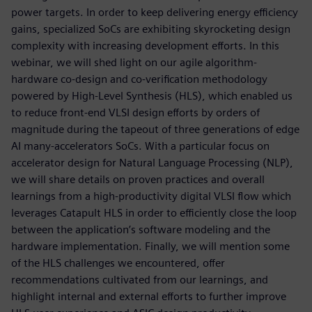
power targets. In order to keep delivering energy efficiency
gains, specialized SoCs are exhibiting skyrocketing design
complexity with increasing development efforts. In this
webinar, we will shed light on our agile algorithm-
hardware co-design and co-verification methodology
powered by High-Level Synthesis (HLS), which enabled us
to reduce front-end VLSI design efforts by orders of
magnitude during the tapeout of three generations of edge
AI many-accelerators SoCs. With a particular focus on
accelerator design for Natural Language Processing (NLP),
we will share details on proven practices and overall
learnings from a high-productivity digital VLSI flow which
leverages Catapult HLS in order to efficiently close the loop
between the application’s software modeling and the
hardware implementation. Finally, we will mention some
of the HLS challenges we encountered, offer
recommendations cultivated from our learnings, and
highlight internal and external efforts to further improve