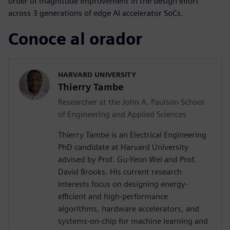
order of magnitude improvement in the design effort
across 3 generations of edge AI accelerator SoCs.
Conoce al orador
HARVARD UNIVERSITY
Thierry Tambe
Researcher at the John A. Paulson School
of Engineering and Applied Sciences
Thierry Tambe is an Electrical Engineering
PhD candidate at Harvard University
advised by Prof. Gu-Yeon Wei and Prof.
David Brooks. His current research
interests focus on designing energy-
efficient and high-performance
algorithms, hardware accelerators, and
systems-on-chip for machine learning and