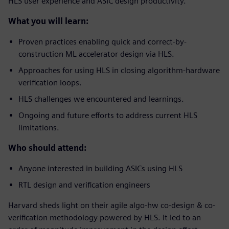
HLS user experience and ASIC design productivity.
What you will learn:
Proven practices enabling quick and correct-by-
construction ML accelerator design via HLS.
Approaches for using HLS in closing algorithm-hardware
verification loops.
HLS challenges we encountered and learnings.
Ongoing and future efforts to address current HLS
limitations.
Who should attend:
Anyone interested in building ASICs using HLS
RTL design and verification engineers
Harvard sheds light on their agile algo-hw co-design & co-
verification methodology powered by HLS. It led to an