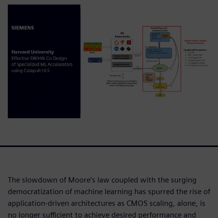
The slowdown of Moore’s law coupled with the surging
democratization of machine learning has spurred the rise of
application-driven architectures as CMOS scaling, alone, is
no longer sufficient to achieve desired performance and