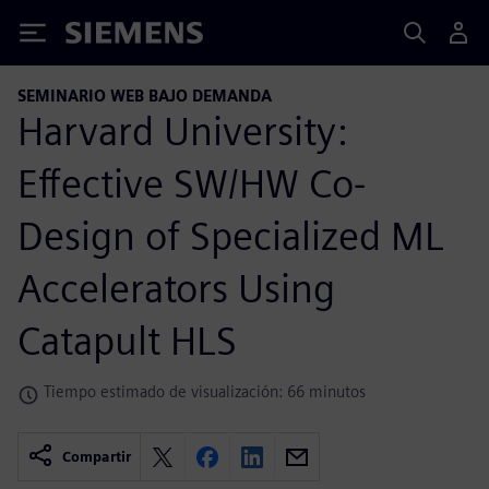
Siemens
SEMINARIO WEB BAJO DEMANDA
Harvard University:
Effective SW/HW Co-
Design of Specialized ML
Accelerators Using
Catapult HLS
Tiempo estimado de visualización: 66 minutos
Compartir