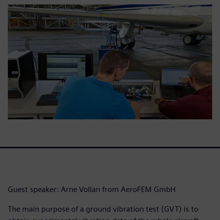
Guest speaker: Arne Vollan from AeroFEM GmbH
The main purpose of a ground vibration test (GVT) is to