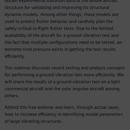
obtain experimental vibration data of the whole aircraft
structure for validating and improving its structural
dynamic models. Among other things, these models are
used to predict flutter behavior and carefully plan the
safety-critical in-flight flutter tests. Due to the limited
availability of the aircraft for a ground vibration test and
the fact that multiple configurations need to be tested, an
extreme time pressure exists in getting the test results
efficiently.
This webinar discusses recent testing and analysis concepts
for performing a ground vibration test more efficiently. We
will share the results of a ground vibration test on a light
commercial aircraft and the solar impulse aircraft among
others.
Attend this free webinar and learn, through actual cases,
how to increase efficiency in identifying modal parameters
of large vibrating structures.