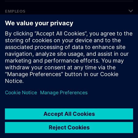
EMPLEOS
©
Siemens
2026
Información corporativa
Aviso de privacidad
Aviso sobre el uso de cookies
Condiciones de uso
Identificador digital
Denuncias