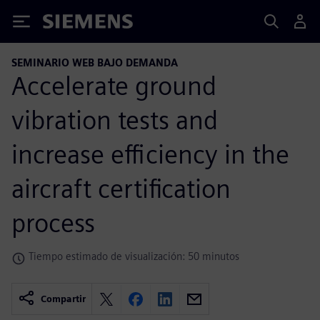
Siemens
SEMINARIO WEB BAJO DEMANDA
Accelerate ground
vibration tests and
increase efficiency in the
aircraft certification
process
Tiempo estimado de visualización: 50 minutos
Compartir