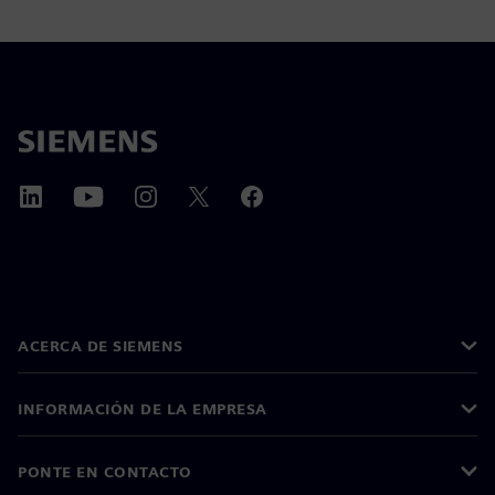
ACERCA DE SIEMENS
INFORMACIÓN DE LA EMPRESA
PONTE EN CONTACTO