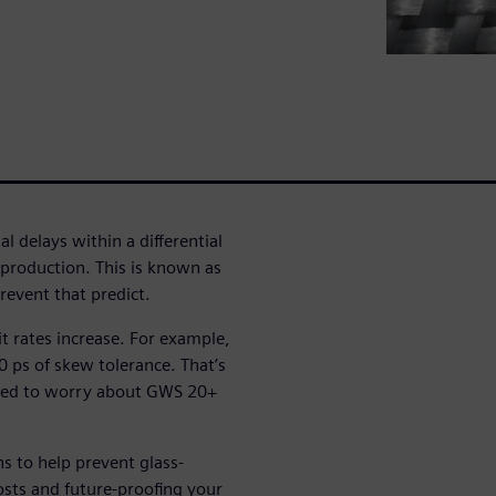
l delays within a differential
n production. This is known as
event that predict.
bit rates increase. For example,
 ps of skew tolerance. That’s
eed to worry about GWS 20+
ns to help prevent glass-
sts and future-proofing your