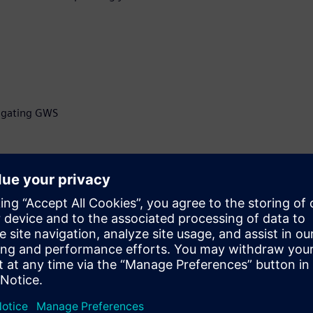
itigating GWS
ficer at Z-zero, developer of
selection software, Z-
ry pioneer, with more than
grity and manufacturing,