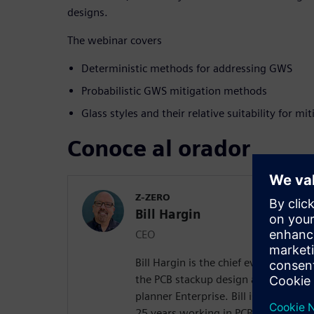
designs.
The webinar covers
Deterministic methods for addressing GWS
Probabilistic GWS mitigation methods
Glass styles and their relative suitability for m
Conoce al orador
Z-ZERO
Bill Hargin
CEO
Bill Hargin is the chief everything of
the PCB stackup design and material 
planner Enterprise. Bill is an indust
25 years working in PCB signal inte