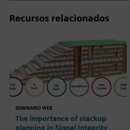
Recursos relacionados
SEMINARIO WEB
The importance of stackup
planning in Signal Integrity