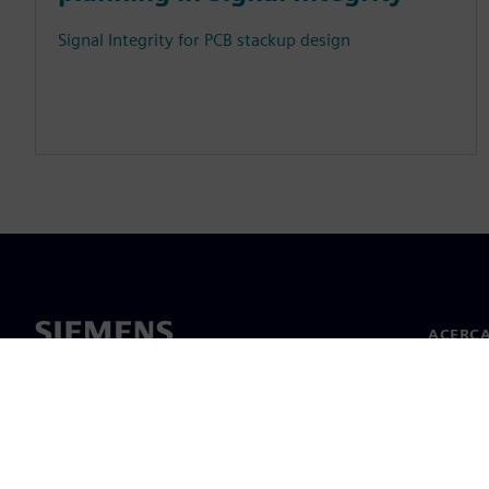
Signal Integrity for PCB stackup design
ACERCA
Acerca 
Lideraz
Noticias