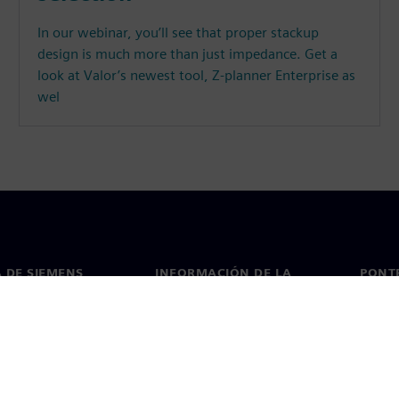
In our webinar, you’ll see that proper stackup
design is much more than just impedance. Get a
look at Valor’s newest tool, Z-planner Enterprise as
wel
 DE SIEMENS
INFORMACIÓN DE LA
PONT
EMPRESA
de nosotros
Conta
Empresa
go
Oficin
Relaciones con los inversores
 y prensa