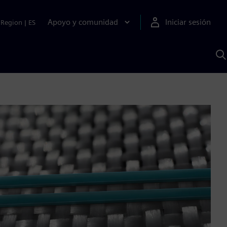
Apoyo y comunidad
Iniciar sesión
Region
|
ES
B
c
S
A