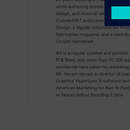
while authoring dozens of articles on
design, and material selection. Hargi
iConnect007 publication Stackups, t
Design, a regular columnist for Prin
Fabrication magazine, and a contribu
Circuits Handbook.
Bill is a regular speaker and panelis
PCB West, and more than 10,000 eng
worldwide have taken his workshop 
Mr. Hargin served as director of ma
Graphics’ HyperLynx SI software and 
American Marketing for Nan Ya Plasti
in Taiwan before founding Z-zero.