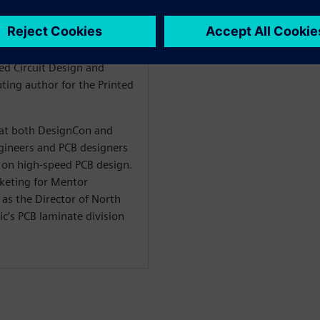
 signal integrity, stackup
n is also the author of the
he Design within the
ted Circuit Design and
ting author for the Printed
t at both DesignCon and
ineers and PCB designers
on high-speed PCB design.
rketing for Mentor
as the Director of North
c’s PCB laminate division