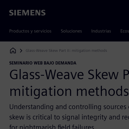
Siemens
Productos y servicios
Soluciones
Industrias
Ecos
Glass-Weave Skew Part II: mitigation methods
Siemens Digital Industries Software
SEMINARIO WEB BAJO DEMANDA
Glass-Weave Skew Pa
mitigation methods
Understanding and controlling sources of
skew is critical to signal integrity and r
for nightmarish field failures.