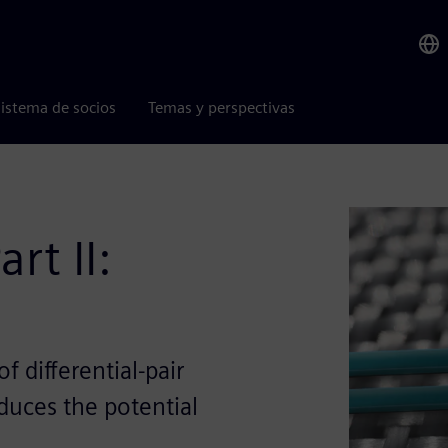
istema de socios
Temas y perspectivas
rt II:
 differential-pair
educes the potential