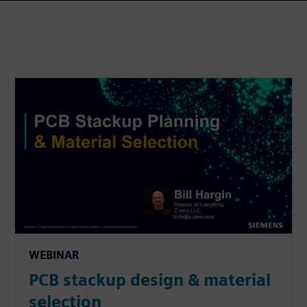
WEBINAR
PCB stackup design & material
selection