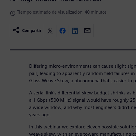
Tiempo estimado de visualización: 40 minutos
Compartir
Differing micro-environments can cause slight signa
pair, leading to apparently random field failures i
Glass-Weave Skew, a phenomena that's easier to pr
A serial link’s differential-skew budget shrinks as 
a 1 Gbps (500 MHz) signal would have roughly 250
a wide window, and why most engineers didn’t n
years ago.
In this webinar we explore eleven possible solutio
weave skew, with an eye toward manufacturing co