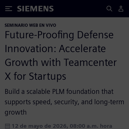
Siemens
SEMINARIO WEB EN VIVO
Future-Proofing Defense
Innovation: Accelerate
Growth with Teamcenter
X for Startups
Build a scalable PLM foundation that
supports speed, security, and long-term
growth
12 de mayo de 2026, 08:00 a.m. hora