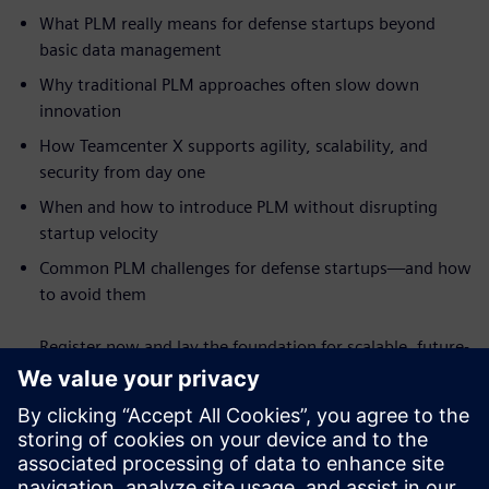
What PLM really means for defense startups beyond
basic data management
Why traditional PLM approaches often slow down
innovation
How Teamcenter X supports agility, scalability, and
security from day one
When and how to introduce PLM without disrupting
startup velocity
Common PLM challenges for defense startups—and how
to avoid them
Register now and lay the foundation for scalable, future-
ready defense innovation.
Conoce al orador