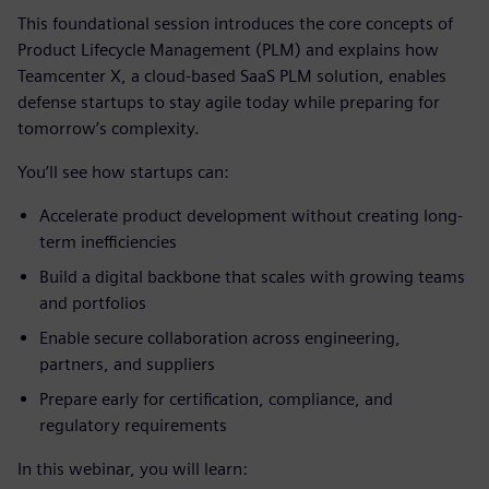
This foundational session introduces the core concepts of
Product Lifecycle Management (PLM) and explains how
Teamcenter X, a cloud-based SaaS PLM solution, enables
defense startups to stay agile today while preparing for
tomorrow’s complexity.
You’ll see how startups can:
Accelerate product development without creating long-
term inefficiencies
Build a digital backbone that scales with growing teams
and portfolios
Enable secure collaboration across engineering,
partners, and suppliers
Prepare early for certification, compliance, and
regulatory requirements
In this webinar, you will learn: