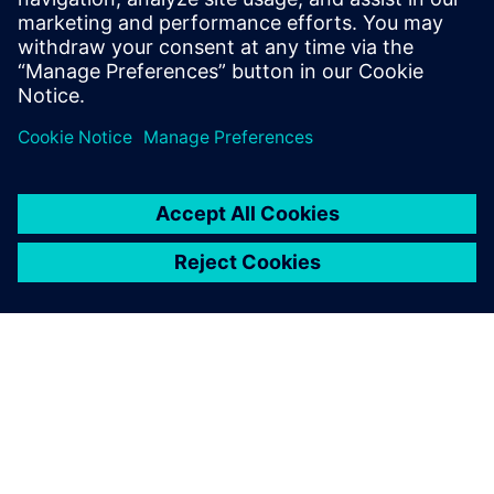
SIEMENS DIGITAL INDUSTRIES SOFTWARE
Boaz Budnick
Country Sales Manager - Israel