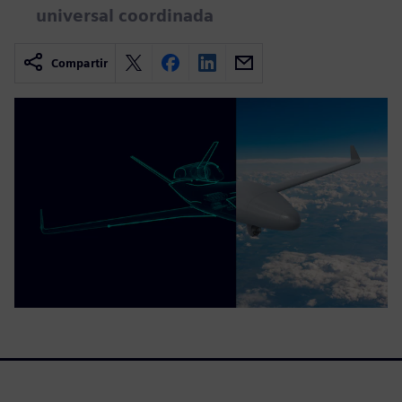
universal coordinada
Compartir