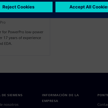
rPro
er for PowerPro low-power
r 17 years of experience
nd EDA.
 DE SIEMENS
INFORMACIÓN DE LA
PONT
EMPRESA
de nosotros
Conta