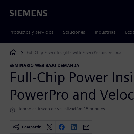
Siemens
Productos y servicios
Soluciones
Industrias
Ecos
Full-Chip Power Insights with PowerPro and Veloce
Siemens Digital Industries Software
SEMINARIO WEB BAJO DEMANDA
Full-Chip Power Ins
PowerPro and Velo
Tiempo estimado de visualización: 18 minutos
Compartir