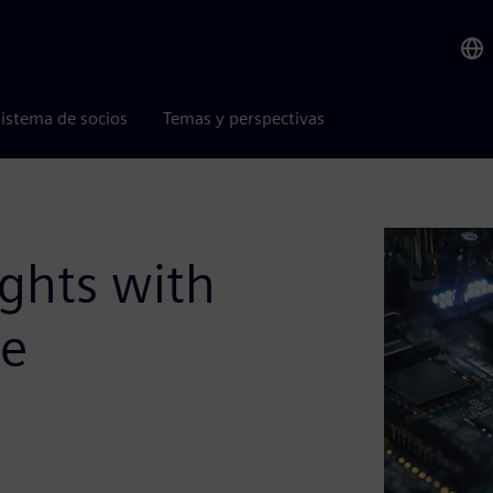
istema de socios
Temas y perspectivas
ights with
ce