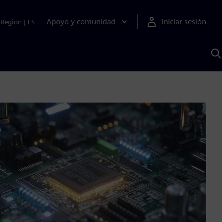
Apoyo y comunidad
Iniciar sesión
Region
|
ES
B
c
S
A