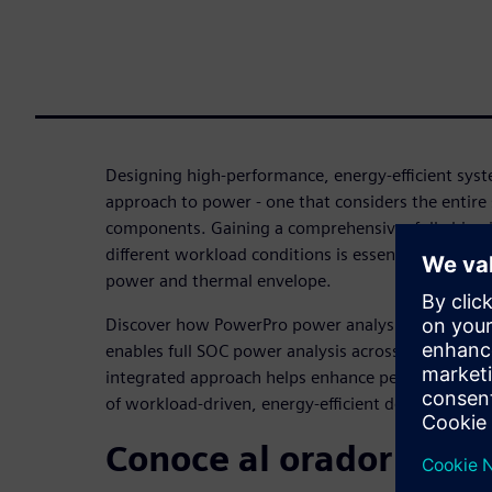
Designing high-performance, energy-efficient syste
approach to power - one that considers the entire
components. Gaining a comprehensive, full-chip 
different workload conditions is essential for accu
power and thermal envelope.
Discover how PowerPro power analysis, combined
enables full SOC power analysis across the entire
integrated approach helps enhance performance 
of workload-driven, energy-efficient designs.
Conoce al orador