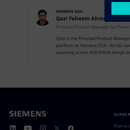
SIEMENS EDA
Qazi Faheem Ahmed
Principal Product Manager for Powe
Qazi is the Principal Product Manag
platform at Siemens EDA. He has ove
spanning across ASIC/FPGA design a
ACERCA
Acerca 