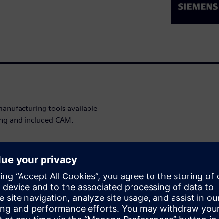
anufacturing tools available
ting and included CAM.
WARE