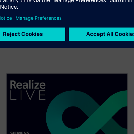
turing, Mid-Market)