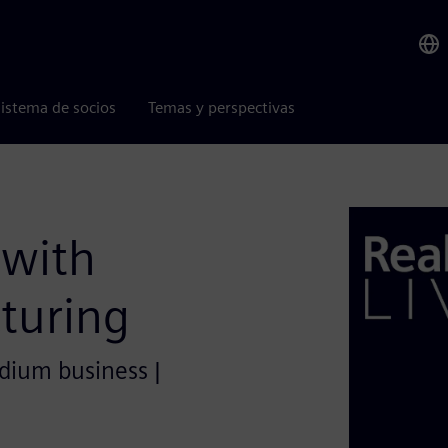
istema de socios
Temas y perspectivas
 with
turing
edium business |