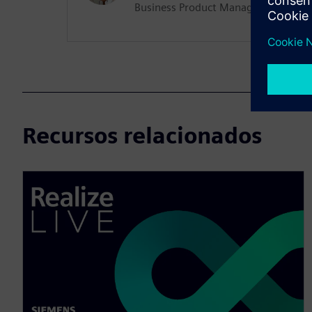
Business Product Manager (Manufac
Recursos relacionados