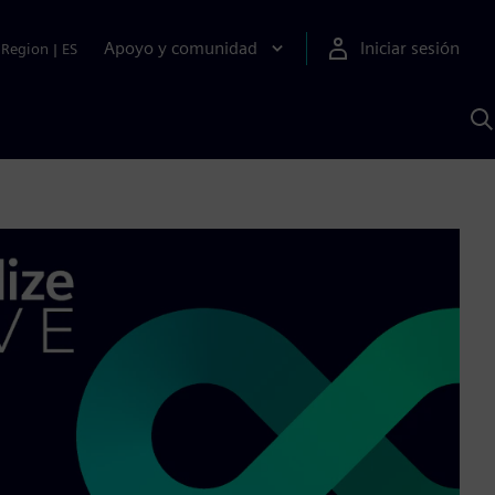
Apoyo y comunidad
Iniciar sesión
Region
|
ES
B
c
S
A