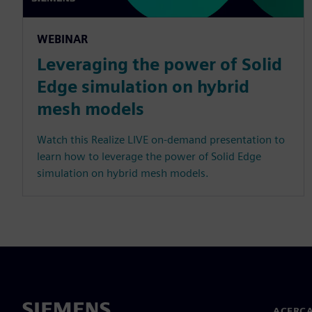
WEBINAR
Leveraging the power of Solid
Edge simulation on hybrid
mesh models
Watch this Realize LIVE on-demand presentation to
learn how to leverage the power of Solid Edge
simulation on hybrid mesh models.
ACERCA