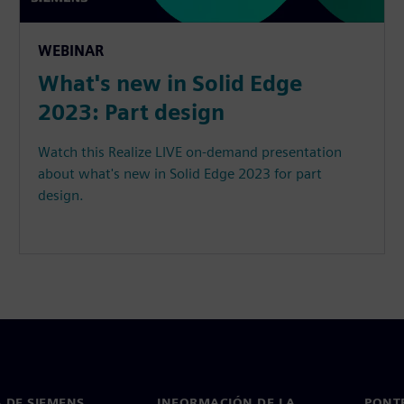
WEBINAR
What's new in Solid Edge
2023: Part design
Watch this Realize LIVE on-demand presentation
about what's new in Solid Edge 2023 for part
design.
 DE SIEMENS
INFORMACIÓN DE LA
PONT