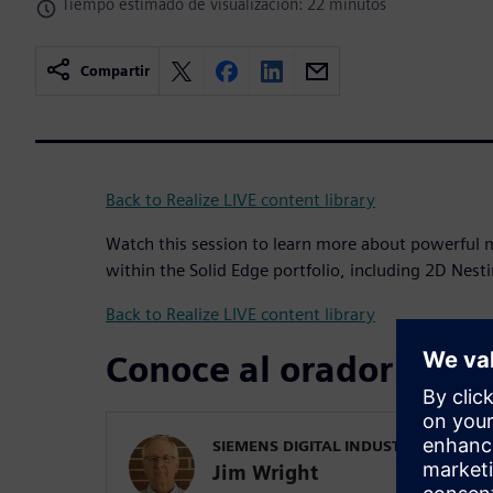
Tiempo estimado de visualización: 22 minutos
Compartir
Back to Realize LIVE content library
Watch this session to learn more about powerful m
within the Solid Edge portfolio, including 2D Nes
Back to Realize LIVE content library
Conoce al orador
SIEMENS DIGITAL INDUSTRIES SOFT
Jim Wright