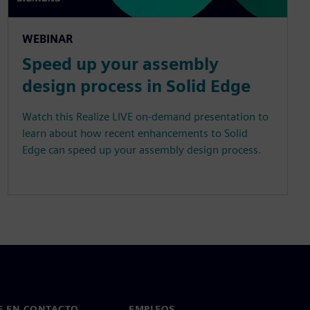
WEBINAR
Speed up your assembly
design process in Solid Edge
Watch this Realize LIVE on-demand presentation to
learn about how recent enhancements to Solid
Edge can speed up your assembly design process.
E EN CONTACTO
EMPLEOS