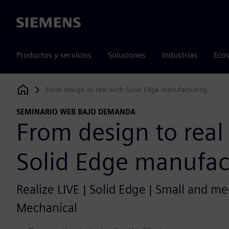
Siemens
Productos y servicios
Soluciones
Industrias
Ecos
From design to real with Solid Edge manufacturing
Siemens Digital Industries Software
SEMINARIO WEB BAJO DEMANDA
From design to real
Solid Edge manufac
Realize LIVE | Solid Edge | Small and m
Mechanical