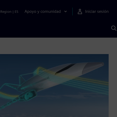
Apoyo y comunidad
Iniciar sesión
Region
|
ES
B
c
S
A