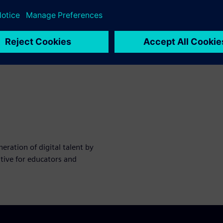
ration of digital talent by
tive for educators and