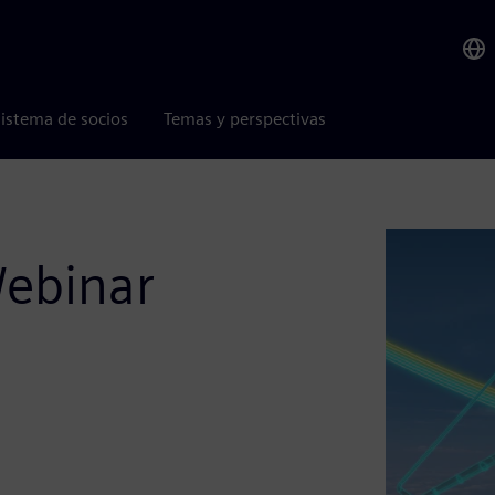
istema de socios
Temas y perspectivas
Webinar