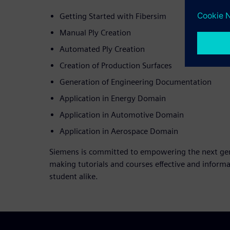
Getting Started with Fibersim
Manual Ply Creation
Automated Ply Creation
Creation of Production Surfaces
Generation of Engineering Documentation
Application in Energy Domain
Application in Automotive Domain
Application in Aerospace Domain
Siemens is committed to empowering the next gene
making tutorials and courses effective and informa
student alike.