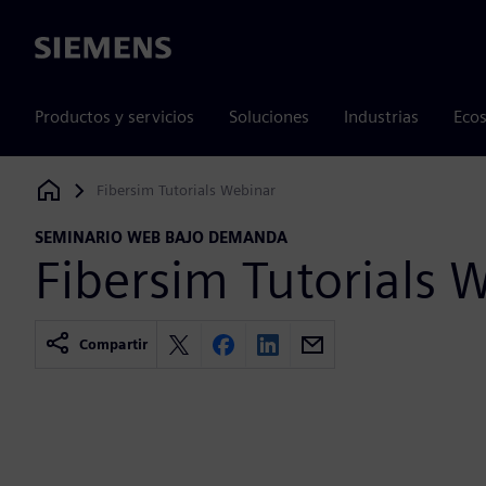
Siemens
Productos y servicios
Soluciones
Industrias
Ecos
Fibersim Tutorials Webinar
Siemens Digital Industries Software
SEMINARIO WEB BAJO DEMANDA
Fibersim Tutorials 
Compartir