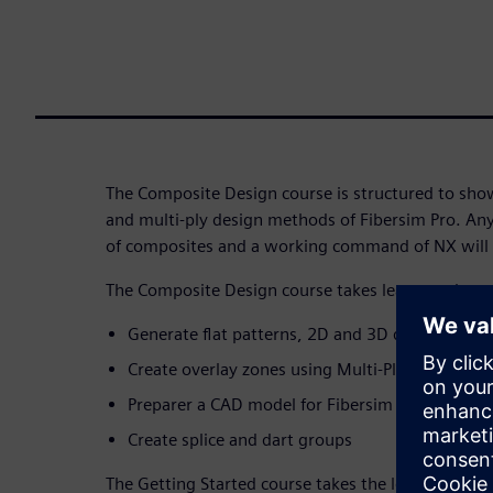
The Composite Design course is structured to show
and multi-ply design methods of Fibersim Pro. An
of composites and a working command of NX will b
The Composite Design course takes learners throu
Generate flat patterns, 2D and 3D documentat
Create overlay zones using Multi-Ply design m
Preparer a CAD model for Fibersim work
Create splice and dart groups
The Getting Started course takes the learner thro