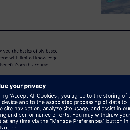
 you the basics of ply-based
yone with limited knowledge
enefit from this course.
gh:
ion
ethod
ugh: