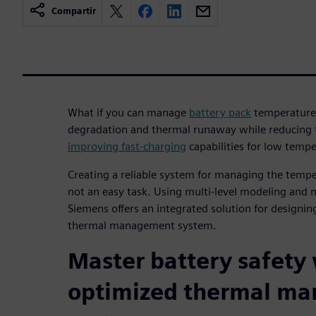
Compartir
What if you can manage
battery pack
temperature 
degradation and thermal runaway while reducing th
improving fast-charging
capabilities for low temp
Creating a reliable system for managing the temper
not an easy task. Using multi-level modeling and 
Siemens offers an integrated solution for designing
thermal management system.
Master battery safety
optimized thermal m