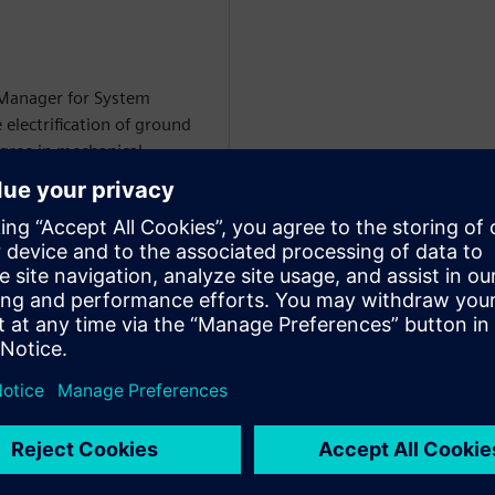
 Manager for System
 electrification of ground
egree in mechanical
i-domain system simulation
WARE
on Specialist at Siemens
rtise includes
 circuit modeling, battery