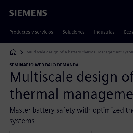
Siemens
Productos y servicios
Soluciones
Industrias
Ecos
Multiscale design of a battery thermal management syst
Siemens Digital Industries Software
SEMINARIO WEB BAJO DEMANDA
Multiscale design of
thermal manageme
Master battery safety with optimized
systems