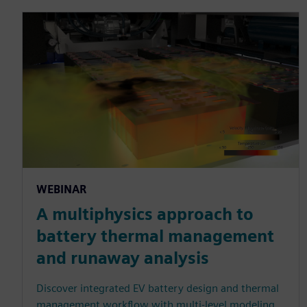
WEBINAR
A multiphysics approach to
battery thermal management
and runaway analysis
Discover integrated EV battery design and thermal
management workflow with multi-level modeling