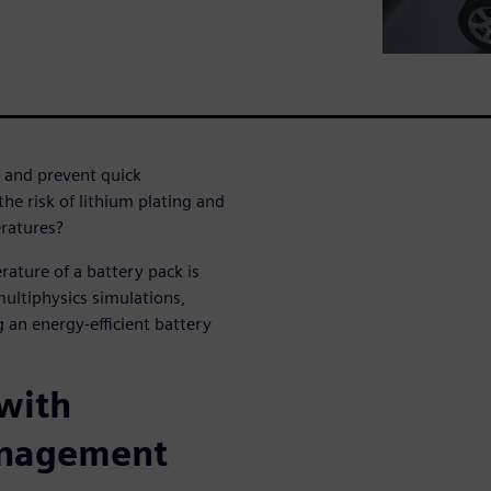
and prevent quick
e risk of lithium plating and
eratures?
ature of a battery pack is
multiphysics simulations,
 an energy-efficient battery
 with
anagement