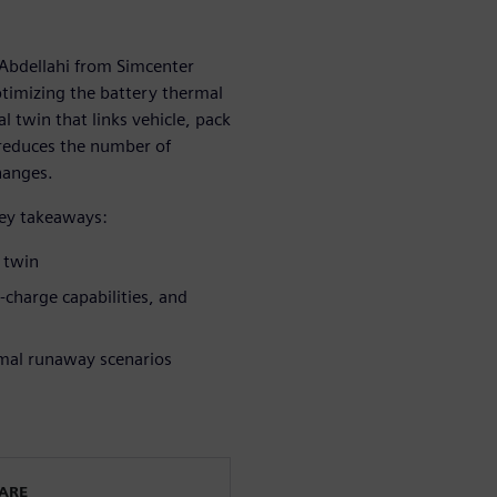
 Abdellahi from Simcenter
timizing the battery thermal
 twin that links vehicle, pack
 reduces the number of
hanges.
key takeaways:
l twin
t-charge capabilities, and
rmal runaway scenarios
WARE