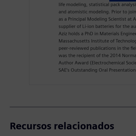
life modeling, statistical pack analys
and atomistic modeling. Prior to jo
as a Principal Modeling Scientist at
supplier of Li-ion batteries for the 
Aziz holds a PhD in Materials Engine
Massachusetts Institute of Technolo
peer-reviewed publications in the fiel
was the recipient of the 2014 Nor
Author Award (Electrochemical Socie
SAE’s Outstanding Oral Presentatio
Recursos relacionados