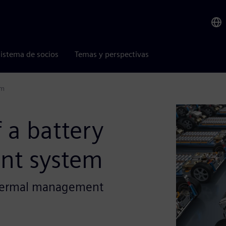
istema de socios
Temas y perspectivas
em
 a battery
nt system
 thermal management