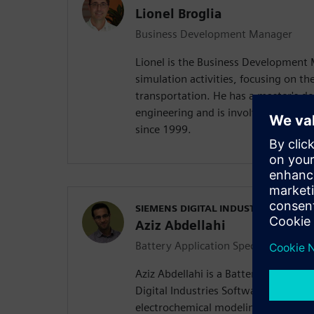
Lionel Broglia
Business Development Manager
Lionel is the Business Development
simulation activities, focusing on the
transportation. He has a master's d
engineering and is involved in mult
since 1999.
SIEMENS DIGITAL INDUSTRIES SOFT
Aziz Abdellahi
Battery Application Specialist
Aziz Abdellahi is a Battery Applicati
Digital Industries Software. His expe
electrochemical modeling, equivalent