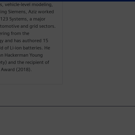
is, vehicle-level modeling,
ining Siemens, Aziz worked
 A123 Systems, a major
automotive and grid sectors.
ering from the
gy and has authored 15
d of Li-ion batteries. He
man Hackerman Young
ty) and the recipient of
n Award (2018).