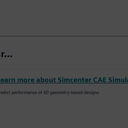
...
Learn more about Simcenter CAE Simul
redict performance of 3D geometry-based designs