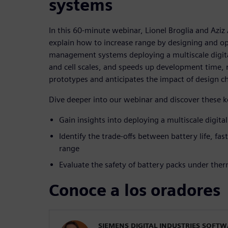
systems
In this 60-minute webinar, Lionel Broglia and Aziz
explain how to increase range by designing and op
management systems deploying a multiscale digital
and cell scales, and speeds up development time,
prototypes and anticipates the impact of design c
Dive deeper into our webinar and discover these 
Gain insights into deploying a multiscale digita
Identify the trade-offs between battery life, fas
range
Evaluate the safety of battery packs under the
Conoce a los oradores
SIEMENS DIGITAL INDUSTRIES SOFT