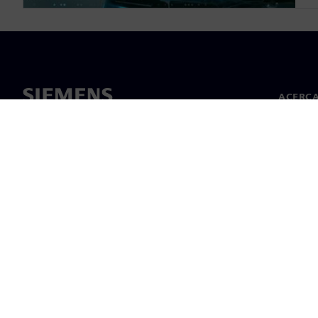
ACERCA
Acerca 
Lideraz
Noticias
©
Siemens
2026