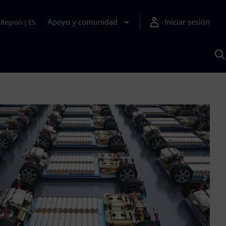
Apoyo y comunidad
Iniciar sesión
Region
|
ES
B
c
S
A