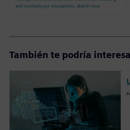
and multiphysics simulations. Watch now
También te podría interesar
P