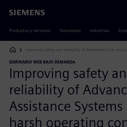
Siemens
Productos y servicios
Soluciones
Industrias
Ecos
Improving safety and reliability of Advanced Driver Assi
Siemens Digital Industries Software
SEMINARIO WEB BAJO DEMANDA
Improving safety a
reliability of Advan
Assistance Systems
harsh operating con