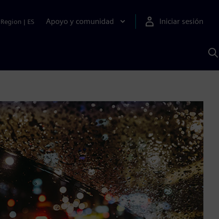
Apoyo y comunidad
Iniciar sesión
Region
|
ES
B
c
S
A