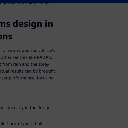
f possible scenarios before
ms design in
ons
 rainwater and the vehicle's
 other sensors like RADAR.
t from rain and the spray
rtual results can be brought
nsor performance, focusing
ensors early in the design
irst prototype is built