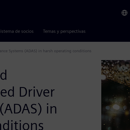
istema de socios
Temas y perspectivas
stance Systems (ADAS) in harsh operating conditions
nd
ced Driver
 (ADAS) in
ditions