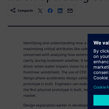
Compartir
Identifying and understanding how a car interacts w
maximizing critical attributes like safety, reliabilit
concerned with analyzing how external aerodyna
clarity during inclement weather. It becomes stre
driver when water impairs vision to side-view mir
front/rear windshield. The use of CFD simulation an
design phase accelerates design validation and limi
prototype is built. Engineers can evaluate new w
the first physical prototype is built, helping OEMs
market.
Design exploration earlier in development cycles 