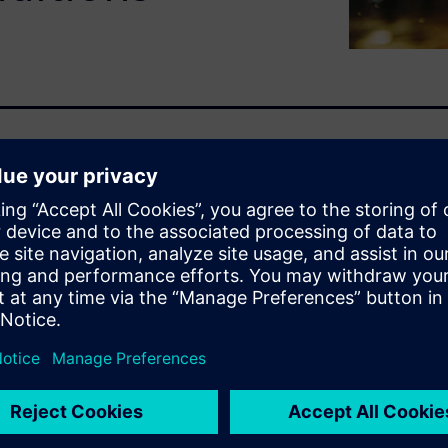
ith water is vital for
y, and quality. Engineers are
mics design impacts window
ssful and dangerous to the
rors and even on the
d digital twins early in the
t costly re-design once a
ater management ideas before
 reduce costs and time to
allows users to go beyond