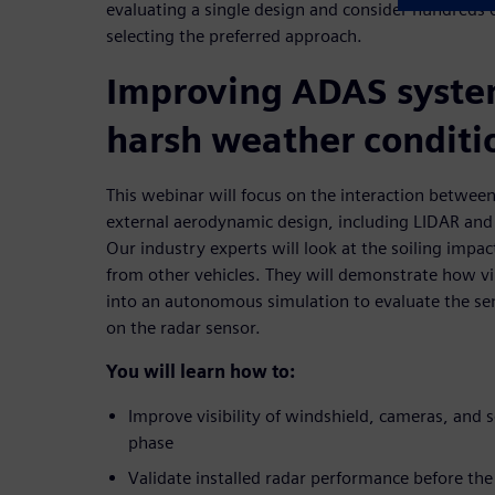
evaluating a single design and consider hundreds o
selecting the preferred approach.
Improving ADAS syste
harsh weather conditi
This webinar will focus on the interaction between
external aerodynamic design, including LIDAR and
Our industry experts will look at the soiling impac
from other vehicles. They will demonstrate how vi
into an autonomous simulation to evaluate the se
on the radar sensor.
You will learn how to:
Improve visibility of windshield, cameras, and s
phase
Validate installed radar performance before the f