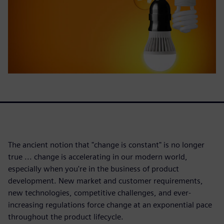
The ancient notion that "change is constant" is no longer
true ... change is accelerating in our modern world,
especially when you're in the business of product
development. New market and customer requirements,
new technologies, competitive challenges, and ever-
increasing regulations force change at an exponential pace
throughout the product lifecycle.