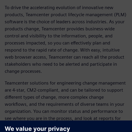
To drive the accelerating evolution of innovative new
products, Teamcenter product lifecycle management (PLM)
software is the choice of leaders across industries. As your
products change, Teamcenter provides business-wide
control and visibility to the information, people, and
processes impacted, so you can effectively plan and
respond to the rapid rate of change. With easy, intuitive
web browser access, Teamcenter can reach all the product
stakeholders who need to be alerted and participate in
change processes.
Teamcenter solutions for engineering change management
are 4-star, CM2-compliant, and can be tailored to support
different types of change, more complex change
workflows, and the requirements of diverse teams in your
organization. You can monitor status and performance to
see where you are in the process, and look at reports for
change management that are available out of the box.