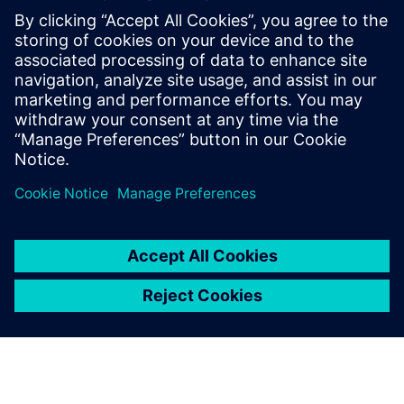
Closed-loop processes provide feedback and complete
traceability for audit history and tracking, along with issue
resolution to identify, analyze, and share critical product
quality data.
Attend this webinar to take a closer look at Teamcenter
solutions for engineering change management. See how
Teamcenter can help your business reduce delays and
improve quality as you make the product changes
necessary to drive the evolution of innovative products.