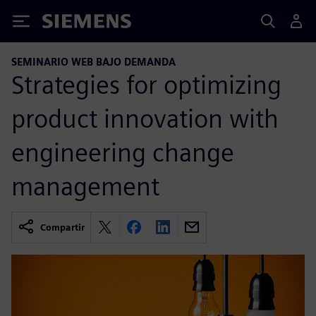
Siemens
SEMINARIO WEB BAJO DEMANDA
Strategies for optimizing
product innovation with
engineering change
management
Compartir