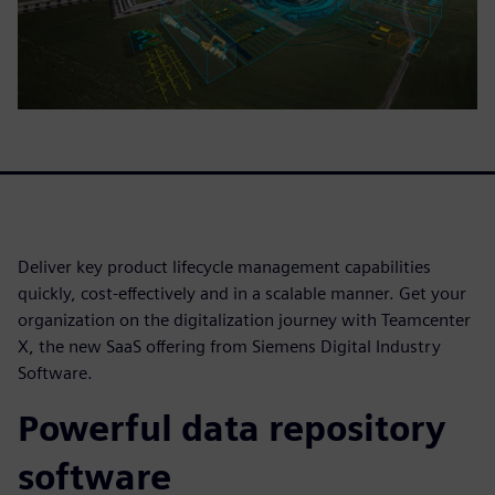
Deliver key product lifecycle management capabilities
quickly, cost-effectively and in a scalable manner. Get your
organization on the digitalization journey with Teamcenter
X, the new SaaS offering from Siemens Digital Industry
Software.
Powerful data repository
software