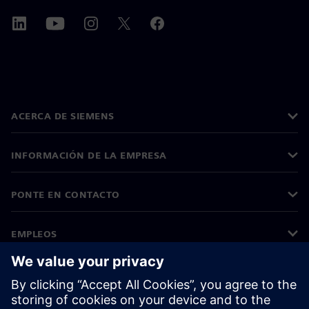
ACERCA DE SIEMENS
INFORMACIÓN DE LA EMPRESA
PONTE EN CONTACTO
EMPLEOS
©
Siemens
2026