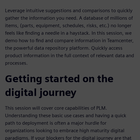
Leverage intuitive suggestions and comparisons to quickly
gather the information you need. A database of millions of
items, (parts, equipment, schedules, risks, etc.) no longer
feels like finding a needle in a haystack. In this session, we
demo how to find and compare information in Teamcenter,
the powerful data repository platform. Quickly access
product information in the full context of relevant data and
processes.
Getting started on the
digital journey
This session will cover core capabilities of PLM.
Understanding these basic use cases and having a quick
path to deployment is often a major hurdle for
organizations looking to embrace high maturity digital
paradigms. If your blockers for the digital journey are that