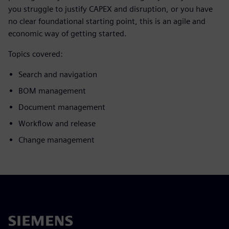
you struggle to justify CAPEX and disruption, or you have
no clear foundational starting point, this is an agile and
economic way of getting started.
Topics covered:
Search and navigation
BOM management
Document management
Workflow and release
Change management