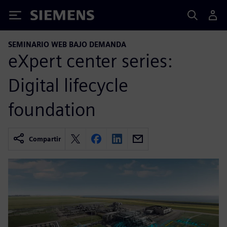
Siemens
SEMINARIO WEB BAJO DEMANDA
eXpert center series:
Digital lifecycle
foundation
Compartir