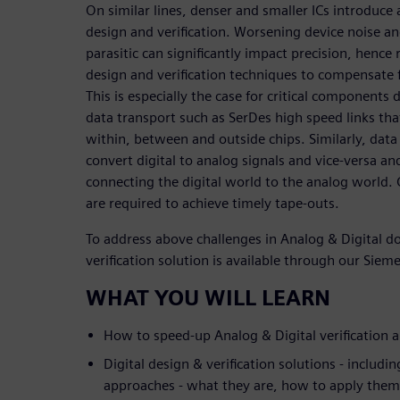
On similar lines, denser and smaller ICs introduce
design and verification. Worsening device noise an
parasitic can significantly impact precision, henc
design and verification techniques to compensate f
This is especially the case for critical components
data transport such as SerDes high speed links th
within, between and outside chips. Similarly, data c
convert digital to analog signals and vice-versa an
connecting the digital world to the analog world. 
are required to achieve timely tape-outs.
To address above challenges in Analog & Digital 
verification solution is available through our Sieme
WHAT YOU WILL LEARN
How to speed-up Analog & Digital verification a
Digital design & verification solutions - includin
approaches - what they are, how to apply them,