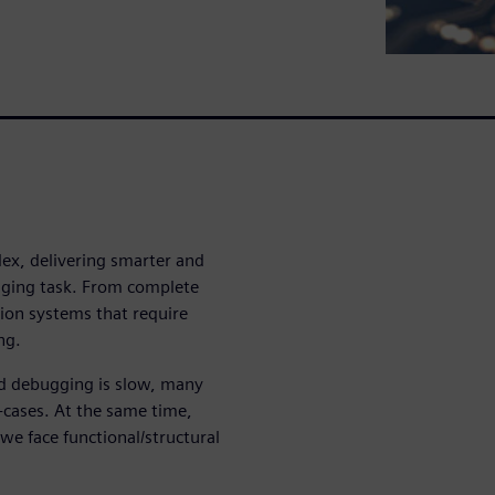
ex, delivering smarter and
enging task. From complete
cision systems that require
ng.
and debugging is slow, many
r-cases. At the same time,
 we face functional/structural