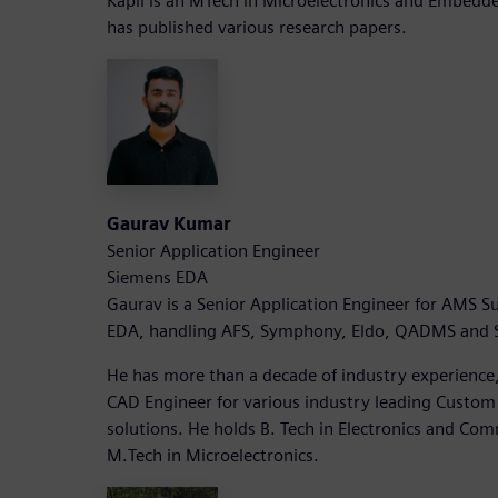
Kapil is an MTech in Microelectronics and Embed
has published various research papers.
Gaurav Kumar
Senior Application Engineer
Siemens EDA
Gaurav is a Senior Application Engineer for AMS Su
EDA, handling AFS, Symphony, Eldo, QADMS and So
He has more than a decade of industry experience
CAD Engineer for various industry leading Custom
solutions. He holds B. Tech in Electronics and Co
M.Tech in Microelectronics.