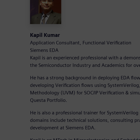
Kapil Kumar
Application Consultant, Functional Verification
Siemens EDA
Kapil is an experienced professional with a demons
the Semiconductor Industry and Academics for ove
He has a strong background in deploying EDA flo
developing Verification flows using SystemVerilog,
Methodology (UVM) for SOC/IP Verification & simu
Questa Portfolio.
He is also a professional trainer for SystemVeril
domains include technical solutions, consulting pr
development at Siemens EDA.