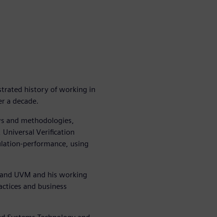
trated history of working in
r a decade.
ws and methodologies,
 Universal Verification
lation-performance, using
og and UVM and his working
actices and business