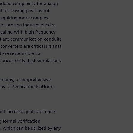
 added complexity for analog
d increasing post-layout
e requiring more complex
or process induced effects.
 dealing with high frequency
at are communication conduits
onverters are critical IPs that
d are responsible for
Concurrently, fast simulations
domains, a comprehensive
ns IC Verification Platform.
nd increase quality of code.
g formal verification
 which can be utilized by any