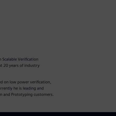
 Scalable Verification
t 20 years of industry
ed on low power verification,
rrently he is leading and
on and Prototyping customers.