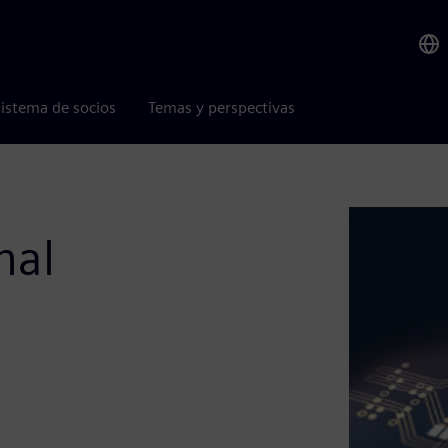
istema de socios
Temas y perspectivas
nal