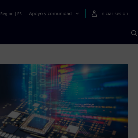
Apoyo y comunidad
Iniciar sesión
Region
|
ES
B
c
S
A