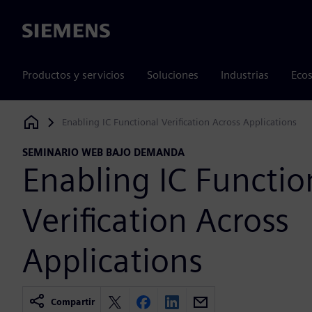
Siemens
Productos y servicios
Soluciones
Industrias
Ecos
Enabling IC Functional Verification Across Applications
Siemens Digital Industries Software
SEMINARIO WEB BAJO DEMANDA
Enabling IC Functio
Verification Across
Applications
Compartir