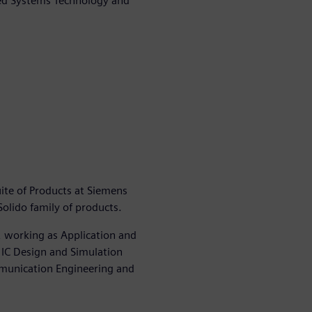
ded Systems Technology and
ite of Products at Siemens
lido family of products.
, working as Application and
 IC Design and Simulation
mmunication Engineering and