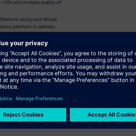
 >10x and increase quality of
E Platform along with Mixed
phony platform to address
Analog & Digital domain
chitects