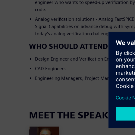
engineer who wants to speed-up verification by
code.
Analog verification solutions - Analog FastSPIC
Signal Capabilities on advance debug with Sym
today’s analog verification challenges
WHO SHOULD ATTEND
Design Engineer and Verification Engineers in 
CAD Engineers
Engineering Managers, Project Managers and Ar
MEET THE SPEAKERS