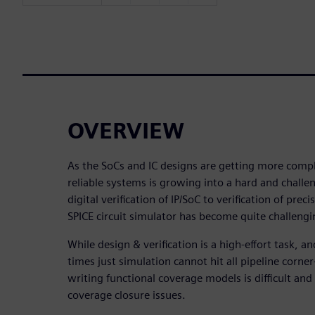
OVERVIEW
As the SoCs and IC designs are getting more compl
reliable systems is growing into a hard and chall
digital verification of IP/SoC to verification of pre
SPICE circuit simulator has become quite challengi
While design & verification is a high-effort task, 
times just simulation cannot hit all pipeline corne
writing functional coverage models is difficult and
coverage closure issues.