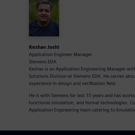
Keshav Joshi
Application Engineer Manager
Siemens EDA
Keshav is an Application Engineering Manager with
Solutions Division at Siemens EDA. He carries abou
experience in design and verification field.
He is with Siemens for last 15 years and has work
functional simulation, and formal technologies. Cu
Application Engineering team catering to Emulati