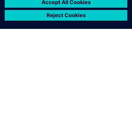
ACERCA DE SIEMENS
INFORMACIÓN DE LA EMPRESA
PONTE EN CONTACTO
EMPLEOS