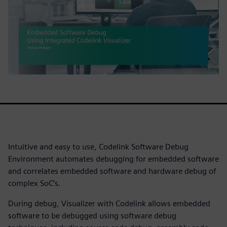
Intuitive and easy to use, Codelink Software Debug
Environment automates debugging for embedded software
and correlates embedded software and hardware debug of
complex SoC’s.
During debug, Visualizer with Codelink allows embedded
software to be debugged using software debug