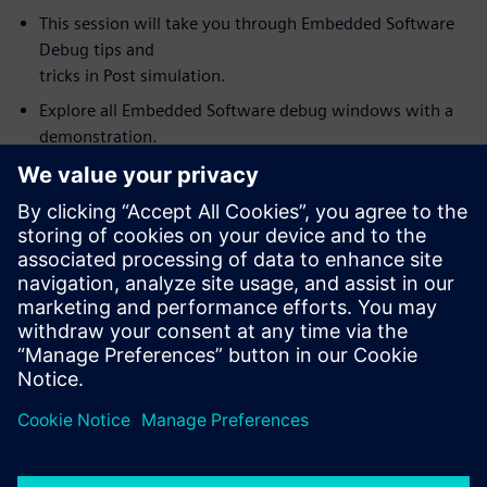
This session will take you through Embedded Software
Debug tips and
tricks in Post simulation.
Explore all Embedded Software debug windows with a
demonstration.
Link and synchronize Visualizer debug windows with the
Codelink
Embedded Software debug. For example, source code
value annotation in
the embedded debug window (software variables) fully
synchronized with
wave window values.
How to use Visualizer with Codelink as an integrated
HW/SW debug
environment for debugging complex SoC’s.