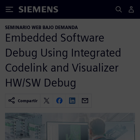
Siemens
SEMINARIO WEB BAJO DEMANDA
Embedded Software
Debug Using Integrated
Codelink and Visualizer
HW/SW Debug
Compartir