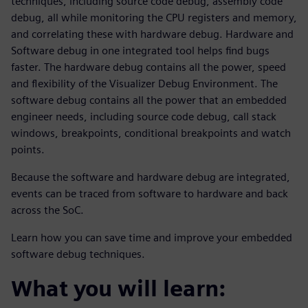
techniques, including source code debug, assembly code
debug, all while monitoring the CPU registers and memory,
and correlating these with hardware debug. Hardware and
Software debug in one integrated tool helps find bugs
faster. The hardware debug contains all the power, speed
and flexibility of the Visualizer Debug Environment. The
software debug contains all the power that an embedded
engineer needs, including source code debug, call stack
windows, breakpoints, conditional breakpoints and watch
points.
Because the software and hardware debug are integrated,
events can be traced from software to hardware and back
across the SoC.
Learn how you can save time and improve your embedded
software debug techniques.
What you will learn: