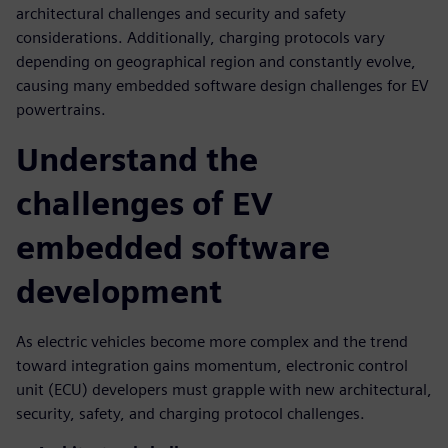
architectural challenges and security and safety
considerations. Additionally, charging protocols vary
depending on geographical region and constantly evolve,
causing many embedded software design challenges for EV
powertrains.
Understand the
challenges of EV
embedded software
development
As electric vehicles become more complex and the trend
toward integration gains momentum, electronic control
unit (ECU) developers must grapple with new architectural,
security, safety, and charging protocol challenges.