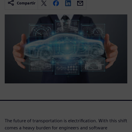
Compartir
The future of transportation is electrification. With this shift
comes a heavy burden for engineers and software