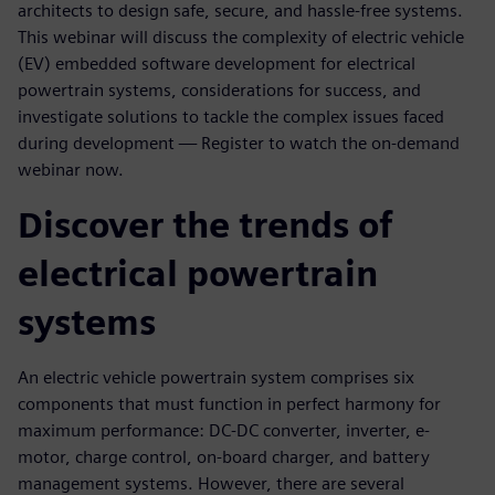
architects to design safe, secure, and hassle-free systems.
This webinar will discuss the complexity of electric vehicle
(EV) embedded software development for electrical
powertrain systems, considerations for success, and
investigate solutions to tackle the complex issues faced
during development — Register to watch the on-demand
webinar now.
Discover the trends of
electrical powertrain
systems
An electric vehicle powertrain system comprises six
components that must function in perfect harmony for
maximum performance: DC-DC converter, inverter, e-
motor, charge control, on-board charger, and battery
management systems. However, there are several