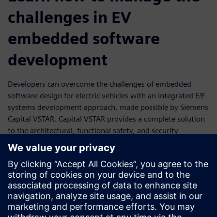
challenges in EV
embedded software
development
Developers can overcome the challenges of embedded
software design for electric vehicles with an integrated E/E
systems development approach, made possible by Siemens
Capital VSTAR. Capital VSTAR provides a complete solution
to the architectural, functional safety, and security
challenges of developing a software platform to power
high-performing ECUs that drive today's EVs. Its solutions
provide software distribution capabilities with a multi-core
architecture, secure in-vehicle and V2G communication,
fast deployment of functional safety requirements, and
rapid adoption of new and evolving charging protocols.