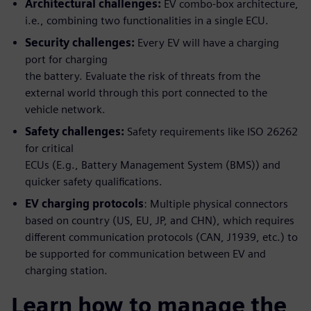
Architectural challenges:
EV combo-box architecture,
i.e., combining two functionalities in a single ECU.
Security challenges:
Every EV will have a charging
port for charging
the battery. Evaluate the risk of threats from the
external world through this port connected to the
vehicle network.
Safety challenges:
Safety requirements like ISO 26262
for critical
ECUs (E.g., Battery Management System (BMS)) and
quicker safety qualifications.
EV charging protocols
: Multiple physical connectors
based on country (US, EU, JP, and CHN), which requires
different communication protocols (CAN, J1939, etc.) to
be supported for communication between EV and
charging station.
Learn how to manage the