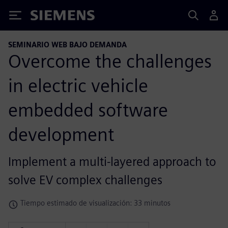
Siemens
SEMINARIO WEB BAJO DEMANDA
Overcome the challenges
in electric vehicle
embedded software
development
Implement a multi-layered approach to
solve EV complex challenges
Tiempo estimado de visualización: 33 minutos