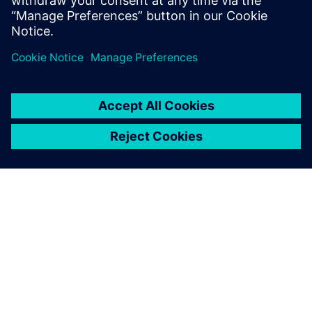
Watch the on-demand webinar to learn more about how
Siemens Capital VSTAR provides solutions to the multiple
challenges faced during EV embedded software
development.
ACERCA DE SIEMENS