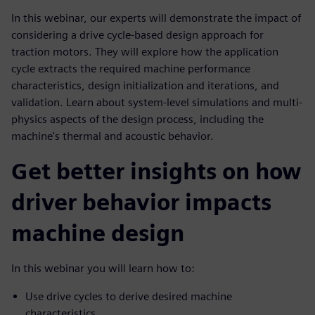
In this webinar, our experts will demonstrate the impact of
considering a drive cycle-based design approach for
traction motors. They will explore how the application
cycle extracts the required machine performance
characteristics, design initialization and iterations, and
validation. Learn about system-level simulations and multi-
physics aspects of the design process, including the
machine's thermal and acoustic behavior.
Get better insights on how
driver behavior impacts
machine design
In this webinar you will learn how to:
Use drive cycles to derive desired machine
characteristics