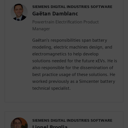
SIEMENS DIGITAL INDUSTRIES SOFTWARE
Gaëtan Damblanc
Powertrain Electrification Product
Manager
Gaëtan's responsibilities span battery
modeling, electric machines design, and
electromagnetics to help develop
solutions needed for the future xEVs. He is
also responsible for the dissemination of
best practice usage of these solutions. He
worked previously as a Simcenter battery
technical specialist.
SIEMENS DIGITAL INDUSTRIES SOFTWARE
Lionel Broglia