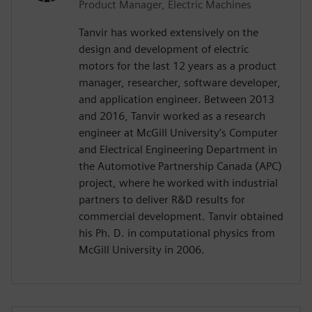
Product Manager, Electric Machines
Tanvir has worked extensively on the
design and development of electric
motors for the last 12 years as a product
manager, researcher, software developer,
and application engineer. Between 2013
and 2016, Tanvir worked as a research
engineer at McGill University’s Computer
and Electrical Engineering Department in
the Automotive Partnership Canada (APC)
project, where he worked with industrial
partners to deliver R&D results for
commercial development. Tanvir obtained
his Ph. D. in computational physics from
McGill University in 2006.