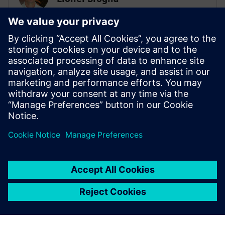
Business Development Manager
Lionel is the Business Development
Manager for System simulation activities,
focusing on the electrification of ground
transportation. He has a master's degree
in mechanical engineering and has been
involved in multi-domain system
simulation since 1999.