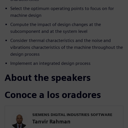
Select the optimum operating points to focus on for
machine design
Compute the impact of design changes at the
subcomponent and at the system level
Consider thermal characteristics and the noise and
vibrations characteristics of the machine throughout the
design process
Implement an integrated design process
About the speakers
Conoce a los oradores
SIEMENS DIGITAL INDUSTRIES SOFTWARE
Tanvir Rahman