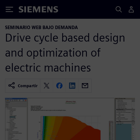
Siemens
SEMINARIO WEB BAJO DEMANDA
Drive cycle based design
and optimization of
electric machines
Compartir