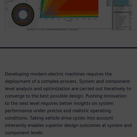
Developing modern electric machines requires the
deployment of a complex process. System and component-
level analysis and optimization are carried out iteratively to
converge to the best possible design. Pushing innovation
to the next level requires better insights on system
performance under precise and realistic operating
conditions. Taking vehicle drive cycles into account
inherently enables superior design outcomes at system and
component levels.