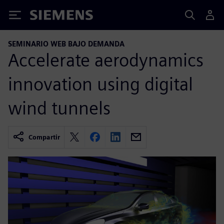
Siemens
SEMINARIO WEB BAJO DEMANDA
Accelerate aerodynamics
innovation using digital
wind tunnels
Compartir