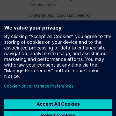
Aerodynamics
Emil is an Application Engineer for
Simcenter STAR-CCM+ based in
Gothenburg, Sweden. After receiving his
PhD in Vehicle Aerodynamics from
Chalmers University of Technology in
2019, he joined Siemens, where he is now
assisting major Swedish automotive and
heavy vehicle manufacturers with their
use of aerodynamics and thermal
management simulations.