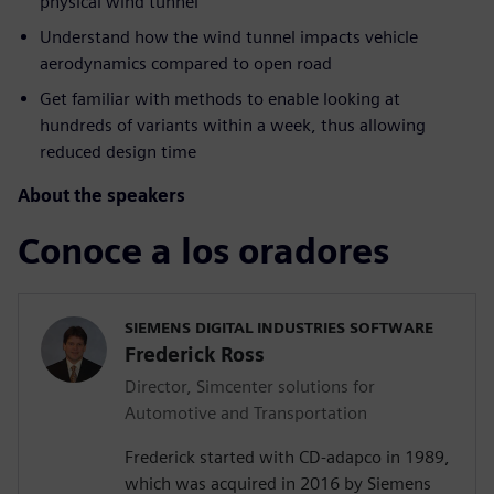
physical wind tunnel
Understand how the wind tunnel impacts vehicle
aerodynamics compared to open road
Get familiar with methods to enable looking at
hundreds of variants within a week, thus allowing
reduced design time
About the speakers
Conoce a los oradores
SIEMENS DIGITAL INDUSTRIES SOFTWARE
Frederick Ross
Director, Simcenter solutions for
Automotive and Transportation
Frederick started with CD-adapco in 1989,
which was acquired in 2016 by Siemens