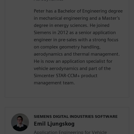
Peter has a Bachelor of Engineering degree
in mechanical engineering and a Master’s
degree in energy sciences. He joined
Siemens in 2012 as a senior application
engineer in pre-sales with a strong focus
on complex geometry handling,
aerodynamics and thermal management.
He is now an application specialist for
vehicle aerodynamics and part of the
Simcenter STAR-CCM+ product
management team.
SIEMENS DIGITAL INDUSTRIES SOFTWARE
Emil Ljungskog
Application Engineering for Vehicle