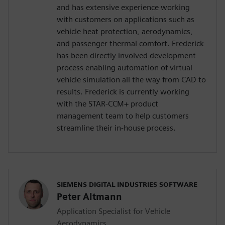
and has extensive experience working
with customers on applications such as
vehicle heat protection, aerodynamics,
and passenger thermal comfort. Frederick
has been directly involved development
process enabling automation of virtual
vehicle simulation all the way from CAD to
results. Frederick is currently working
with the STAR-CCM+ product
management team to help customers
streamline their in-house process.
SIEMENS DIGITAL INDUSTRIES SOFTWARE
Peter Altmann
Application Specialist for Vehicle
Aerodynamics