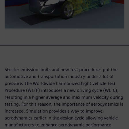
Stricter emission limits and new test procedures put the
automotive and transportation industry under a lot of
pressure. The Worldwide harmonized Light vehicle Test
Procedure (WLTP) introduces a new driving cycle (WLTC),
resulting in a higher average and maximum velocity during
testing. For this reason, the importance of aerodynamics is
increased. Simulation provides a way to improve
aerodynamics earlier in the design cycle allowing vehicle
manufacturers to enhance aerodynamic performance