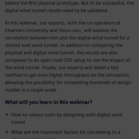
before the first physical prototype. But to be successful, the
digital wind tunnel results need to be validated.
In this webinar, our experts, with the co-operation of
Chalmers University and Volvo cars, will explore the
correlation between test and the digital wind tunnel for a
slotted wall wind tunnel. In addition to comparing the
physical and digital wind tunnel, the results are also
compared to an open road CFD setup to see the impact of
the wind tunnel. Finally, our experts will detail a fast
method to get even higher throughput on the simulation,
allowing the possibility for completing hundreds of design
studies in a single week.
What will you learn in this webinar?
How to reduce costs by designing with digital wind
tunnel
What are the important factors for correlating to a