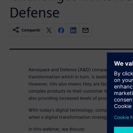
Defense
Compartir
Aerospace and Defense (A&D) companies are experi
transformation which in turn, is leading to a perio
However, this also means they are faced with deli
complex products to their customer faster and wi
also providing increased levels of product support f
With today’s digital technology, complexity can b
when a digital transformation strategy for manuf
In this webinar, we discuss: