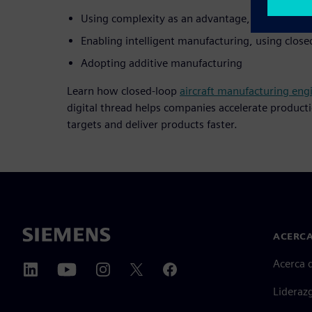
Using complexity as an advantage, through a di
Enabling intelligent manufacturing, using clos
Adopting additive manufacturing
Learn how closed-loop
aircraft manufacturing eng
digital thread helps companies accelerate product
targets and deliver products faster.
ACERCA
Acerca 
Lideraz