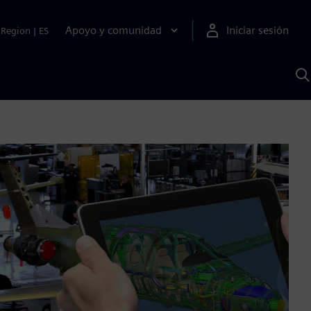
Apoyo y comunidad
Iniciar sesión
Region
|
ES
B
c
S
A