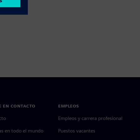
E EN CONTACTO
EMPLEOS
cto
Empleos y carrera profesional
as en todo el mundo
Puestos vacantes