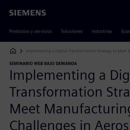
Siemens
Productos y servicios
Soluciones
Industrias
Ecos
Implementing a Digital Transformation Strategy to Meet 
Siemens Digital Industries Software
SEMINARIO WEB BAJO DEMANDA
Implementing a Dig
Transformation Stra
Meet Manufacturin
Challenges in Aero