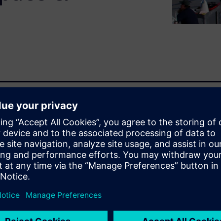
encing a digital
d of exciting innovations.
vering new and increasingly
th better performance, while
or the life of the product.
e turned into an advantage
acturing is implemented.