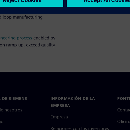
gital transformation strategy
ed loop manufacturing
ineering process
enabled by
ion ramp-up, exceed quality
 DE SIEMENS
INFORMACIÓN DE LA
PONT
EMPRESA
de nosotros
Conta
Empresa
go
Oficin
Relaciones con los inversores