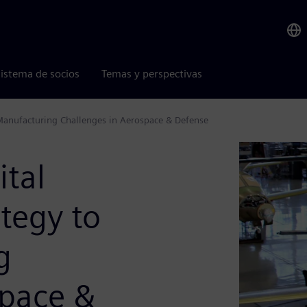
istema de socios
Temas y perspectivas
Manufacturing Challenges in Aerospace & Defense
ital
tegy to
g
space &