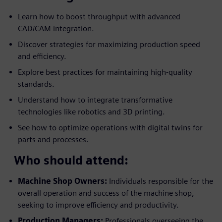
Learn how to boost throughput with advanced
CAD/CAM integration.
Discover strategies for maximizing production speed
and efficiency.
Explore best practices for maintaining high-quality
standards.
Understand how to integrate transformative
technologies like robotics and 3D printing.
See how to optimize operations with digital twins for
parts and processes.
Who should attend:
Machine Shop Owners:
Individuals responsible for the
overall operation and success of the machine shop,
seeking to improve efficiency and productivity.
Production Managers:
Professionals overseeing the