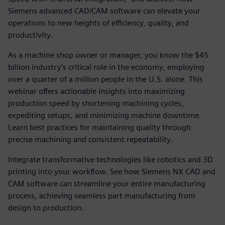
Siemens advanced CAD/CAM software can elevate your
operations to new heights of efficiency, quality, and
productivity.
As a machine shop owner or manager, you know the $45
billion industry’s critical role in the economy, employing
over a quarter of a million people in the U.S. alone. This
webinar offers actionable insights into maximizing
production speed by shortening machining cycles,
expediting setups, and minimizing machine downtime.
Learn best practices for maintaining quality through
precise machining and consistent repeatability.
Integrate transformative technologies like robotics and 3D
printing into your workflow. See how Siemens NX CAD and
CAM software can streamline your entire manufacturing
process, achieving seamless part manufacturing from
design to production.