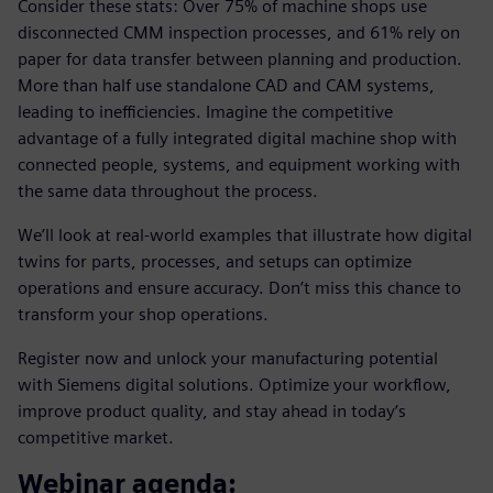
Consider these stats: Over 75% of machine shops use
disconnected CMM inspection processes, and 61% rely on
paper for data transfer between planning and production.
More than half use standalone CAD and CAM systems,
leading to inefficiencies. Imagine the competitive
advantage of a fully integrated digital machine shop with
connected people, systems, and equipment working with
the same data throughout the process.
We’ll look at real-world examples that illustrate how digital
twins for parts, processes, and setups can optimize
operations and ensure accuracy. Don’t miss this chance to
transform your shop operations.
Register now and unlock your manufacturing potential
with Siemens digital solutions. Optimize your workflow,
improve product quality, and stay ahead in today’s
competitive market.
Webinar agenda: