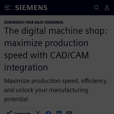
Siemens
SEMINARIO WEB BAJO DEMANDA
The digital machine shop:
maximize production
speed with CAD/CAM
integration
Maximize production speed, efficiency
and unlock your manufacturing
potential
Compartir