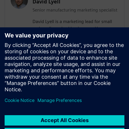
David Lyell
Senior manufacturing marketing specialist
David Lyell is a marketing lead for small
and medium-sized businesses. He
develops content that resonates with
companies as they search for solutions
that meet their current and future needs.
Before his time at Siemens, David worked
throughout the manufacturing industry,
from the shop floor to covering the
manufacturing industry in print and
digital media.