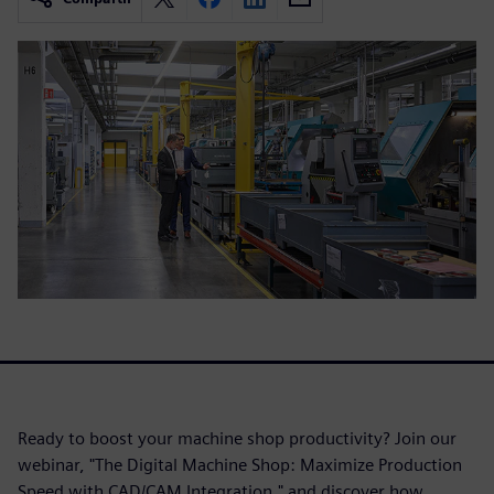
Ready to boost your machine shop productivity? Join our
webinar, "The Digital Machine Shop: Maximize Production
Speed with CAD/CAM Integration," and discover how