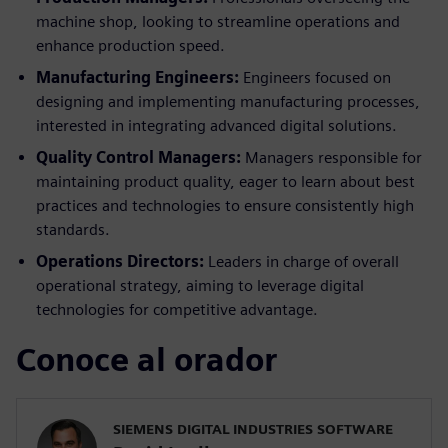
machine shop, looking to streamline operations and
enhance production speed.
Manufacturing Engineers:
Engineers focused on
designing and implementing manufacturing processes,
interested in integrating advanced digital solutions.
Quality Control Managers:
Managers responsible for
maintaining product quality, eager to learn about best
practices and technologies to ensure consistently high
standards.
Operations Directors:
Leaders in charge of overall
operational strategy, aiming to leverage digital
technologies for competitive advantage.
Conoce al orador
SIEMENS DIGITAL INDUSTRIES SOFTWARE