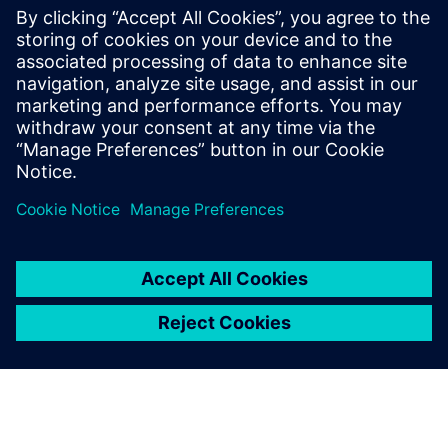
With nearly 20 years at Siemens, he has
been involved in many testing and
simulation projects with aviation, space
and defense companies. He is currently in
charge of the business development
activities for the testing solutions.