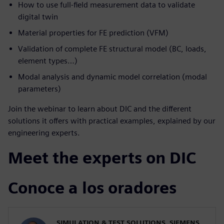
How to use full-field measurement data to validate
digital twin
Material properties for FE prediction (VFM)
Validation of complete FE structural model (BC, loads,
element types…)
Modal analysis and dynamic model correlation (modal
parameters)
Join the webinar to learn about DIC and the different
solutions it offers with practical examples, explained by our
engineering experts.
Meet the experts on DIC
Conoce a los oradores
SIMULATION & TEST SOLUTIONS, SIEMENS