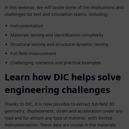
In this webinar, we will tackle some of the implications and
challenges for test and simulation teams, including:
Instrumentation
Materials testing and identification complexity
Structural testing and structural dynamic testing
Full-field measurement
Challenging scenarios and practical examples
Learn how DIC helps solve
engineering challenges
Thanks to DIC, it is now possible to extract full-field 3D
geometry, displacement, strain and acceleration under any
load and for almost any type of material, with limited
instrumentation. These data are crucial in the materials