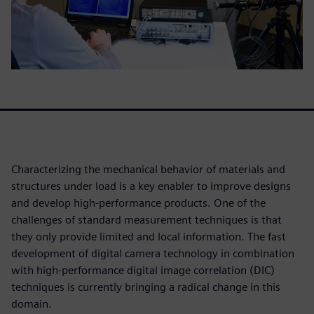
Characterizing the mechanical behavior of materials and
structures under load is a key enabler to improve designs
and develop high-performance products. One of the
challenges of standard measurement techniques is that
they only provide limited and local information. The fast
development of digital camera technology in combination
with high-performance digital image correlation (DIC)
techniques is currently bringing a radical change in this
domain.