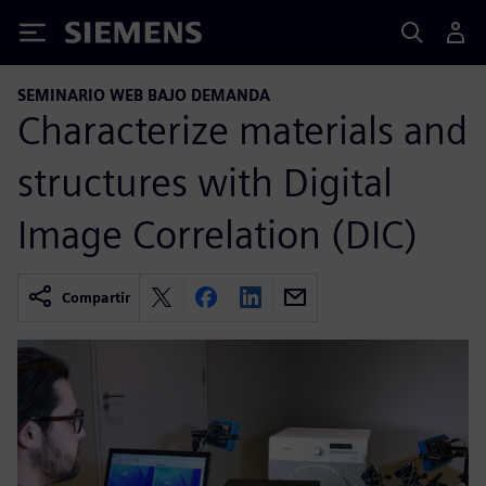
Siemens
SEMINARIO WEB BAJO DEMANDA
Characterize materials and
structures with Digital
Image Correlation (DIC)
Compartir