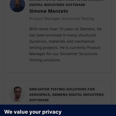
DIGITAL INDUSTRIES SOFTWARE
Simone Manzato
Product Manager Structures Testing
With more than 10 years at Siemens, he
has been involved in many structural
dynamics, materials and mechanical
testing projects. He is currently Product
Manager for our Simcenter Structures
Testing solutions.
SIMCENTER TESTING SOLUTIONS FOR
AEROSPACE, SIEMENS DIGITAL INDUSTRIES
SOFTWARE
Raphael Hallez
Business Development Manager