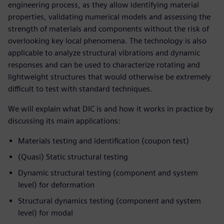
engineering process, as they allow identifying material
properties, validating numerical models and assessing the
strength of materials and components without the risk of
overlooking key local phenomena. The technology is also
applicable to analyze structural vibrations and dynamic
responses and can be used to characterize rotating and
lightweight structures that would otherwise be extremely
difficult to test with standard techniques.
We will explain what DIC is and how it works in practice by
discussing its main applications:
Materials testing and identification (coupon test)
(Quasi) Static structural testing
Dynamic structural testing (component and system
level) for deformation
Structural dynamics testing (component and system
level) for modal