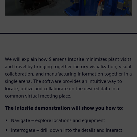
We will explain how Siemens Intosite minimizes plant visits
and travel by bringing together factory visualization, visual
collaboration, and manufacturing information together in a
single arena. The software provides an intuitive way to
locate, utilize and collaborate on the desired data in a
common virtual meeting place.
The Intosite demonstration will show you how to:
Navigate – explore locations and equipment
Interrogate – drill down into the details and interact