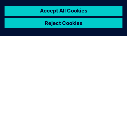
ACERCA DE SIEMENS
INFORMACIÓN DE LA EMPRESA
PONTE EN CONTACTO