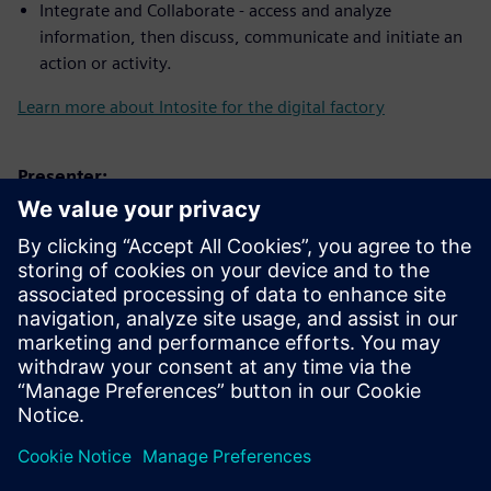
Integrate and Collaborate - access and analyze
information, then discuss, communicate and initiate an
action or activity.
Learn more about Intosite for the digital factory
Presenter:
Conoce al orador
SIEMENS DIGITAL INDUSTRIES SOFTWARE
Trevor Bengtsson
Applications Engineer – Associate,
Software Quality Engineering