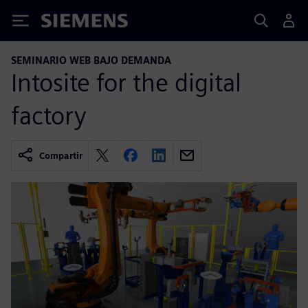
Siemens
SEMINARIO WEB BAJO DEMANDA
Intosite for the digital
factory
Compartir