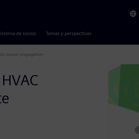
istema de socios
Temas y perspectivas
stic sound propagation
n HVAC
te