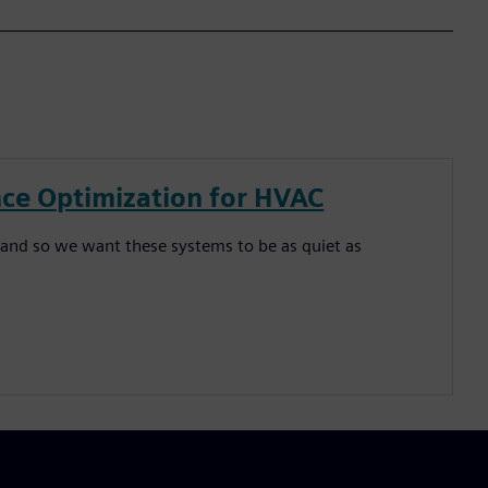
ce Optimization for HVAC
and so we want these systems to be as quiet as