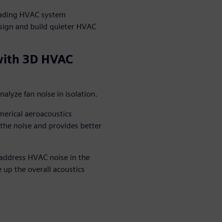
leading HVAC system
ign and build quieter HVAC
with 3D HVAC
lyze fan noise in isolation.
erical aeroacoustics
f the noise and provides better
.
address HVAC noise in the
 up the overall acoustics