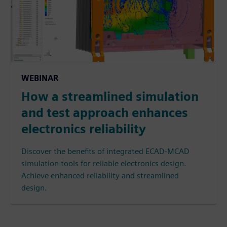
WEBINAR
How a streamlined simulation
and test approach enhances
electronics reliability
Discover the benefits of integrated ECAD-MCAD
simulation tools for reliable electronics design.
Achieve enhanced reliability and streamlined
design.