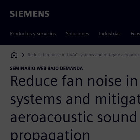
Siemens
Productos y servicios
Soluciones
Industrias
Ecos
Reduce fan noise in HVAC systems and mitigate aeroacou
Siemens Digital Industries Software
SEMINARIO WEB BAJO DEMANDA
Reduce fan noise i
systems and mitiga
aeroacoustic sound
propagation