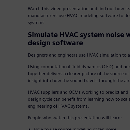
Watch this video presentation and find out how 
manufacturers use HVAC modeling software to des
systems.
Simulate HVAC system noise 
design software
Designers and engineers use HVAC simulation to ana
Using computational fluid dynamics (CFD) and num
together delivers a clearer picture of the source o
insight into how the sound travels through the air
HVAC suppliers and OEMs working to predict and 
design cycle can benefit from learning how to scale
engineering of HVAC systems.
People who watch this presentation will learn:
How to use source modeling of fan noise