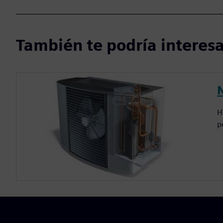
También te podría interesar
H
p