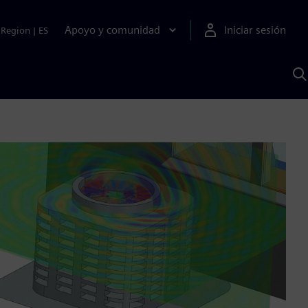
Apoyo y comunidad
Iniciar sesión
Region
|
ES
B
c
S
A