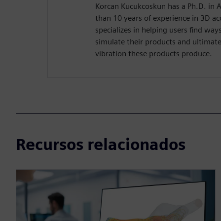
Korcan Kucukcoskun has a Ph.D. in 
than 10 years of experience in 3D ac
specializes in helping users find wa
simulate their products and ultimate
vibration these products produce.
Recursos relacionados