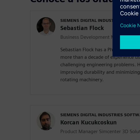
SIEMENS DIGITAL INDUSTRIES SOFT
Sebastian Flock
Business Development Manager Simc
Sebastian Flock has a Ph.D. in Mech
more than a decade of experience us
challenging engineering problems. Hi
improving durability and minimizing
rotating machinery.
SIEMENS DIGITAL INDUSTRIES SOFT
Korcan Kucukcoskun
Product Manager Simcenter 3D Solu