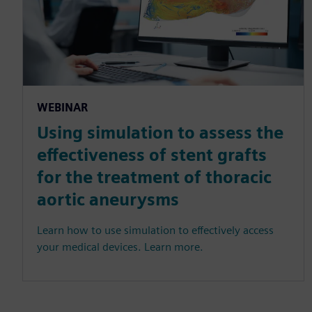
WEBINAR
Using simulation to assess the
effectiveness of stent grafts
for the treatment of thoracic
aortic aneurysms
Learn how to use simulation to effectively access
your medical devices. Learn more.