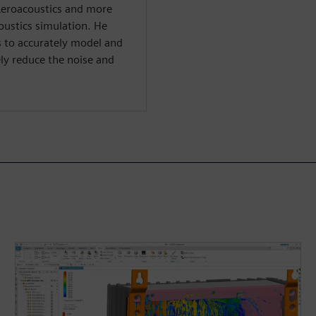
Aeroacoustics and more
oustics simulation. He
ys to accurately model and
ly reduce the noise and