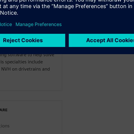
WARE
enter 3D Solutions
anical Engineering and
ing software to help solve
s specialties include
 NVH on drivetrains and
WARE
tions