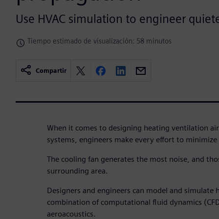
Use HVAC simulation to engineer quiet
Tiempo estimado de visualización: 58 minutos
Compartir
When it comes to designing heating ventilation ai
systems, engineers make every effort to minimize 
The cooling fan generates the most noise, and tho
surrounding area.
Designers and engineers can model and simulate h
combination of computational fluid dynamics (CF
aeroacoustics.