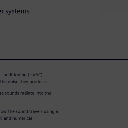
er systems
r-conditioning (HVAC)
the noise they produce.
se sounds radiate into the
ow the sound travels using a
D) and numerical