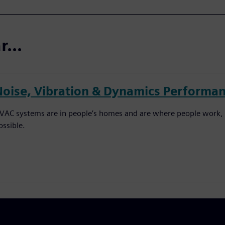
...
Noise, Vibration & Dynamics Performan
VAC systems are in people’s homes and are where people work, 
ossible.