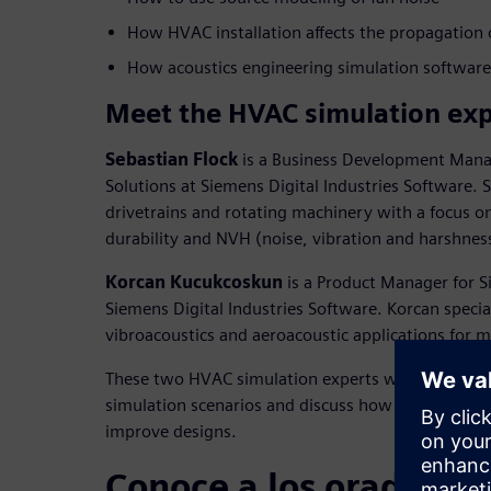
How HVAC installation affects the propagation 
How acoustics engineering simulation softwar
Meet the HVAC simulation exp
Sebastian Flock
is a Business Development Mana
Solutions at Siemens Digital Industries Software. S
drivetrains and rotating machinery with a focus 
durability and NVH (noise, vibration and harshnes
Korcan Kucukcoskun
is a Product Manager for S
Siemens Digital Industries Software. Korcan special
vibroacoustics and aeroacoustic applications for 
These two HVAC simulation experts will walk att
simulation scenarios and discuss how engineers ca
improve designs.
Conoce a los oradores