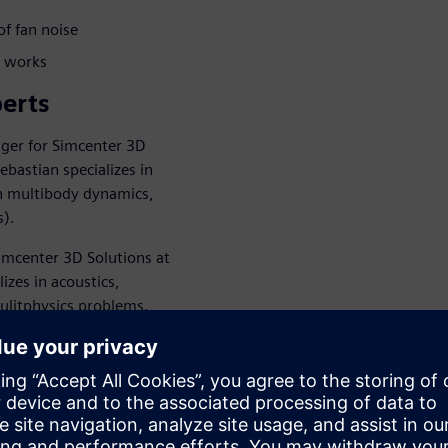
of fan noise
e works
erts
ger for Simcenter 3D
ebastian specializes in
on multibody dynamics,
s).
imcenter 3D Solutions at
izes in acoustics,
mulitphysics problems.
endees through HVAC noise
n use simulation tools to