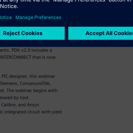
on between layout and
t Photonics provides the
ification platform for design
provides circuit-level
ns L-Edit offers a full suite
ents. PDK v2.0 includes a
l INTERCONNECT that is now
PIC designer, this webinar
e Siemens, CompoundTek,
ted. The webinar begins with
llowed by tool
 Calibre, and Ansys
integrated circuit with yield