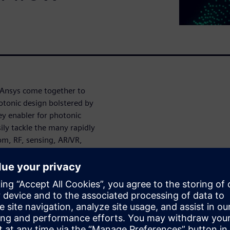
 Ansys come together to
otonic design bolstered by
key enabler for photonic
ily tackle the many rapidly
om, RF, sensing, AR/VR,
l yield analysis allows you to
r yield, a reduced need for
 risk, and ultimately
based on the industry-
ronment and Ansys Lumerical’s