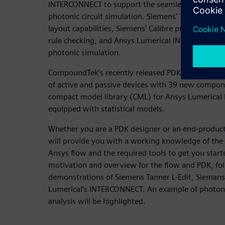
INTERCONNECT to support the seamless integrati
photonic circuit simulation. Siemens’ Tanner L-Edi
layout capabilities, Siemens’ Calibre provides a ver
rule checking, and Ansys Lumerical INTERCONNECT 
photonic simulation.
CompoundTek’s recently released PDK v2.0 for Sieme
of active and passive devices with 39 new compon
compact model library (CML) for Ansys Lumerica
equipped with statistical models.
Whether you are a PDK designer or an end-product 
will provide you with a working knowledge of th
Ansys flow and the required tools to get you star
motivation and overview for the flow and PDK, fo
demonstrations of Siemens Tanner L-Edit, Siemans
Lumerical’s INTERCONNECT. An example of photonic 
analysis will be highlighted.