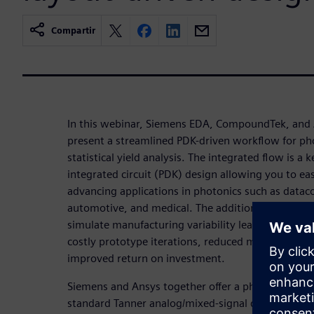
Compartir
In this webinar, Siemens EDA, CompoundTek, and
present a streamlined PDK-driven workflow for ph
statistical yield analysis. The integrated flow is a 
integrated circuit (PDK) design allowing you to eas
advancing applications in photonics such as datac
automotive, and medical. The addition of statistica
simulate manufacturing variability leading to bette
costly prototype iterations, reduced manufacturing
improved return on investment.
Siemens and Ansys together offer a photonic flow 
standard Tanner analog/mixed-signal design envi