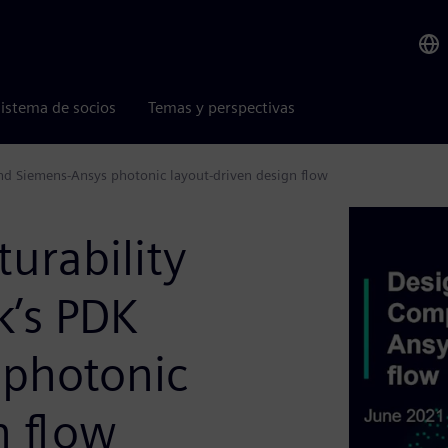
istema de socios
Temas y perspectivas
nd Siemens-Ansys photonic layout-driven design flow
urability
’s PDK
 photonic
n flow