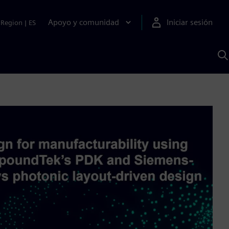
Apoyo y comunidad
Iniciar sesión
Region
|
ES
B
c
S
A