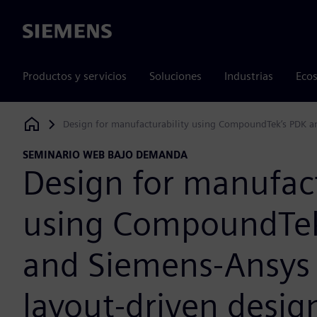
Siemens
Productos y servicios
Soluciones
Industrias
Ecos
Design for manufacturability using CompoundTek’s PDK a
Siemens Digital Industries Software
SEMINARIO WEB BAJO DEMANDA
Design for manufact
using CompoundTek
and Siemens-Ansys
layout-driven desig