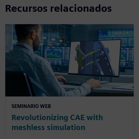
Recursos relacionados
SEMINARIO WEB
Revolutionizing CAE with
meshless simulation