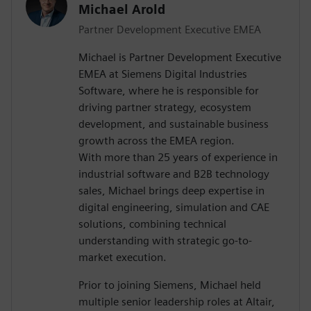
Michael Arold
Partner Development Executive EMEA
Michael is Partner Development Executive
EMEA at Siemens Digital Industries
Software, where he is responsible for
driving partner strategy, ecosystem
development, and sustainable business
growth across the EMEA region.
With more than 25 years of experience in
industrial software and B2B technology
sales, Michael brings deep expertise in
digital engineering, simulation and CAE
solutions, combining technical
understanding with strategic go-to-
market execution.
Prior to joining Siemens, Michael held
multiple senior leadership roles at Altair,