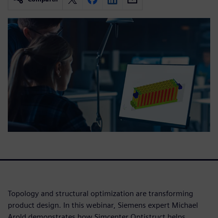
Topology and structural optimization are transforming
product design. In this webinar, Siemens expert Michael
Arold demonstrates how Simcenter Optistruct helps