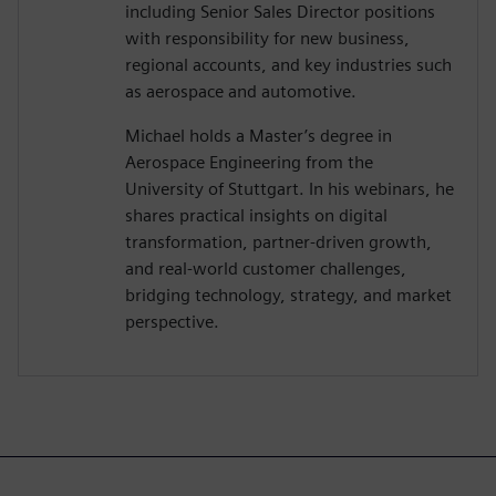
including Senior Sales Director positions
with responsibility for new business,
regional accounts, and key industries such
as aerospace and automotive.
Michael holds a Master’s degree in
Aerospace Engineering from the
University of Stuttgart. In his webinars, he
shares practical insights on digital
transformation, partner-driven growth,
and real-world customer challenges,
bridging technology, strategy, and market
perspective.