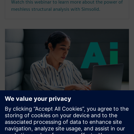
Watch this webinar to learn more about the power of
meshless structural analysis with Simsolid.
SEMINARIO WEB
Accelerating CAE with AI
Learn how the Siemens Simcenter portfolio applies AI