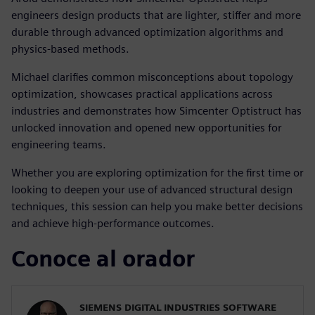
engineers design products that are lighter, stiffer and more
durable through advanced optimization algorithms and
physics-based methods.
Michael clarifies common misconceptions about topology
optimization, showcases practical applications across
industries and demonstrates how Simcenter Optistruct has
unlocked innovation and opened new opportunities for
engineering teams.
Whether you are exploring optimization for the first time or
looking to deepen your use of advanced structural design
techniques, this session can help you make better decisions
and achieve high-performance outcomes.
Conoce al orador
SIEMENS DIGITAL INDUSTRIES SOFTWARE