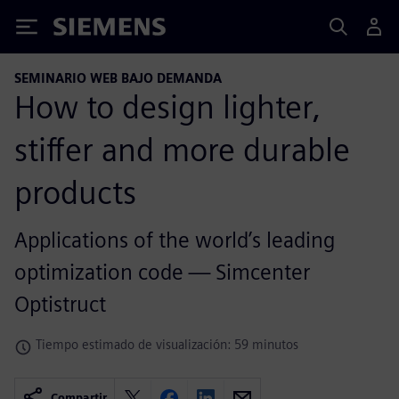
Siemens
SEMINARIO WEB BAJO DEMANDA
How to design lighter,
stiffer and more durable
products
Applications of the world’s leading
optimization code — Simcenter
Optistruct
Tiempo estimado de visualización: 59 minutos
Compartir