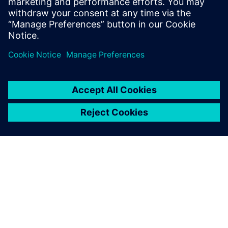
and machine learning to accelerate CAE—reducing
simulation turnaround from hours or days to seconds
while preserving engineering fidelity.
ACERCA DE SIEMENS