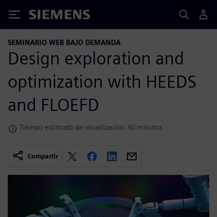
Siemens
SEMINARIO WEB BAJO DEMANDA
Design exploration and
optimization with HEEDS
and FLOEFD
Tiempo estimado de visualización: 40 minutos
Compartir