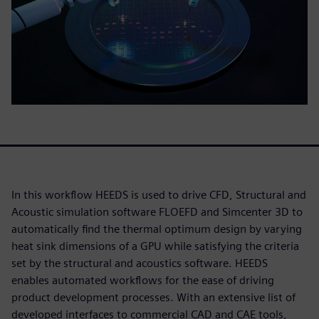
In this workflow HEEDS is used to drive CFD, Structural and
Acoustic simulation software FLOEFD and Simcenter 3D to
automatically find the thermal optimum design by varying
heat sink dimensions of a GPU while satisfying the criteria
set by the structural and acoustics software. HEEDS
enables automated workflows for the ease of driving
product development processes. With an extensive list of
developed interfaces to commercial CAD and CAE tools,