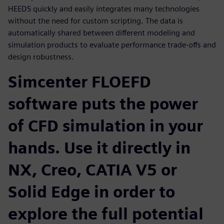
HEEDS quickly and easily integrates many technologies
without the need for custom scripting. The data is
automatically shared between different modeling and
simulation products to evaluate performance trade-offs and
design robustness.
Simcenter FLOEFD
software puts the power
of CFD simulation in your
hands. Use it directly in
NX, Creo, CATIA V5 or
Solid Edge in order to
explore the full potential