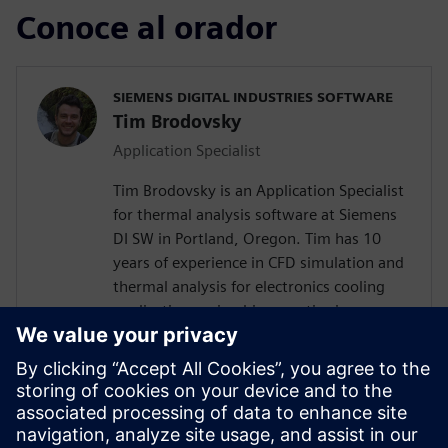
Conoce al orador
SIEMENS DIGITAL INDUSTRIES SOFTWARE
Tim Brodovsky
Application Specialist
Tim Brodovsky is an Application Specialist
for thermal analysis software at Siemens
DI SW in Portland, Oregon. Tim has 10
years of experience in CFD simulation and
thermal analysis for electronics cooling
applications using his expertise in
Simcenter Flotherm and Simcenter
FLOEFD software. He has also worked
with Simcenter Micred thermal transient
testing hardware for semiconductor
device characterization and using