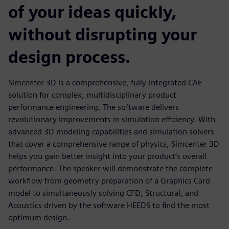
of your ideas quickly,
without disrupting your
design process.
Simcenter 3D is a comprehensive, fully-integrated CAE
solution for complex, multidisciplinary product
performance engineering. The software delivers
revolutionary improvements in simulation efficiency. With
advanced 3D modeling capabilities and simulation solvers
that cover a comprehensive range of physics, Simcenter 3D
helps you gain better insight into your product’s overall
performance. The speaker will demonstrate the complete
workflow from geometry preparation of a Graphics Card
model to simultaneously solving CFD, Structural, and
Acoustics driven by the software HEEDS to find the most
optimum design.