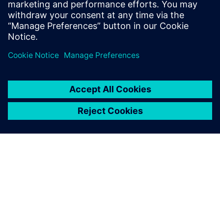
measurement data for model calibration.
Tim holds an MS Mechanical Engineering
degree from Portland State University.